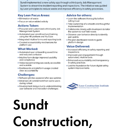
Sundt
Construction,