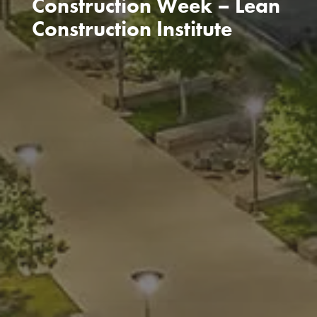
Construction Week – Lean
Construction Institute