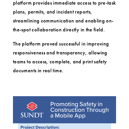
platform provides immediate access to pre-task
plans, permits, and incident reports,
streamlining communication and enabling on-
the-spot collaboration directly in the field.
The platform proved successful in improving
responsiveness and transparency, allowing
teams to access, complete, and print safety
documents in real time.