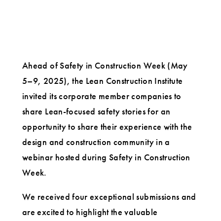
Ahead of Safety in Construction Week (May
5–9, 2025), the Lean Construction Institute
invited its corporate member companies to
share Lean-focused safety stories for an
opportunity to share their experience with the
design and construction community in a
webinar hosted during Safety in Construction
Week.
We received four exceptional submissions and
are excited to highlight the valuable