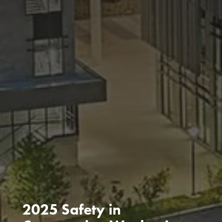
2025 Safety in