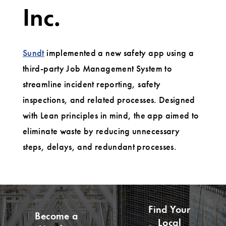
Inc.
Sundt
implemented a new safety app using a
third-party Job Management System to
streamline incident reporting, safety
inspections, and related processes. Designed
with Lean principles in mind, the app aimed to
eliminate waste by reducing unnecessary
steps, delays, and redundant processes.
Find Your
Become a
Local