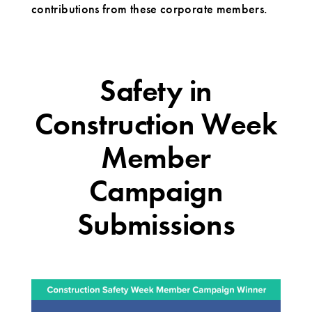
contributions from these corporate members.
Safety in
Construction Week
Member
Campaign
Submissions