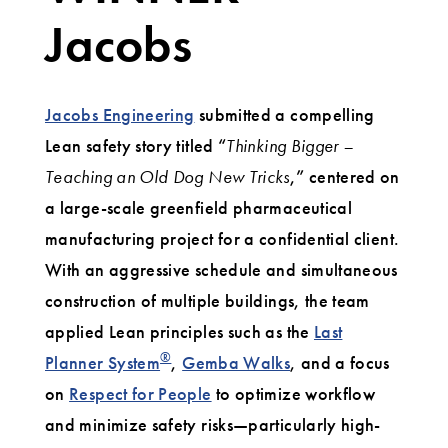
Jacobs
Jacobs Engineering
submitted a compelling
Lean safety story titled “
Thinking Bigger –
Teaching an Old Dog New Tricks
,” centered on
a large-scale greenfield pharmaceutical
manufacturing project for a confidential client.
With an aggressive schedule and simultaneous
construction of multiple buildings, the team
applied Lean principles such as the
Last
®
Planner System
,
Gemba Walks
, and a focus
on
Respect for People
to optimize workflow
and minimize safety risks—particularly high-