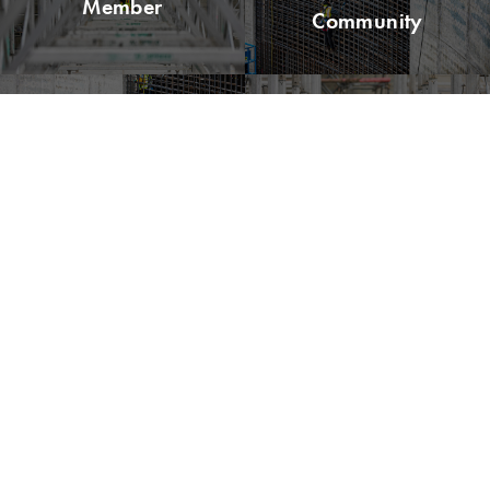
Member
Community
Read Lean
Explore LCI
Buzz
Congress
Please remit all payments to:
Lean Construction Institute, Inc.
c/o Shannyn Heyer