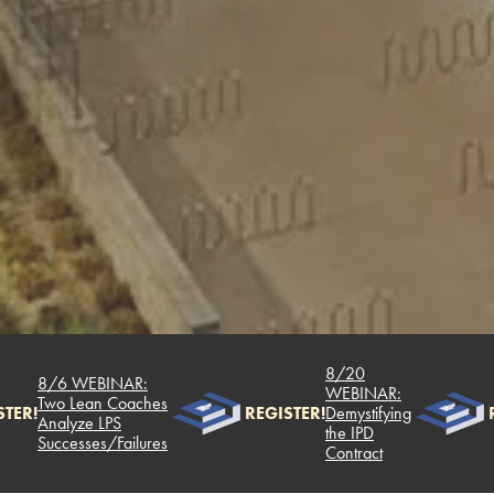
8/20
8/6 WEBINAR:
WEBINAR:
Two Lean Coaches
TER!
REGISTER!
Demystifying
R
Analyze LPS
the IPD
Successes/Failures
Contract