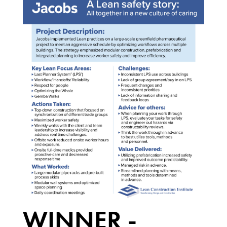
WINNER -