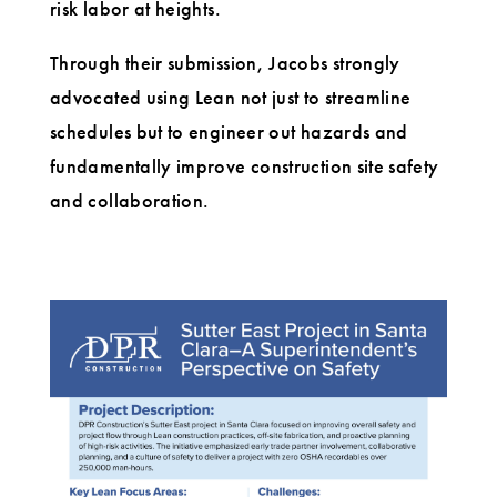
risk labor at heights.
Through their submission, Jacobs strongly
advocated using Lean not just to streamline
schedules but to engineer out hazards and
fundamentally improve construction site safety
and collaboration.