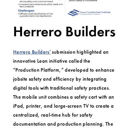
Herrero Builders
Herrero Builders’
submission highlighted an
innovative Lean initiative called the
“Production Platform,” developed to enhance
jobsite safety and efficiency by integrating
digital tools with traditional safety practices.
The mobile unit combines a safety cart with an
iPad, printer, and large-screen TV to create a
centralized, real-time hub for safety
documentation and production planning. The