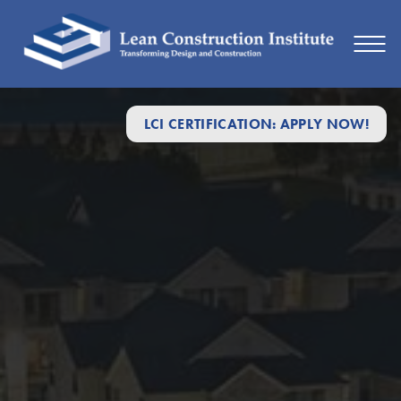
2025
LCI CERTIFICATION: APPLY NOW!
Safety
in
Construction
Week
–
Lean
Construction
Institute