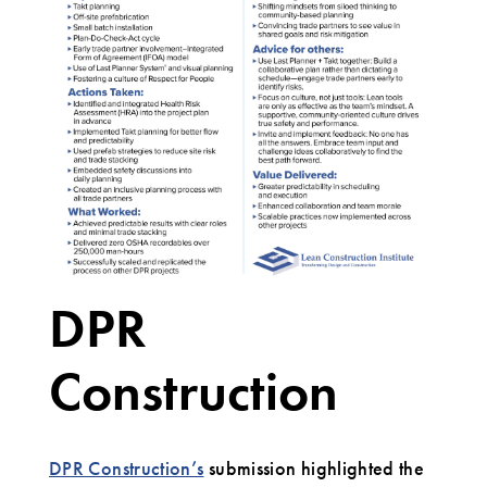
DPR
Construction
DPR Construction’s
submission highlighted the