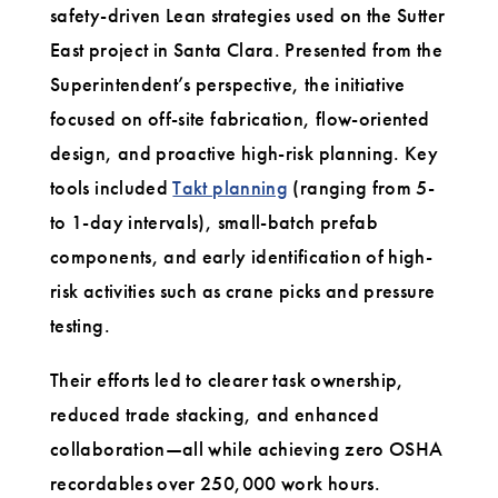
safety-driven Lean strategies used on the Sutter
East project in Santa Clara. Presented from the
Superintendent’s perspective, the initiative
focused on off-site fabrication, flow-oriented
design, and proactive high-risk planning. Key
tools included
Takt planning
(ranging from 5-
to 1-day intervals), small-batch prefab
components, and early identification of high-
risk activities such as crane picks and pressure
testing.
Their efforts led to clearer task ownership,
reduced trade stacking, and enhanced
collaboration—all while achieving zero OSHA
recordables over 250,000 work hours.