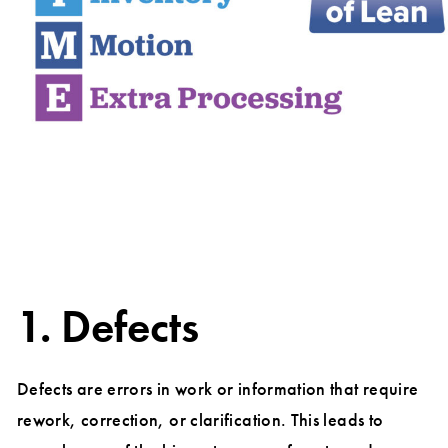
1. Defects
Defects are errors in work or information that require
rework, correction, or clarification. This leads to