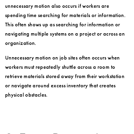
unnecessary motion also occurs if workers are
spending time searching for materials or information.
This often shows up as searching for information or
navigating multiple systems on a project or across an
organization.
Unnecessary motion on job sites often occurs when
workers must repeatedly shuttle across a room to
retrieve materials stored away from their workstation
or navigate around excess inventory that creates
physical obstacles.