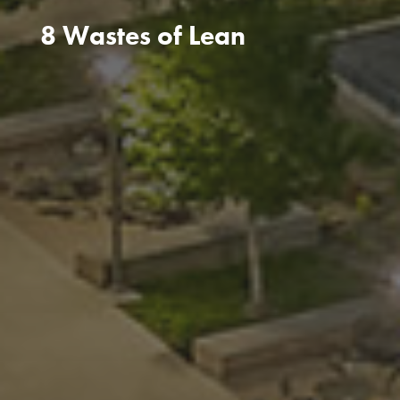
8 Wastes of Lean