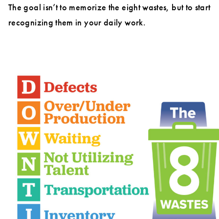
The goal isn’t to memorize the eight wastes, but to start
recognizing them in your daily work.