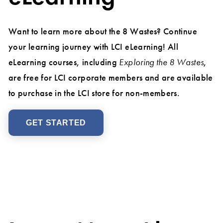
Want to learn more about the 8 Wastes? Continue
your learning journey with LCI eLearning! All
eLearning courses, including
Exploring the 8 Wastes
,
are free for LCI corporate members and are available
to purchase in the LCI store for non-members.
GET STARTED