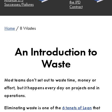
the IPD
uccesses/Failures
Contract
Home
/
8 Wastes
An Introduction to
Waste
Most teams don’t set out to waste time, money or
effort, but it happens every day on projects and in
operations.
Eliminating waste is one of the
6 tenets of Lean
that