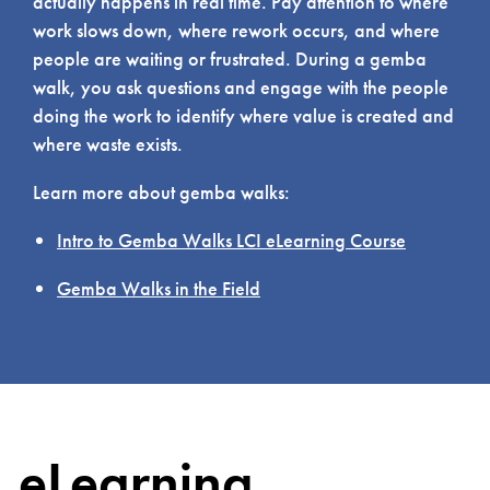
actually happens in real time. Pay attention to where
work slows down, where rework occurs, and where
people are waiting or frustrated. During a gemba
walk, you ask questions and engage with the people
doing the work to identify where value is created and
where waste exists.
Learn more about gemba walks:
Intro to Gemba Walks LCI eLearning Course
Gemba Walks in the Field
eLearning