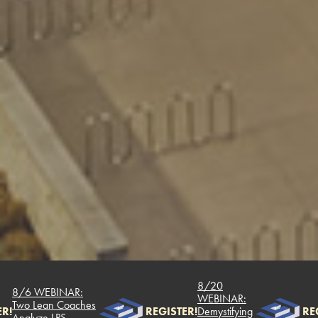
8/20
/6 WEBINAR:
WEBINAR:
wo Lean Coaches
REGISTER!
Demystifying
REGIST
nalyze LPS