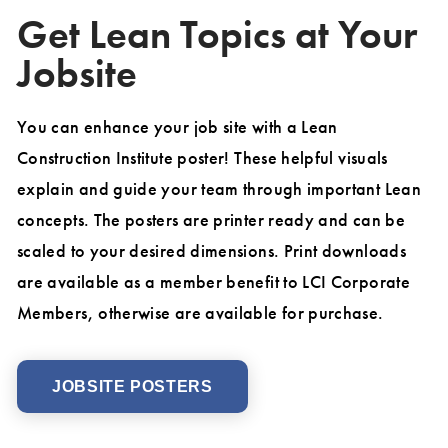
Get Lean Topics at Your
Jobsite
You can enhance your job site with a Lean
Construction Institute poster! These helpful visuals
explain and guide your team through important Lean
concepts. The posters are printer ready and can be
scaled to your desired dimensions. Print downloads
are available as a member benefit to LCI Corporate
Members, otherwise are available for purchase.
JOBSITE POSTERS