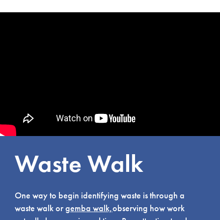
Waste Walk
One way to begin identifying waste is through a
waste walk or
gemba walk,
observing how work