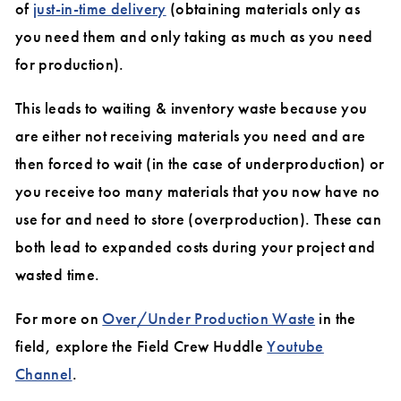
of
just-in-time delivery
(obtaining materials only as
you need them and only taking as much as you need
for production).
This leads to waiting & inventory waste because you
are either not receiving materials you need and are
then forced to wait (in the case of underproduction) or
you receive too many materials that you now have no
use for and need to store (overproduction). These can
both lead to expanded costs during your project and
wasted time.
For more on
Over/Under Production Waste
in the
field, explore the Field Crew Huddle
Youtube
Channel
.