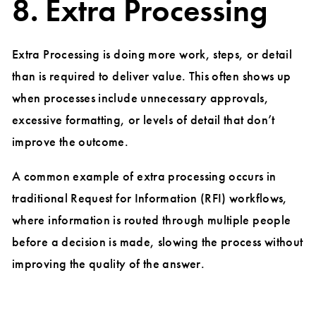
8. Extra Processing
Extra Processing is doing more work, steps, or detail
than is required to deliver value. This often shows up
when processes include unnecessary approvals,
excessive formatting, or levels of detail that don’t
improve the outcome.
A common example of extra processing occurs in
traditional Request for Information (RFI) workflows,
where information is routed through multiple people
before a decision is made, slowing the process without
improving the quality of the answer.