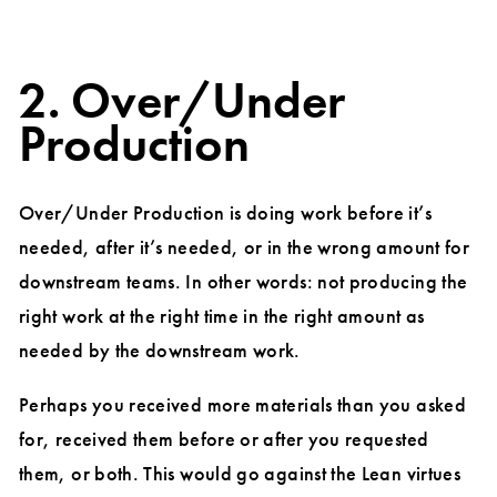
2. Over/Under
Production
Over/Under Production is doing work before it’s
needed, after it’s needed, or in the wrong amount for
downstream teams. In other words: not producing the
right work at the right time in the right amount as
needed by the downstream work.
Perhaps you received more materials than you asked
for, received them before or after you requested
them, or both. This would go against the Lean virtues