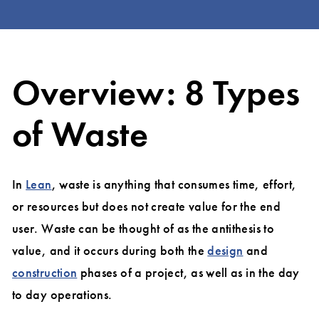
Overview: 8 Types
of Waste
In
Lean
, waste is anything that consumes time, effort,
or resources but does not create value for the end
user. Waste can be thought of as the antithesis to
value, and it occurs during both the
design
and
construction
phases of a project, as well as in the day
to day operations.