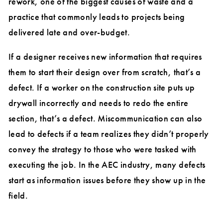
rework, one of the biggest causes of waste and a
practice that commonly leads to projects being
delivered late and over-budget.
If a designer receives new information that requires
them to start their design over from scratch, that’s a
defect. If a worker on the construction site puts up
drywall incorrectly and needs to redo the entire
section, that’s a defect. Miscommunication can also
lead to defects if a team realizes they didn’t properly
convey the strategy to those who were tasked with
executing the job. In the AEC industry, many defects
start as information issues before they show up in the
field.