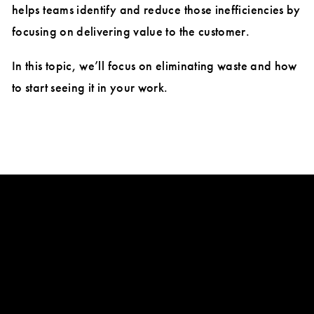
helps teams identify and reduce those inefficiencies by
focusing on delivering value to the customer.
In this topic, we’ll focus on eliminating waste and how
to start seeing it in your work.