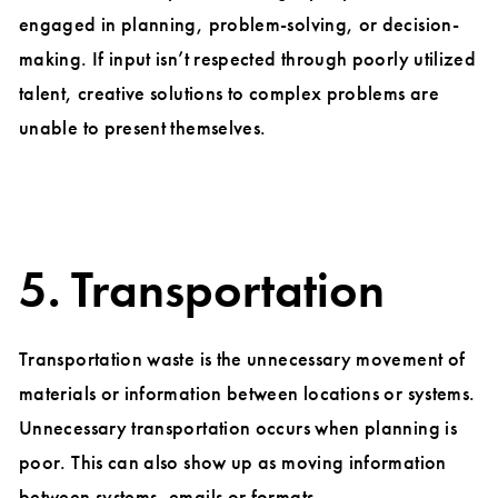
engaged in planning, problem-solving, or decision-
making. If input isn’t respected through poorly utilized
talent, creative solutions to complex problems are
unable to present themselves.
5. Transportation
Transportation waste is the unnecessary movement of
materials or information between locations or systems.
Unnecessary transportation occurs when planning is
poor. This can also show up as moving information
between systems, emails or formats.