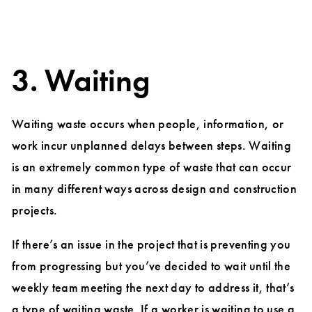
3. Waiting
Waiting waste occurs when people, information, or
work incur unplanned delays between steps. Waiting
is an extremely common type of waste that can occur
in many different ways across design and construction
projects.
If there’s an issue in the project that is preventing you
from progressing but you’ve decided to wait until the
weekly team meeting the next day to address it, that’s
a type of waiting waste. If a worker is waiting to use a