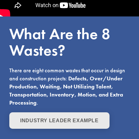
What Are the 8
Wastes?
There are eight common wastes that occur in design
and construction projects:
Defects, Over/Under
Production, Waiting, Not Utilizing Talent,
Transportation, Inventory, Motion, and Extra
Processing
.
INDUSTRY LEADER EXAMPLE