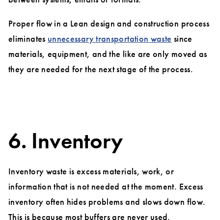
Proper flow in a Lean design and construction process
eliminates
unnecessary transportation waste
since
materials, equipment, and the like are only moved as
they are needed for the next stage of the process.
6. Inventory
Inventory waste is excess materials, work, or
information that is not needed at the moment. Excess
inventory often hides problems and slows down flow.
This is because most buffers are never used.