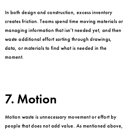
In both design and construction, excess inventory
creates friction. Teams spend time moving materials or
managing information that isn’t needed yet, and then
waste additional effort sorting through drawings,
data, or materials to find what is needed in the
moment.
7. Motion
Motion waste is unnecessary movement or effort by
people that does not add value. As mentioned above,