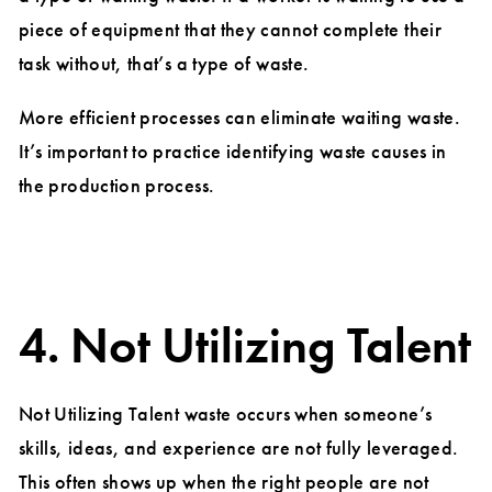
piece of equipment that they cannot complete their
task without, that’s a type of waste.
More efficient processes can eliminate waiting waste.
It’s important to practice identifying waste causes in
the production process.
4. Not Utilizing Talent
Not Utilizing Talent waste occurs when someone’s
skills, ideas, and experience are not fully leveraged.
This often shows up when the right people are not