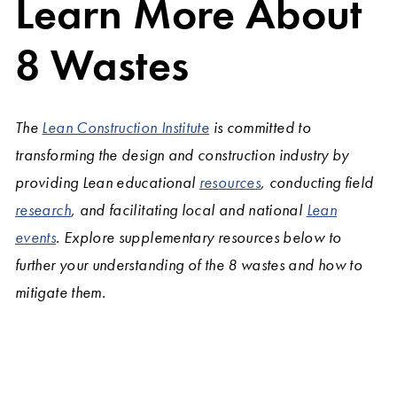
Learn More About
8 Wastes
The
Lean Construction Institute
is committed to
transforming the design and construction industry by
providing Lean educational
resources
, conducting field
research
, and facilitating local and national
Lean
events
. Explore supplementary resources below to
further your understanding of the 8 wastes and how to
mitigate them.