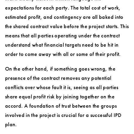
expectations for each party. The total cost of work,
estimated profit, and contingency are all baked into
the shared contract value before the project starts. This
means that all parties operating under the contract
understand what financial targets need to be hit in
order to come away with all or some of their profit.
On the other hand, if something goes wrong, the
presence of the contract removes any potential
conflicts over whose fault it is, seeing as all parties
share equal profit risk by joining together on the
accord. A foundation of trust between the groups
involved in the project is crucial for a successful IPD
plan.