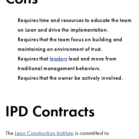
Requires time and resources to educate the team
on Lean and drive the implementation.
Requires that the team focus on building and
maintaining an environment of trust.
Requires that
leaders
lead and move from
traditional management behaviors.
Requires that the owner be actively involved.
IPD Contracts
The
Lean Construction Institute
is committed to