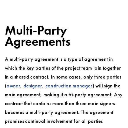
Multi-Party
Agreements
A multi-party agreement is a type of agreement in
which the key parties of the project team join together
in a shared contract. In some cases, only three parties
(
owner
,
designer
,
construction manager
) will sign the
main agreement, making it a tri-party agreement. Any
contract that contains more than three main signers
becomes a multi-party agreement. The agreement
promises continual involvement for all parties