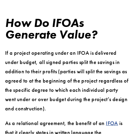
How Do IFOAs
Generate Value?
If a project operating under an IFOA is delivered
under budget, all signed parties split the savings in
addition to their profits (parties will split the savings as
agreed to at the beginning of the project regardless of
the specific degree to which each individual party
went under or over budget during the project’s design
and construction).
As a relational agreement, the benefit of an
IFOA
is
that it clearly states in written language the