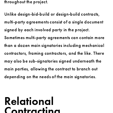
throughout the project.
Unlike design-bid-build or design-build contracts,
multi-party agreements consist of a single document
signed by each involved party in the project.
Sometimes multi-party agreements can contain more
than a dozen main signatories including mechanical
contractors, framing contractors, and the like. There
may also be sub-signatories signed underneath the
main parties, allowing the contract to branch out
depending on the needs of the main signatories.
Relational
Contracting