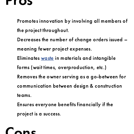
Promotes innovation by involving all members of
the project throughout.
Decreases the number of change orders issued –
meaning fewer project expenses.
Eliminates
waste
in materials and intangible
forms (wait times, overproduction, etc.)
Removes the owner serving as a go-between for
communication between design & construction
teams.
Ensures everyone benefits financially if the
project is a success.
Cons