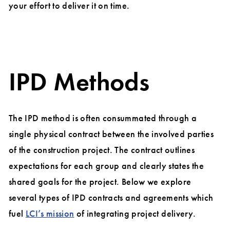
your effort to deliver it on time.
IPD Methods
The IPD method is often consummated through a
single physical contract between the involved parties
of the construction project. The contract outlines
expectations for each group and clearly states the
shared goals for the project. Below we explore
several types of IPD contracts and agreements which
fuel
LCI’s mission
of integrating project delivery.