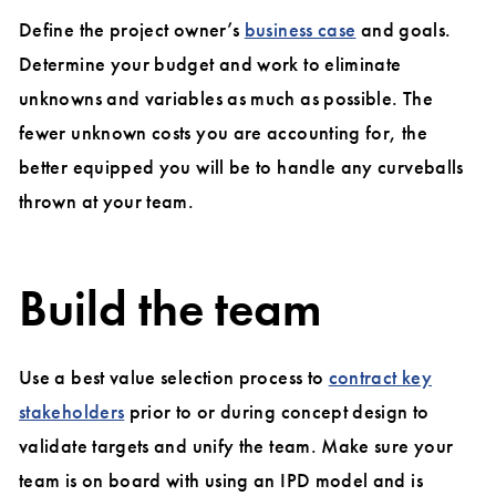
Define the project owner’s
business case
and goals.
Determine your budget and work to eliminate
unknowns and variables as much as possible. The
fewer unknown costs you are accounting for, the
better equipped you will be to handle any curveballs
thrown at your team.
Build the team
Use a best value selection process to
contract key
stakeholders
prior to or during concept design to
validate targets and unify the team. Make sure your
team is on board with using an IPD model and is