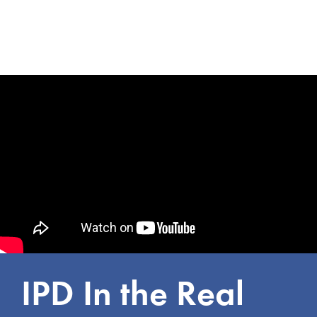
IPD In the Real