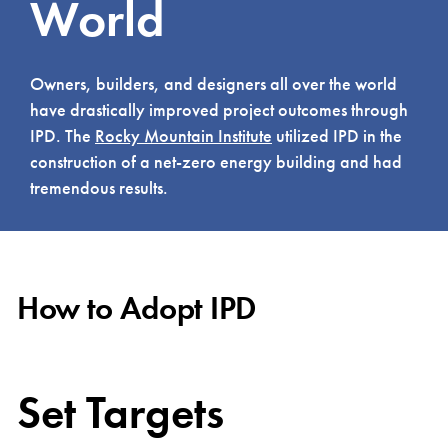
World
Owners, builders, and designers all over the world
have drastically improved project outcomes through
IPD. The
Rocky Mountain Institute
utilized IPD in the
construction of a net-zero energy building and had
tremendous results.
How to Adopt IPD
Set Targets