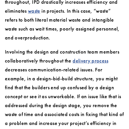
throughout, IPD drastically increases efficiency and
eliminate
s
waste
in projects. In this case, “waste”
refers to both literal material waste and intangible
waste such as wait times, poorly assigned personnel,
and overproduction.
Involving the design and construction team members
collaboratively throughout the
delivery process
decreases communication-related issues. For
example, in a design-bid-build structure, you might
find that the builders end up confused by a design
concept or see it as unworkable. If an issue like that is
addressed during the design stage, you remove the
waste of time and associated costs in fixing that kind of
a problem and increase your project’s efficiency in