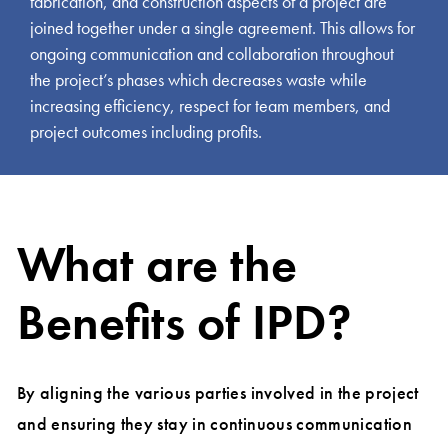
fabrication, and construction aspects of a project are
joined together under a single agreement. This allows for
ongoing communication and collaboration throughout
the project’s phases which decreases waste while
increasing efficiency, respect for team members, and
project outcomes including profits.
What are the
Benefits of IPD?
By aligning the various parties involved in the project
and ensuring they stay in continuous communication