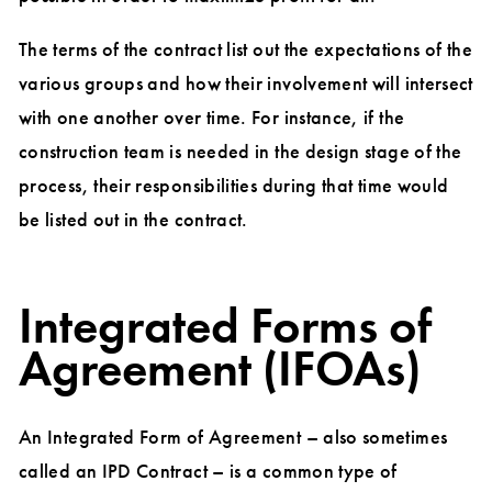
The terms of the contract list out the expectations of the
various groups and how their involvement will intersect
with one another over time. For instance, if the
construction team is needed in the design stage of the
process, their responsibilities during that time would
be listed out in the contract.
Integrated Forms of
Agreement (IFOAs)
An Integrated Form of Agreement – also sometimes
called an IPD Contract – is a common type of