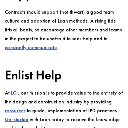
Contracts should support (not thwart) a good team
culture and adoption of Lean methods. A rising tide
lifts all boats, so encourage other members and teams
in the project to be unafraid to seek help and to
constantly communicate
.
Enlist Help
At
LCI
, our mission is to provide value to the entirety of
the design and construction industry by providing
resources
to guide, implementation of IPD practices.
Get started
with Lean today to receive the knowledge