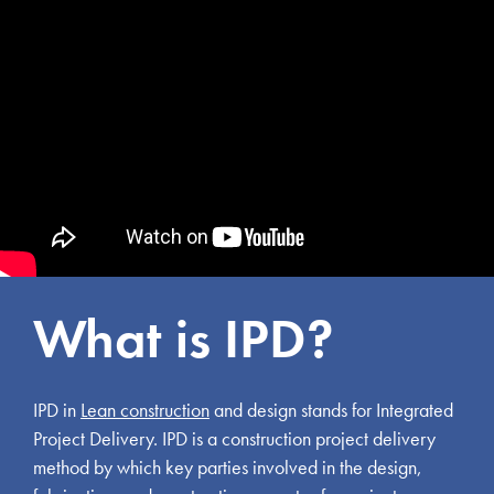
What is IPD?
IPD in
Lean construction
and design stands for Integrated
Project Delivery. IPD is a construction project delivery
method by which key parties involved in the design,