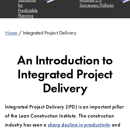
for
Successes/Failures
Predictable
Planning
Home
/
Integrated Project Delivery
An Introduction to
Integrated Project
Delivery
Integrated Project Delivery (IPD) is an important pillar
of the Lean Construction Institute. The construction
industry has seen a
sharp decline in productivity
and