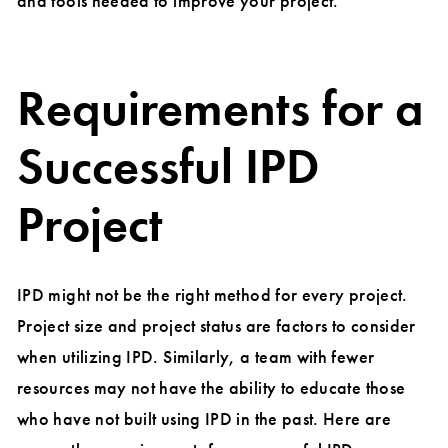
and tools needed to improve your project.
Requirements for a
Successful IPD
Project
IPD might not be the right method for every project.
Project size and project status are factors to consider
when utilizing IPD. Similarly, a team with fewer
resources may not have the ability to educate those
who have not built using IPD in the past. Here are