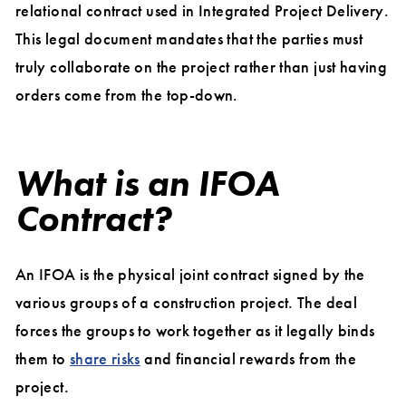
relational contract used in Integrated Project Delivery.
This legal document mandates that the parties must
truly collaborate on the project rather than just having
orders come from the top-down.
What is an IFOA
Contract?
An IFOA is the physical joint contract signed by the
various groups of a construction project. The deal
forces the groups to work together as it legally binds
them to
share risks
and financial rewards from the
project.