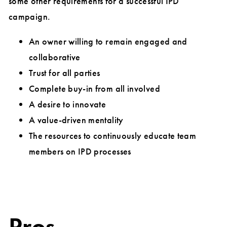
some other requirements for a successful IPD
campaign.
An owner willing to remain engaged and
collaborative
Trust for all parties
Complete buy-in from all involved
A desire to innovate
A value-driven mentality
The resources to continuously educate team
members on IPD processes
Pros