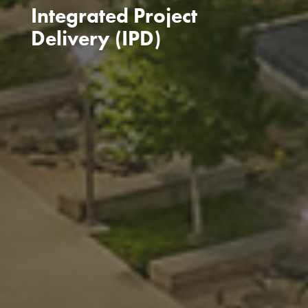
Integrated Project
Delivery (IPD)