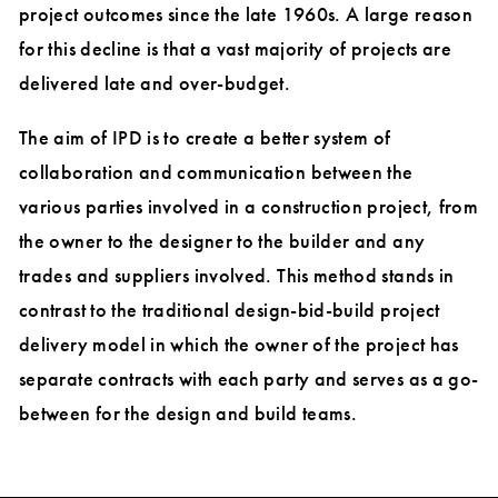
project outcomes since the late 1960s. A large reason
for this decline is that a vast majority of projects are
delivered late and over-budget.
The aim of IPD is to create a better system of
collaboration and communication between the
various parties involved in a construction project, from
the owner to the designer to the builder and any
trades and suppliers involved. This method stands in
contrast to the traditional design-bid-build project
delivery model in which the owner of the project has
separate contracts with each party and serves as a go-
between for the design and build teams.