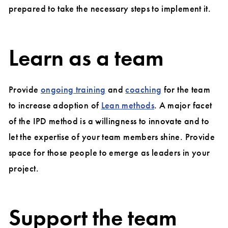
prepared to take the necessary steps to implement it.
Learn as a team
Provide
ongoing training
and
coaching
for the team
to increase adoption of
Lean methods
. A major facet
of the IPD method is a willingness to innovate and to
let the expertise of your team members shine. Provide
space for those people to emerge as leaders in your
project.
Support the team