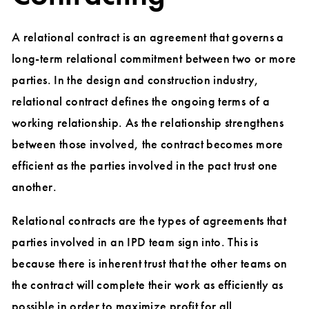
A relational contract is an agreement that governs a
long-term relational commitment between two or more
parties. In the design and construction industry,
relational contract defines the ongoing terms of a
working relationship. As the relationship strengthens
between those involved, the contract becomes more
efficient as the parties involved in the pact trust one
another.
Relational contracts are the types of agreements that
parties involved in an IPD team sign into. This is
because there is inherent trust that the other teams on
the contract will complete their work as efficiently as
possible in order to maximize profit for all.