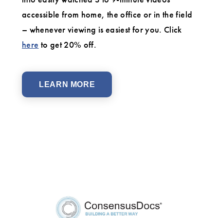
accessible from home, the office or in the field
– whenever viewing is easiest for you. Click
here
to get 20% off.
LEARN MORE