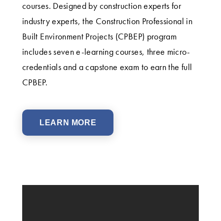
courses. Designed by construction experts for
industry experts, the Construction Professional in
Built Environment Projects (CPBEP) program
includes seven e-learning courses, three micro-
credentials and a capstone exam to earn the full
CPBEP.
LEARN MORE