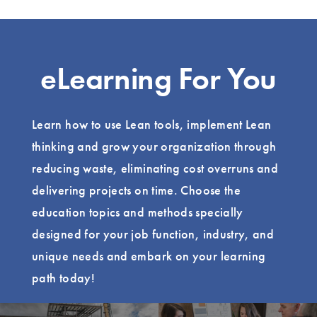
eLearning For You
Learn how to use Lean tools, implement Lean
thinking and grow your organization through
reducing waste, eliminating cost overruns and
delivering projects on time. Choose the
education topics and methods specially
designed for your job function, industry, and
unique needs and embark on your learning
path today!