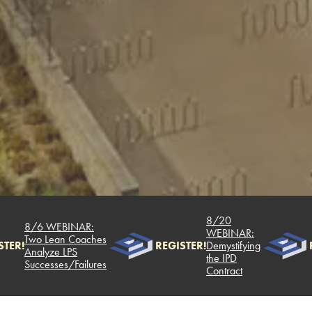
8/20
8/6 WEBINAR:
WEBINAR:
Two Lean Coaches
TER!
REGISTER!
Demystifying
R
Analyze LPS
the IPD
Successes/Failures
Contract