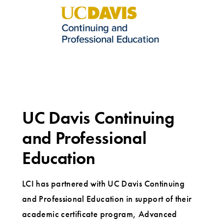
UC Davis Continuing
and Professional
Education
LCI has partnered with UC Davis Continuing
and Professional Education in support of their
academic certificate program, Advanced