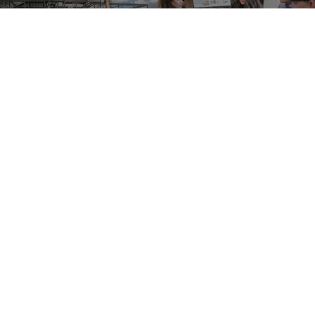
For Owners
For Designers
For Contructors
For Trade Partners
Please remit all payments to:
Lean Construction Institute, Inc.
c/o Shannyn Heyer
62 Berwick St
Belmont, MA 02478