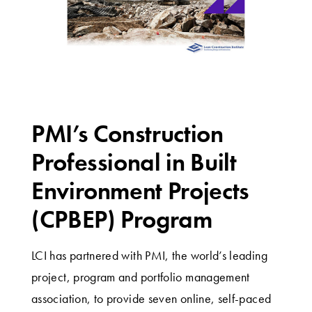
PMI’s Construction
Professional in Built
Environment Projects
(CPBEP) Program
LCI has partnered with PMI, the world’s leading
project, program and portfolio management
association, to provide seven online, self-paced