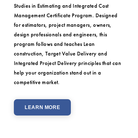
Studies in Estimating and Integrated Cost
Management Certificate Program. Designed
for estimators, project managers, owners,
design professionals and engineers, this
program follows and teaches Lean
construction, Target Value Delivery and
Integrated Project Delivery principles that can
help your organization stand out in a
competitive market.
LEARN MORE