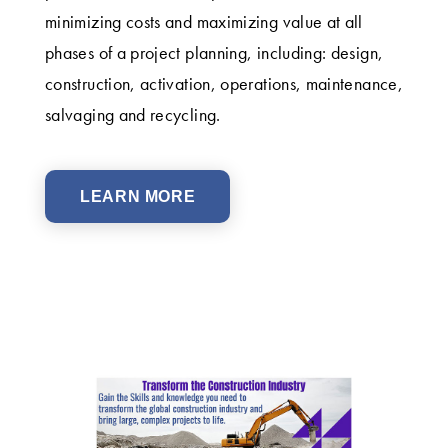
minimizing costs and maximizing value at all
phases of a project planning, including: design,
construction, activation, operations, maintenance,
salvaging and recycling.
LEARN MORE