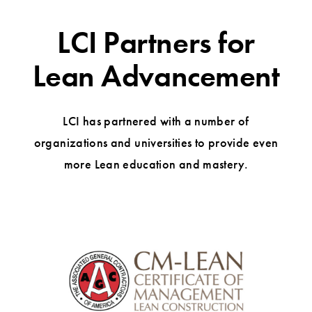
LCI Partners for
Lean Advancement
LCI has partnered with a number of
organizations and universities to provide even
more Lean education and mastery.