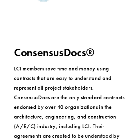
ConsensusDocs®
LCI members save time and money using
contracts that are easy to understand and
represent all project stakeholders.
ConsensusDocs are the only standard contracts
endorsed by over 40 organizations in the
architecture, engineering, and construction
(A/E/C) industry, including LCI. Their
agreements are created to be understood by