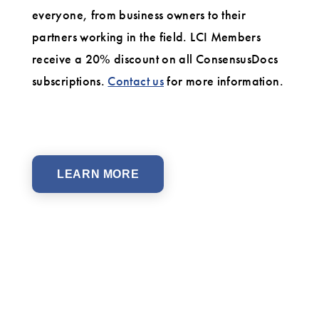
everyone, from business owners to their
partners working in the field. LCI Members
receive a 20% discount on all ConsensusDocs
subscriptions.
Contact us
for more information.
LEARN MORE