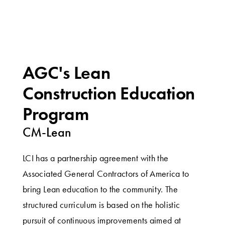
AGC's Lean
Construction Education
Program
CM-Lean
LCI has a partnership agreement with the
Associated General Contractors of America to
bring Lean education to the community. The
structured curriculum is based on the holistic
pursuit of continuous improvements aimed at