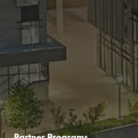
Partner Programs