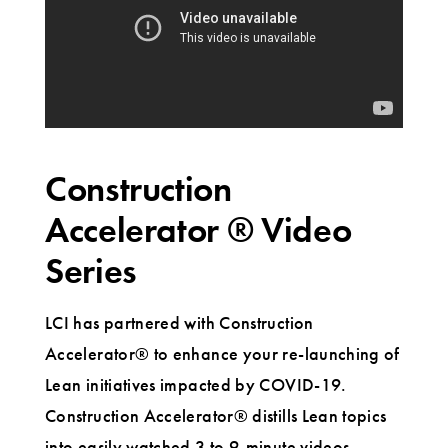
Construction
Accelerator ® Video
Series
LCI has partnered with Construction
Accelerator® to enhance your re-launching of
Lean initiatives impacted by COVID-19.
Construction Accelerator® distills Lean topics
into easily watched 3 to 9-minute videos