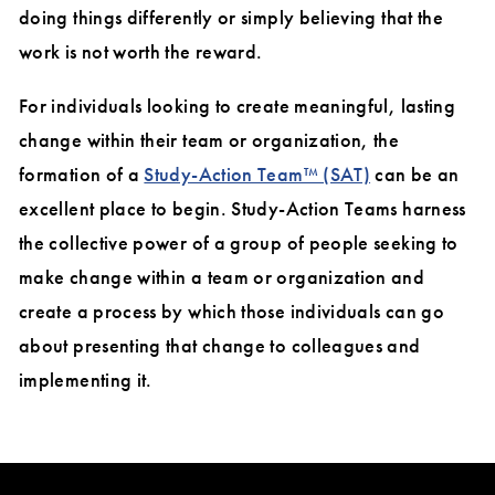
doing things differently or simply believing that the
work is not worth the reward.
For individuals looking to create meaningful, lasting
change within their team or organization, the
formation of a
Study-Action Team™ (SAT)
can be an
excellent place to begin. Study-Action Teams harness
the collective power of a group of people seeking to
make change within a team or organization and
create a process by which those individuals can go
about presenting that change to colleagues and
implementing it.