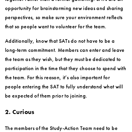
opportunity for brainstorming new ideas and sharing
perspectives, so make sure your environment reflects
that so people want to volunteer for the team.
Additionally, know that SATs do not have to be a
long-term commitment. Members can enter and leave
the team as they wish, but they must be dedicated to
participation in the time that they choose to spend with
the team. For this reason, it’s also important for
people entering the SAT to fully understand what will
be expected of them prior to joining.
2. Curious
The members of the Study-Action Team need to be