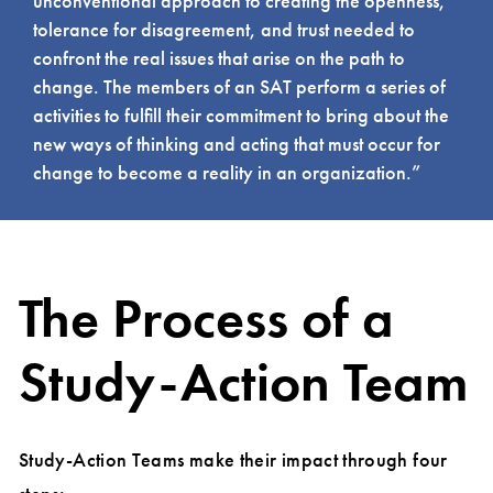
unconventional approach to creating the openness,
tolerance for disagreement, and trust needed to
confront the real issues that arise on the path to
change. The members of an SAT perform a series of
activities to fulfill their commitment to bring about the
new ways of thinking and acting that must occur for
change to become a reality in an organization.”
The Process of a
Study-Action Team
Study-Action Teams make their impact through four