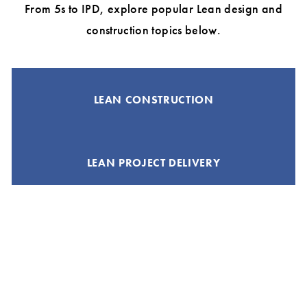
From 5s to IPD, explore popular Lean design and
construction topics below.
LEAN CONSTRUCTION
LEAN PROJECT DELIVERY
A3 THINKING
INTEGRATED PROJECT DELIVERY