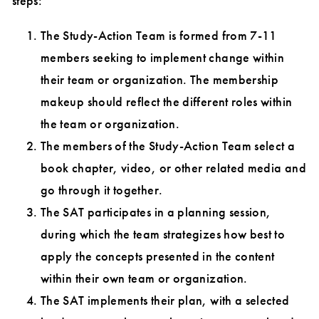
steps:
The Study-Action Team is formed from 7-11
members seeking to implement change within
their team or organization. The membership
makeup should reflect the different roles within
the team or organization.
The members of the Study-Action Team select a
book chapter, video, or other related media and
go through it together.
The SAT participates in a planning session,
during which the team strategizes how best to
apply the concepts presented in the content
within their own team or organization.
The SAT implements their plan, with a selected