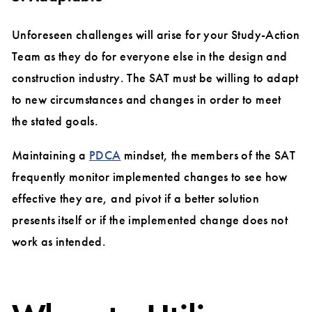
Unforeseen challenges will arise for your Study-Action
Team as they do for everyone else in the design and
construction industry. The SAT must be willing to adapt
to new circumstances and changes in order to meet
the stated goals.
Maintaining a
PDCA
mindset, the members of the SAT
frequently monitor implemented changes to see how
effective they are, and pivot if a better solution
presents itself or if the implemented change does not
work as intended.