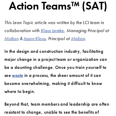
Action Teams™ (SAT)
This Lean Topic article was written by the LCI team in
collaboration with
Klaus Lemke
, Managing Principal at
Midion
&
Jason Klous
, Principal at
Midion
.
In the design and construction industry, facilitating
major change in a project team or organization can
be a daunting challenge. Once you train yourself to
see
waste
in a process, the sheer amount of it can
become overwhelming, making it difficult to know
where to begin.
Beyond that, team members and leadership are often
resistant to change, unable to see the benefits of