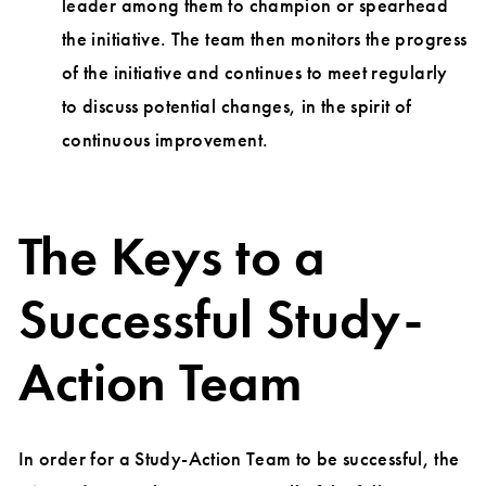
leader among them to champion or spearhead
the initiative. The team then monitors the progress
of the initiative and continues to meet regularly
to discuss potential changes, in the spirit of
continuous improvement.
The Keys to a
Successful Study-
Action Team
In order for a Study-Action Team to be successful, the