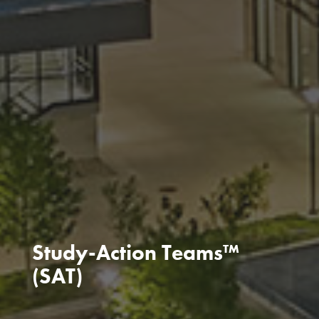
Study-Action Teams™
(SAT)