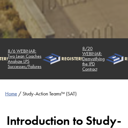
8/20
8/6 WEBINAR:
WEBINAR:
Two Lean Coaches
ER!
REGISTER!
Demystifying
RE
Analyze LPS
the IPD
Successes/Failures
Contract
Home
/
Study-Action Teams™ (SAT)
Introduction to Study-