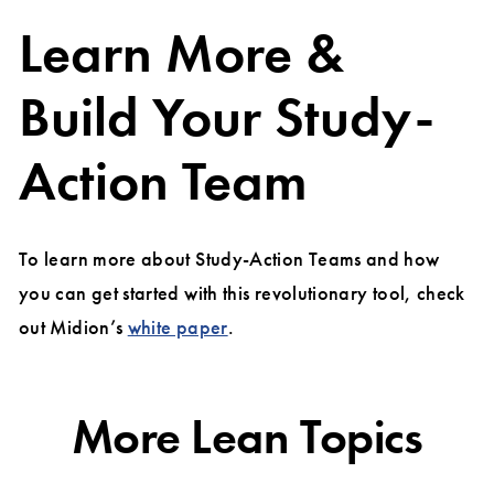
Learn More &
Build Your Study-
Action Team
To learn more about Study-Action Teams and how
you can get started with this revolutionary tool, check
out Midion’s
white paper
.
More Lean Topics