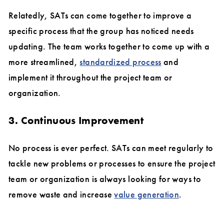
Relatedly, SATs can come together to improve a
specific process that the group has noticed needs
updating. The team works together to come up with a
more streamlined,
standardized process
and
implement it throughout the project team or
organization.
3. Continuous Improvement
No process is ever perfect. SATs can meet regularly to
tackle new problems or processes to ensure the project
team or organization is always looking for ways to
remove waste and increase
value generation
.