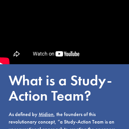
What is a Study-
Action Team?
As defined by
Midion
, the founders of this
revolutionary concept, “a Study-Action Team is an