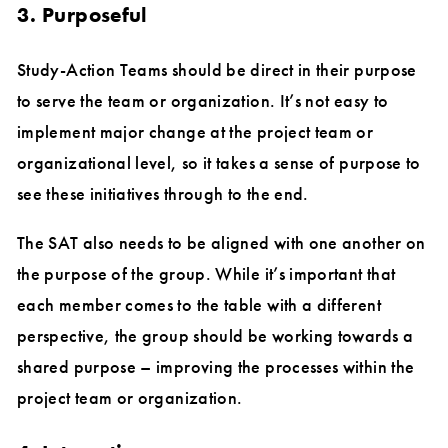
3. Purposeful
Study-Action Teams should be direct in their purpose
to serve the team or organization. It’s not easy to
implement major change at the project team or
organizational level, so it takes a sense of purpose to
see these initiatives through to the end.
The SAT also needs to be aligned with one another on
the purpose of the group. While it’s important that
each member comes to the table with a different
perspective, the group should be working towards a
shared purpose – improving the processes within the
project team or organization.