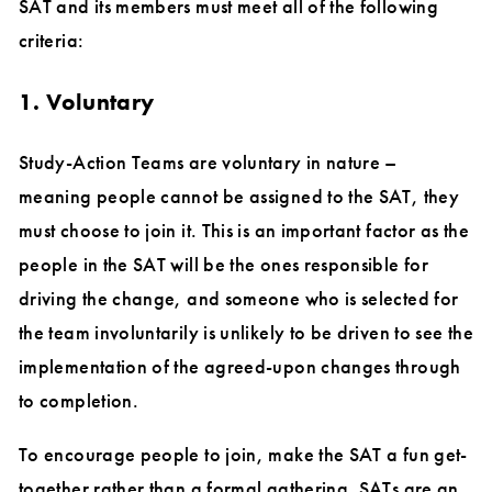
SAT and its members must meet all of the following
criteria:
1. Voluntary
Study-Action Teams are voluntary in nature –
meaning people cannot be assigned to the SAT, they
must choose to join it. This is an important factor as the
people in the SAT will be the ones responsible for
driving the change, and someone who is selected for
the team involuntarily is unlikely to be driven to see the
implementation of the agreed-upon changes through
to completion.
To encourage people to join, make the SAT a fun get-
together rather than a formal gathering. SATs are an