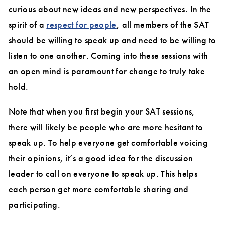
curious about new ideas and new perspectives. In the
spirit of a
respect for people
, all members of the SAT
should be willing to speak up and need to be willing to
listen to one another. Coming into these sessions with
an open mind is paramount for change to truly take
hold.
Note that when you first begin your SAT sessions,
there will likely be people who are more hesitant to
speak up. To help everyone get comfortable voicing
their opinions, it’s a good idea for the discussion
leader to call on everyone to speak up. This helps
each person get more comfortable sharing and
participating.