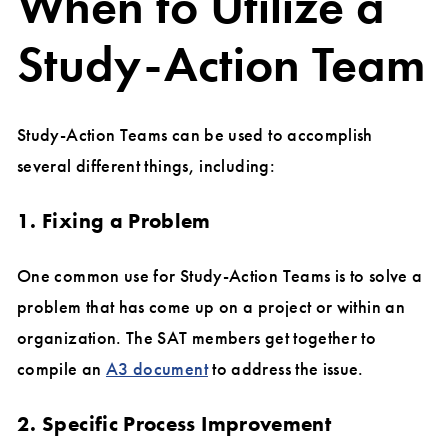
When to Utilize a
Study-Action Team
Study-Action Teams can be used to accomplish
several different things, including:
1. Fixing a Problem
One common use for Study-Action Teams is to solve a
problem that has come up on a project or within an
organization. The SAT members get together to
compile an
A3 document
to address the issue.
2. Specific Process Improvement