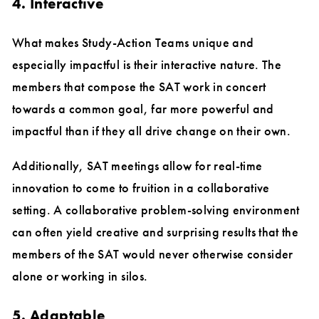
4. Interactive
What makes Study-Action Teams unique and
especially impactful is their interactive nature. The
members that compose the SAT work in concert
towards a common goal, far more powerful and
impactful than if they all drive change on their own.
Additionally, SAT meetings allow for real-time
innovation to come to fruition in a collaborative
setting. A collaborative problem-solving environment
can often yield creative and surprising results that the
members of the SAT would never otherwise consider
alone or working in silos.
5. Adaptable