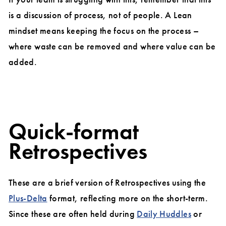
is a discussion of process, not of people. A Lean
mindset means keeping the focus on the process –
where waste can be removed and where value can be
added.
Quick-format
Retrospectives
These are a brief version of Retrospectives using the
Plus-Delta
format, reflecting more on the short-term.
Since these are often held during
Daily Huddles
or