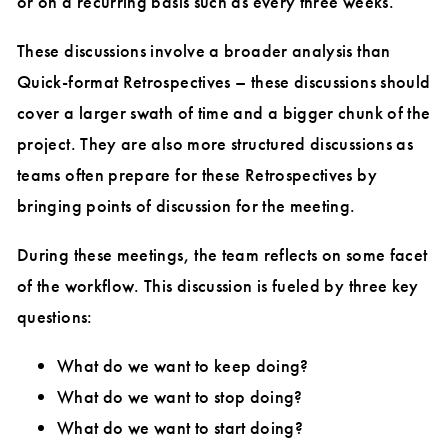
or on a recurring basis such as every three weeks.
These discussions involve a broader analysis than
Quick-format Retrospectives – these discussions should
cover a larger swath of time and a bigger chunk of the
project. They are also more structured discussions as
teams often prepare for these Retrospectives by
bringing points of discussion for the meeting.
During these meetings, the team reflects on some facet
of the workflow. This discussion is fueled by three key
questions:
What do we want to keep doing?
What do we want to stop doing?
What do we want to start doing?