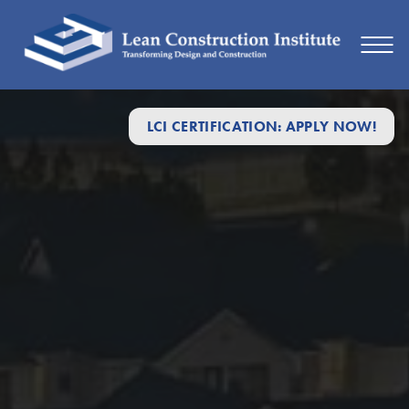
Retrospectives
LCI CERTIFICATION: APPLY NOW!