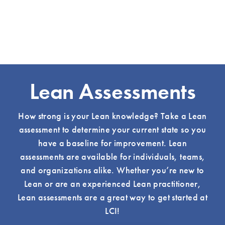
Lean Assessments
How strong is your Lean knowledge? Take a Lean
assessment to determine your current state so you
have a baseline for improvement. Lean
assessments are available for individuals, teams,
and organizations alike. Whether you’re new to
Lean or are an experienced Lean practitioner,
Lean assessments are a great way to get started at
LCI!