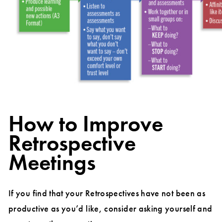
How to Improve
Retrospective
Meetings
If you find that your Retrospectives have not been as
productive as you’d like, consider asking yourself and