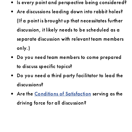
Is every point and perspective being considered?
Are discussions leading down into rabbit holes?
(If a point is brought up that necessitates further
discussion, it likely needs to be scheduled as a
separate discussion with relevant team members
only.)
Do you need team members to come prepared
to discuss specific topics?
Do you need a third party facilitator to lead the
discussions?
Are the
Conditions of Satisfaction
serving as the
driving force for all discussion?