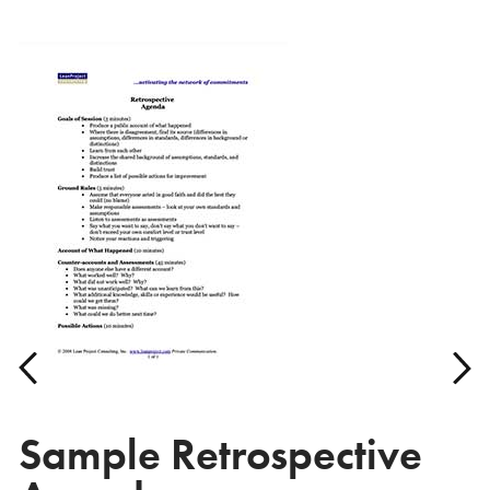
Sample Retrospective