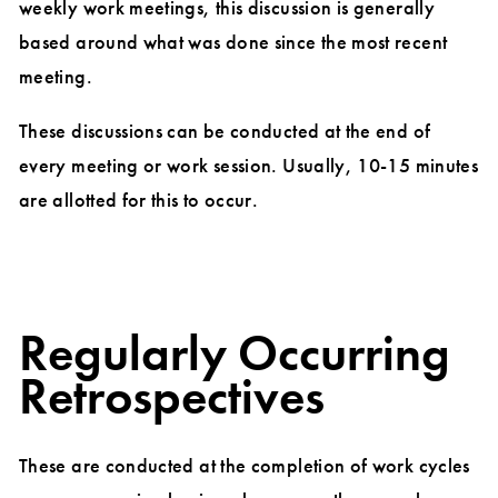
weekly work meetings, this discussion is generally
based around what was done since the most recent
meeting.
These discussions can be conducted at the end of
every meeting or work session. Usually, 10-15 minutes
are allotted for this to occur.
Regularly Occurring
Retrospectives
These are conducted at the completion of work cycles