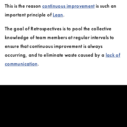
This is the reason
continuous improvement
is such an
important principle of
Lean
.
The goal of Retrospectives is to pool the collective
knowledge of team members at regular intervals to
ensure that continuous improvement is always
occurring, and to eliminate waste caused by a
lack of
communication
.