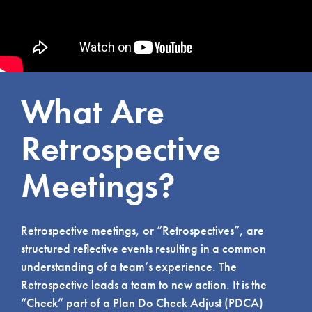
What Are
Retrospective
Meetings?
Retrospective meetings, or “Retrospectives”, are
structured reflective events resulting in a common
understanding of a team’s experience. The
Retrospective leads a team to new action. It is the
“Check” part of a Plan Do Check Adjust (PDCA)