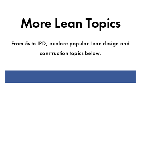
More Lean Topics
From 5s to IPD, explore popular Lean design and
construction topics below.
LEAN CONSTRUCTION
LEAN PROJECT DELIVERY