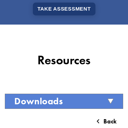
TAKE ASSESSMENT
Resources
Downloads
Back