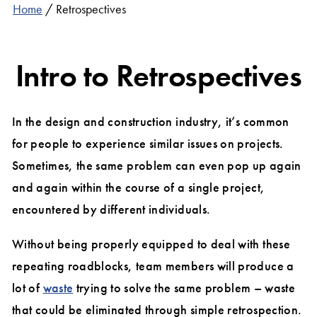
Home
/
Retrospectives
Intro to Retrospectives
In the design and construction industry, it’s common
for people to experience similar issues on projects.
Sometimes, the same problem can even pop up again
and again within the course of a single project,
encountered by different individuals.
Without being properly equipped to deal with these
repeating roadblocks, team members will produce a
lot of
waste
trying to solve the same problem – waste
that could be eliminated through simple retrospection.