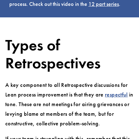
process. Check out this video in the
12 part series
.
Types of
Retrospectives
A key component to all Retrospective discussions for
Lean process improvement is that they are
respectful
in
tone. These are not meetings for airing grievances or
levying blame at members of the team, but for
constructive, collective problem-solving.
If your team is struggling with this, remember that this