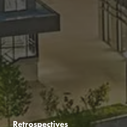
Retrospectives