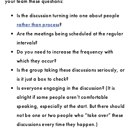
your team these questions:
Is the discussion turning into one about people
rather than process
?
Are the meetings being scheduled at the regular
intervals?
Do you need to increase the frequency with
which they occur?
Is the group taking these discussions seriously, or
is it just a box to check?
Is everyone engaging in the discussion? (It is
alright if some people aren’t comfortable
speaking, especially at the start. But there should
not be one or two people who “take over” these
discussions every time they happen.)