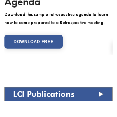
Agenda
D
Ch
un
Download this sample retrospective agenda to learn
Fo
how to come prepared to a Retrospective meeting.
M
DOWNLOAD FREE
LCI Publications