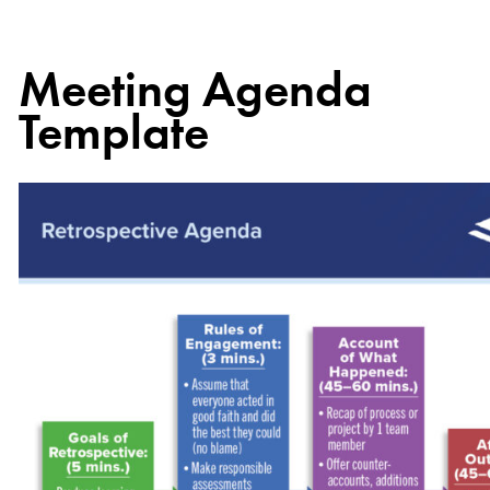
Meeting Agenda
Template