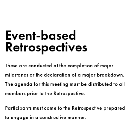
Event-based
Retrospectives
These are conducted at the completion of major
milestones or the declaration of a major breakdown.
The agenda for this meeting must be distributed to all
members prior to the Retrospective.
Participants must come to the Retrospective prepared
to engage in a constructive manner.