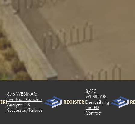
8/20
8/6 WEBINAR:
WEBINAR:
Two Lean Coaches
R!
REGISTER!
Demystifying
RE
Analyze LPS
the IPD
Successes/Failures
Contract