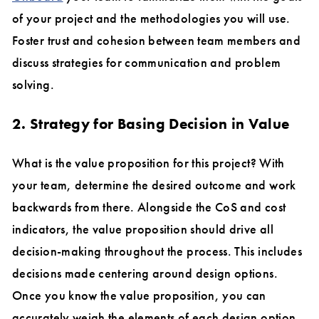
of your project and the methodologies you will use.
Foster trust and cohesion between team members and
discuss strategies for communication and problem
solving.
2. Strategy for Basing Decision in Value
What is the value proposition for this project? With
your team, determine the desired outcome and work
backwards from there. Alongside the CoS and cost
indicators, the value proposition should drive all
decision-making throughout the process. This includes
decisions made centering around design options.
Once you know the value proposition, you can
accurately weigh the elements of each design option