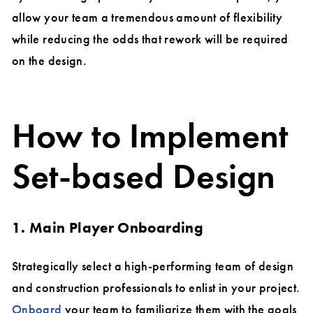
allow your team a tremendous amount of flexibility
while reducing the odds that rework will be required
on the design.
How to Implement
Set-based Design
1. Main Player Onboarding
Strategically select a high-performing team of design
and construction professionals to enlist in your project.
Onboard
your team to familiarize them with the goals