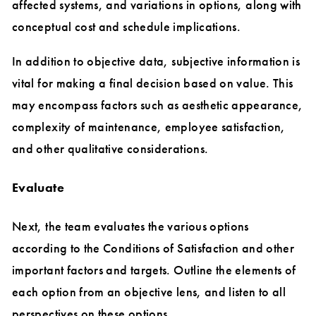
affected systems, and variations in options, along with
conceptual cost and schedule implications.
In addition to objective data, subjective information is
vital for making a final decision based on value. This
may encompass factors such as aesthetic appearance,
complexity of maintenance, employee satisfaction,
and other qualitative considerations.
Evaluate
Next, the team evaluates the various options
according to the Conditions of Satisfaction and other
important factors and targets. Outline the elements of
each option from an objective lens, and listen to all
perspectives on these options.