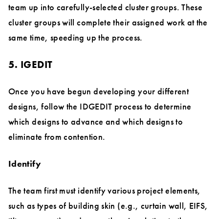
team up into carefully-selected cluster groups. These
cluster groups will complete their assigned work at the
same time, speeding up the process.
5. IGEDIT
Once you have begun developing your different
designs, follow the IDGEDIT process to determine
which designs to advance and which designs to
eliminate from contention.
Identify
The team first must identify various project elements,
such as types of building skin (e.g., curtain wall, EIFS,