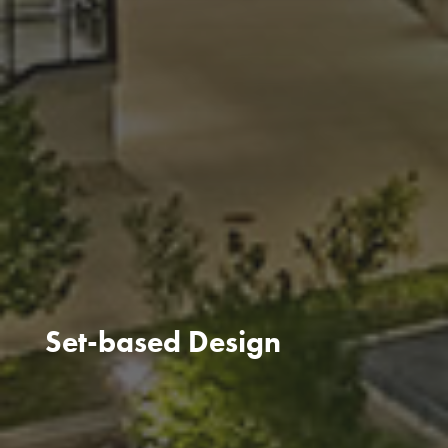
Set-based Design