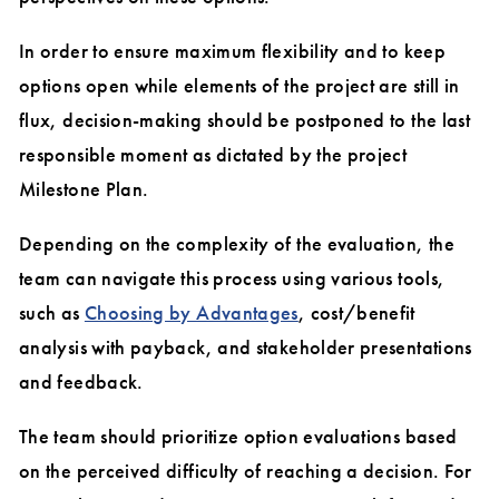
In order to ensure maximum flexibility and to keep
options open while elements of the project are still in
flux, decision-making should be postponed to the last
responsible moment as dictated by the project
Milestone Plan.
Depending on the complexity of the evaluation, the
team can navigate this process using various tools,
such as
Choosing by Advantages
, cost/benefit
analysis with payback, and stakeholder presentations
and feedback.
The team should prioritize option evaluations based
on the perceived difficulty of reaching a decision. For