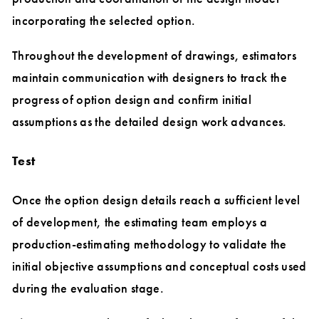
incorporating the selected option.
Throughout the development of drawings, estimators
maintain communication with designers to track the
progress of option design and confirm initial
assumptions as the detailed design work advances.
Test
Once the option design details reach a sufficient level
of development, the estimating team employs a
production-estimating methodology to validate the
initial objective assumptions and conceptual costs used
during the evaluation stage.