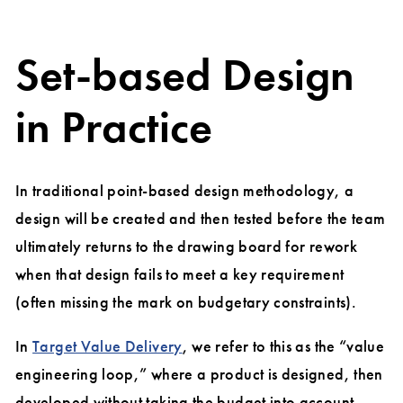
Set-based Design
in Practice
In traditional point-based design methodology, a
design will be created and then tested before the team
ultimately returns to the drawing board for rework
when that design fails to meet a key requirement
(often missing the mark on budgetary constraints).
In
Target Value Delivery
, we refer to this as the “value
engineering loop,” where a product is designed, then
developed without taking the budget into account