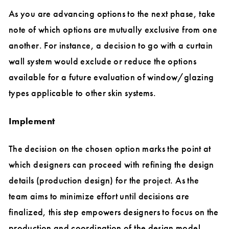
As you are advancing options to the next phase, take
note of which options are mutually exclusive from one
another. For instance, a decision to go with a curtain
wall system would exclude or reduce the options
available for a future evaluation of window/glazing
types applicable to other skin systems.
Implement
The decision on the chosen option marks the point at
which designers can proceed with refining the design
details (production design) for the project. As the
team aims to minimize effort until decisions are
finalized, this step empowers designers to focus on the
production and coordination of the design model