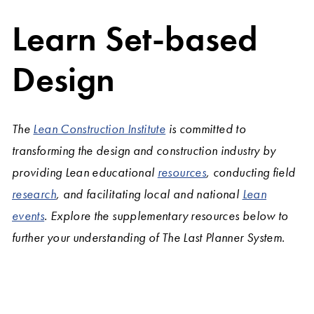
Learn Set-based
Design
The
Lean Construction Institute
is committed to
transforming the design and construction industry by
providing Lean educational
resources
, conducting field
research
, and facilitating local and national
Lean
events
. Explore the supplementary resources below to
further your understanding of The Last Planner System.