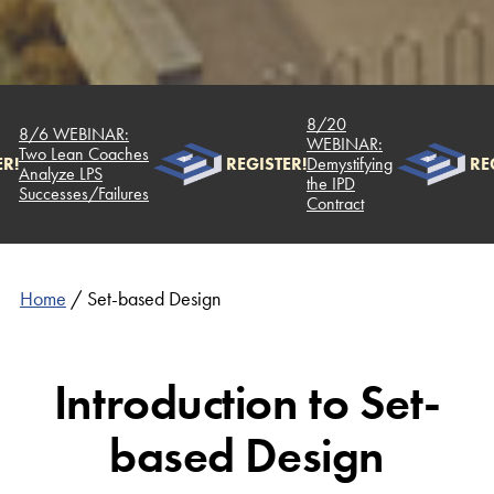
8/20
8/6 WEBINAR:
WEBINAR:
Two Lean Coaches
R!
REGISTER!
Demystifying
REG
Analyze LPS
the IPD
Successes/Failures
Contract
Home
/
Set-based Design
Introduction to Set-
based Design