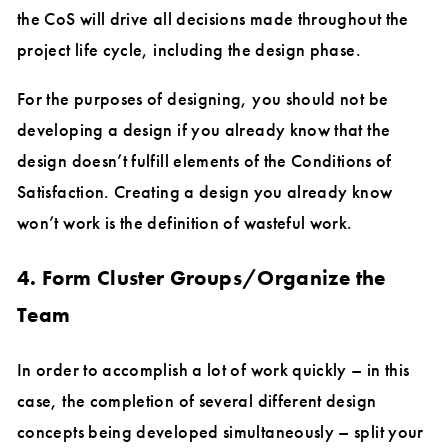
the CoS will drive all decisions made throughout the
project life cycle, including the design phase.
For the purposes of designing, you should not be
developing a design if you already know that the
design doesn’t fulfill elements of the Conditions of
Satisfaction. Creating a design you already know
won’t work is the definition of wasteful work.
4. Form Cluster Groups/Organize the
Team
In order to accomplish a lot of work quickly – in this
case, the completion of several different design
concepts being developed simultaneously – split your