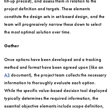
tilt-up precast), and assess them in relation to the
project definition and targets. These elements
constitute the design sets in set-based design, and the
team will progressively narrow these down to select
the most optimal solution over time.
Gather
Once options have been developed and a tracking
method and format have been agreed upon (like an
A3
document), the project team collects the necessary
information to thoroughly evaluate each option.
While the specific value-based decision tool deployed
typically determines the required information, the
essential objective elements include scope definition,