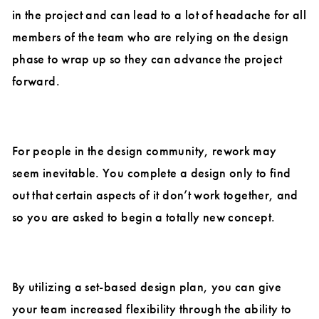
in the project and can lead to a lot of headache for all
members of the team who are relying on the design
phase to wrap up so they can advance the project
forward.
For people in the design community, rework may
seem inevitable. You complete a design only to find
out that certain aspects of it don’t work together, and
so you are asked to begin a totally new concept.
By utilizing a set-based design plan, you can give
your team increased flexibility through the ability to