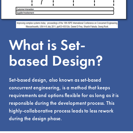
What is Set-
based Design?
Set-based design, also known as set-based
concurrent engineering, is a method that keeps
requirements and options flexible for as long as it is
responsible during the development process. This
highly-collaborative process leads to less rework
during the design phase.