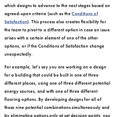
which designs to advance to the next stages based on
agreed-upon criteria (such as the
Conditions of
Satisfaction
). This process also creates flexibility for
the team to pivot to a different option in case an issue
arises with a certain element of one of the other
options, or if the Conditions of Satisfaction change
unexpectedly.
For example, let’s say you are working on a design
for a building that could be built in one of three
different places, using one of three different potential
energy sources, and with one of three different
flooring options. By developing designs for all of
these nine potential combinations simultaneously and
by eliminating options only at set decision points, you