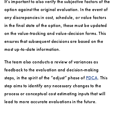
It’s important to also verify the subjective factors of the
option against the original evaluation. In the event of
any discrepancies in cost, schedule, or value factors
in the final state of the option, these must be updated
on the value-tracking and value-decision forms. This
ensures that subsequent decisions are based on the
most up-to-date information.
The team also conducts a review of variances as
feedback to the evaluation and decision-making
steps, in the spirit of the “adjust” phase of
PDCA
. This
step aims to identify any necessary changes to the
process or conceptual cost estimating inputs that will
lead to more accurate evaluations in the future.