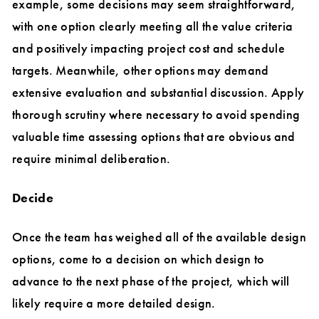
example, some decisions may seem straightforward,
with one option clearly meeting all the value criteria
and positively impacting project cost and schedule
targets. Meanwhile, other options may demand
extensive evaluation and substantial discussion. Apply
thorough scrutiny where necessary to avoid spending
valuable time assessing options that are obvious and
require minimal deliberation.
Decide
Once the team has weighed all of the available design
options, come to a decision on which design to
advance to the next phase of the project, which will
likely require a more detailed design.