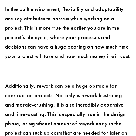
In the built environment, flexibility and adaptability
are key attributes to possess while working on a
project. This is more true the earlier you are in the
project’s life cycle, where your processes and
decisions can have a huge bearing on how much time
your project will take and how much money it will cost.
Additionally, rework can be a huge obstacle for
construction projects. Not only is rework frustrating
and morale-crushing, it is also incredibly expensive
and time-wasting. This is especially true in the design
phase, as significant amount of rework early in the
project can suck up costs that are needed for later on