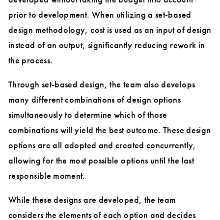
prior to development. When utilizing a set-based
design methodology, cost is used as an input of design
instead of an output, significantly reducing rework in
the process.
Through set-based design, the team also develops
many different combinations of design options
simultaneously to determine which of those
combinations will yield the best outcome. These design
options are all adopted and created concurrently,
allowing for the most possible options until the last
responsible moment.
While these designs are developed, the team
considers the elements of each option and decides