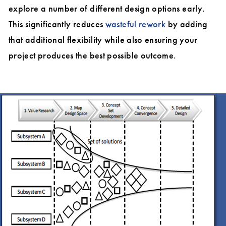
explore a number of different design options early.
This significantly reduces
wasteful rework
by adding
that additional flexibility while also ensuring your
project produces the best possible outcome.