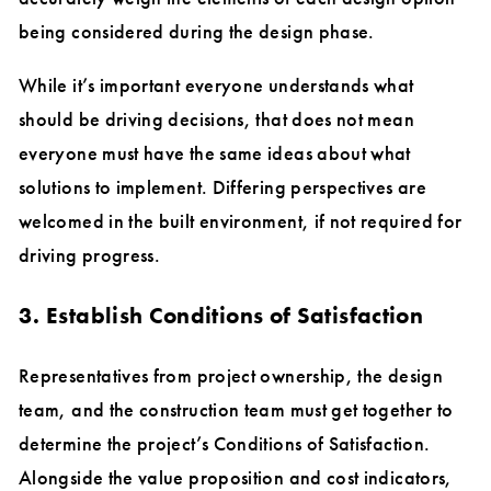
being considered during the design phase.
While it’s important everyone understands what
should be driving decisions, that does not mean
everyone must have the same ideas about what
solutions to implement. Differing perspectives are
welcomed in the built environment, if not required for
driving progress.
3. Establish Conditions of Satisfaction
Representatives from project ownership, the design
team, and the construction team must get together to
determine the project’s Conditions of Satisfaction.
Alongside the value proposition and cost indicators,