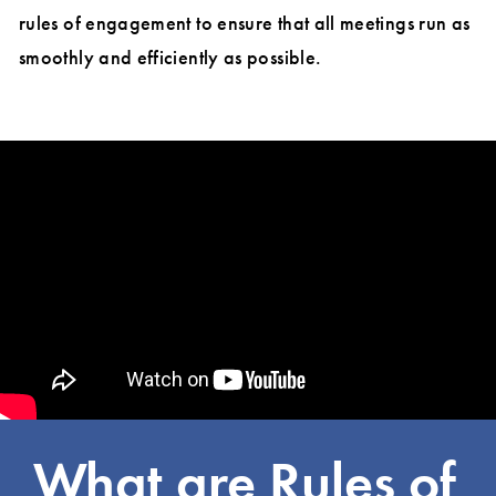
rules of engagement to ensure that all meetings run as
smoothly and efficiently as possible.
What are Rules of