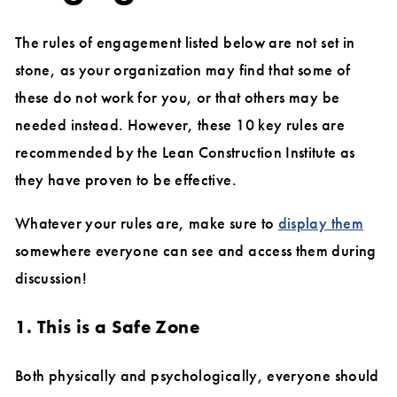
The rules of engagement listed below are not set in
stone, as your organization may find that some of
these do not work for you, or that others may be
needed instead. However, these 10 key rules are
recommended by the Lean Construction Institute as
they have proven to be effective.
Whatever your rules are, make sure to
display them
somewhere everyone can see and access them during
discussion!
1. This is a Safe Zone
Both physically and psychologically, everyone should