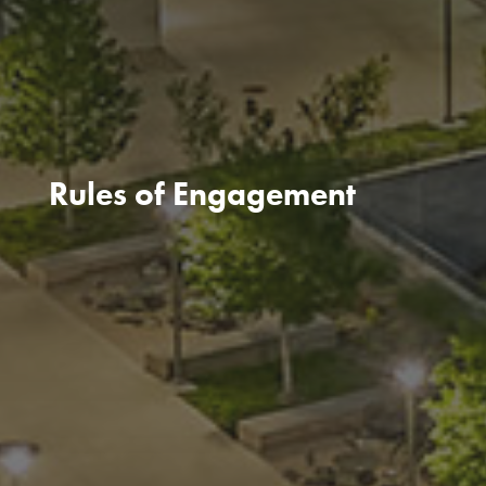
Rules of Engagement