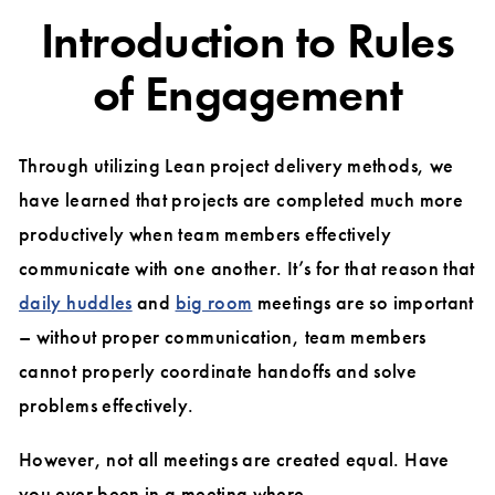
Introduction to Rules
of Engagement
Through utilizing Lean project delivery methods, we
have learned that projects are completed much more
productively when team members effectively
communicate with one another. It’s for that reason that
daily huddles
and
big room
meetings are so important
– without proper communication, team members
cannot properly coordinate handoffs and solve
problems effectively.
However, not all meetings are created equal. Have
you ever been in a meeting where…