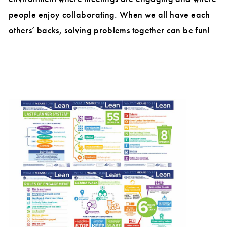
people enjoy collaborating. When we all have each
others’ backs, solving problems together can be fun!