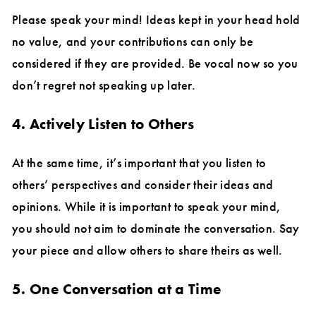
Please speak your mind! Ideas kept in your head hold
no value, and your contributions can only be
considered if they are provided. Be vocal now so you
don’t regret not speaking up later.
4. Actively Listen to Others
At the same time, it’s important that you listen to
others’ perspectives and consider their ideas and
opinions. While it is important to speak your mind,
you should not aim to dominate the conversation. Say
your piece and allow others to share theirs as well.
5. One Conversation at a Time