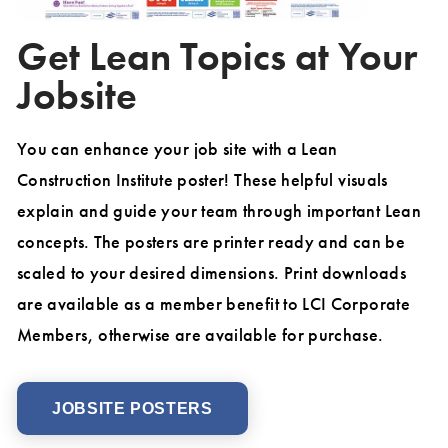
Get Lean Topics at Your
Jobsite
You can enhance your job site with a Lean
Construction Institute poster! These helpful visuals
explain and guide your team through important Lean
concepts. The posters are printer ready and can be
scaled to your desired dimensions. Print downloads
are available as a member benefit to LCI Corporate
Members, otherwise are available for purchase.
JOBSITE POSTERS