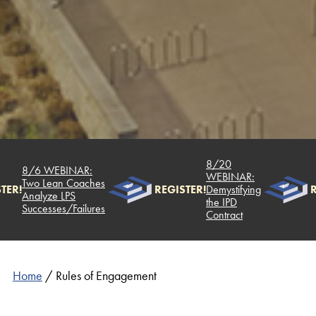
8/20
8/6 WEBINAR:
WEBINAR:
Two Lean Coaches
TER!
REGISTER!
Demystifying
R
Analyze LPS
the IPD
Successes/Failures
Contract
Home
/
Rules of Engagement