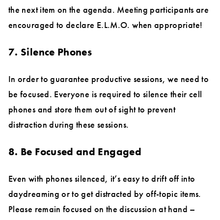
the next item on the agenda. Meeting participants are
encouraged to declare E.L.M.O. when appropriate!
7. Silence Phones
In order to guarantee productive sessions, we need to
be focused. Everyone is required to silence their cell
phones and store them out of sight to prevent
distraction during these sessions.
8. Be Focused and Engaged
Even with phones silenced, it’s easy to drift off into
daydreaming or to get distracted by off-topic items.
Please remain focused on the discussion at hand –