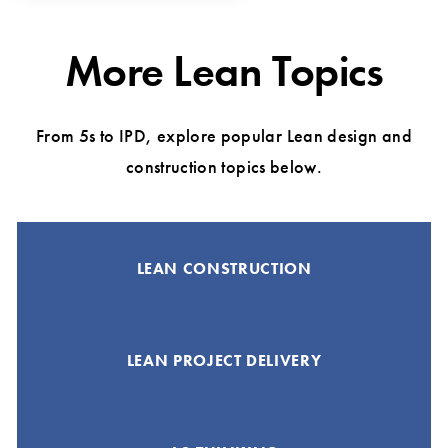
More Lean Topics
From 5s to IPD, explore popular Lean design and
construction topics below.
LEAN CONSTRUCTION
LEAN PROJECT DELIVERY