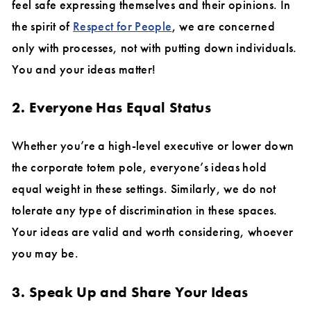
feel safe expressing themselves and their opinions. In
the spirit of
Respect for People
, we are concerned
only with processes, not with putting down individuals.
You and your ideas matter!
2. Everyone Has Equal Status
Whether you’re a high-level executive or lower down
the corporate totem pole, everyone’s ideas hold
equal weight in these settings. Similarly, we do not
tolerate any type of discrimination in these spaces.
Your ideas are valid and worth considering, whoever
you may be.
3. Speak Up and Share Your Ideas