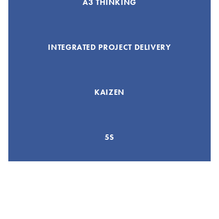
A3 THINKING
INTEGRATED PROJECT DELIVERY
KAIZEN
5S
GEMBA WALK