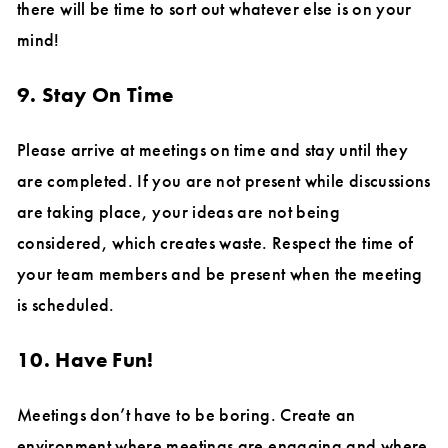
there will be time to sort out whatever else is on your
mind!
9. Stay On Time
Please arrive at meetings on time and stay until they
are completed. If you are not present while discussions
are taking place, your ideas are not being
considered, which creates waste. Respect the time of
your team members and be present when the meeting
is scheduled.
10. Have Fun!
Meetings don’t have to be boring. Create an
environment where meetings are engaging and where