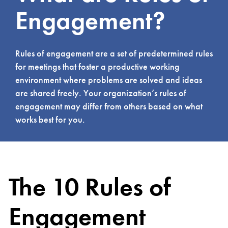
Engagement?
Rules of engagement are a set of predetermined rules
for meetings that foster a productive working
environment where problems are solved and ideas
are shared freely. Your organization’s rules of
engagement may differ from others based on what
works best for you.
The 10 Rules of
Engagement