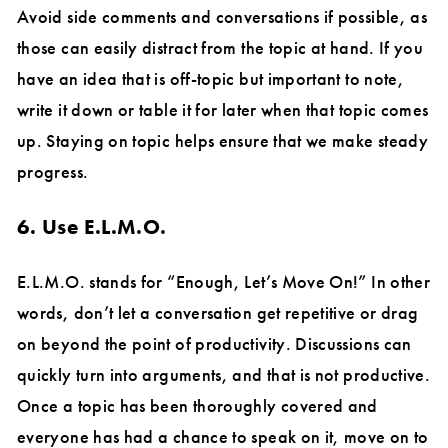
Avoid side comments and conversations if possible, as
those can easily distract from the topic at hand. If you
have an idea that is off-topic but important to note,
write it down or table it for later when that topic comes
up. Staying on topic helps ensure that we make steady
progress.
6. Use E.L.M.O.
E.L.M.O. stands for “Enough, Let’s Move On!” In other
words, don’t let a conversation get repetitive or drag
on beyond the point of productivity. Discussions can
quickly turn into arguments, and that is not productive.
Once a topic has been thoroughly covered and
everyone has had a chance to speak on it, move on to