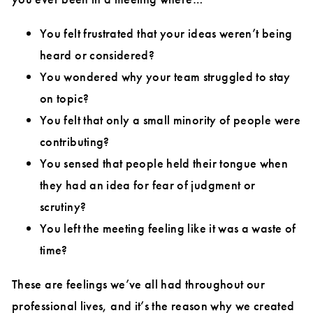
You felt frustrated that your ideas weren’t being
heard or considered?
You wondered why your team struggled to stay
on topic?
You felt that only a small minority of people were
contributing?
You sensed that people held their tongue when
they had an idea for fear of judgment or
scrutiny?
You left the meeting feeling like it was a waste of
time?
These are feelings we’ve all had throughout our
professional lives, and it’s the reason why we created