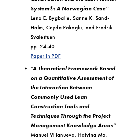
System®: A Norwegian Case”
Lena E. Bygballe, Sanne K. Sand-
Holm, Ceyda Pakoglu, and Fredrik
Svalestuen
pp. 24-40
Paper in PDF
“
A Theoretical Framework Based
on a Quantitative Assessment of
the Interaction Between
Commonly Used Lean
Construction Tools and
Techniques Through the Project
Management Knowledge Areas”
Manuel Villanueva, Haiying Ma,