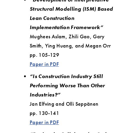
Structural Modelling (ISM) Based
Lean Construction
Implementation Framework”
Mughees Aslam, Zhili Gao, Gary
Smith, Ying Huang, and Megan Orr
pp. 105-129
Paper in PDF
“Is Construction Industry Still
Performing Worse Than Other
Industries?”
Jan Elfving and Olli Seppänen
pp. 130-141
Paper in PDF