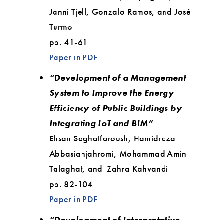
Janni Tjell, Gonzalo Ramos, and José
Turmo
pp. 41-61
Paper in PDF
“Development of a Management
System to Improve the Energy
Efficiency of Public Buildings by
Integrating IoT and BIM”
Ehsan Saghatforoush, Hamidreza
Abbasianjahromi, Mohammad Amin
Talaghat, and Zahra Kahvandi
pp. 82-104
Paper in PDF
“Development of Interpretative