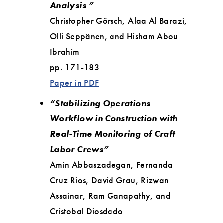
Analysis ”
Christopher Görsch, Alaa Al Barazi,
Olli Seppänen, and Hisham Abou
Ibrahim
pp. 171-183
Paper in PDF
“Stabilizing Operations
Workflow in Construction with
Real-Time Monitoring of Craft
Labor Crews”
Amin Abbaszadegan, Fernanda
Cruz Rios, David Grau, Rizwan
Assainar, Ram Ganapathy, and
Cristobal Diosdado