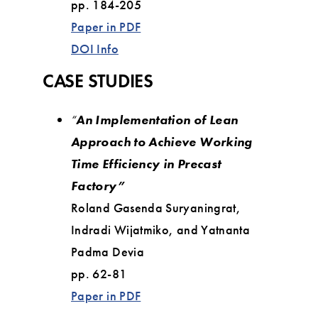
pp. 184-205
Paper in PDF
DOI Info
CASE STUDIES
“
An Implementation of Lean
Approach to Achieve Working
Time Efficiency in Precast
Factory”
Roland Gasenda Suryaningrat,
Indradi Wijatmiko, and Yatnanta
Padma Devia
pp. 62-81
Paper in PDF