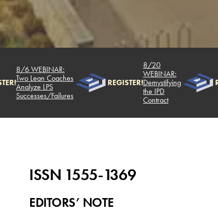
8/20
8/6 WEBINAR:
WEBINAR:
Two Lean Coaches
TER!
REGISTER!
Demystifying
R
Analyze LPS
the IPD
Successes/Failures
Contract
ISSN 1555-1369
EDITORS’ NOTE