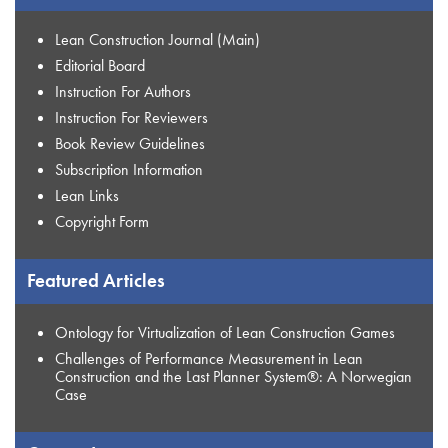
Lean Construction Journal (Main)
Editorial Board
Instruction For Authors
Instruction For Reviewers
Book Review Guidelines
Subscription Information
Lean Links
Copyright Form
Featured Articles
Ontology for Virtualization of Lean Construction Games
Challenges of Performance Measurement in Lean
Construction and the Last Planner System®: A Norwegian
Case