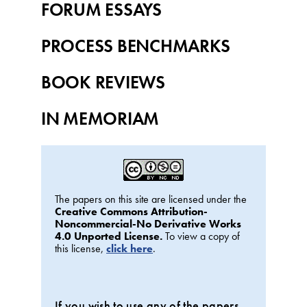
FORUM ESSAYS
PROCESS BENCHMARKS
BOOK REVIEWS
IN MEMORIAM
The papers on this site are licensed under the
Creative Commons Attribution-
Noncommercial-No Derivative Works
4.0 Unported License.
To view a copy of
this license,
click here
.
If you wish to use any of the papers