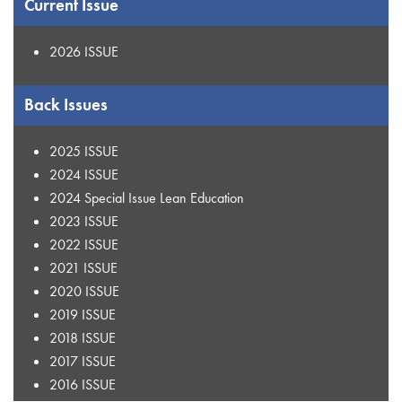
Current Issue
2026 ISSUE
Back Issues
2025 ISSUE
2024 ISSUE
2024 Special Issue Lean Education
2023 ISSUE
2022 ISSUE
2021 ISSUE
2020 ISSUE
2019 ISSUE
2018 ISSUE
2017 ISSUE
2016 ISSUE