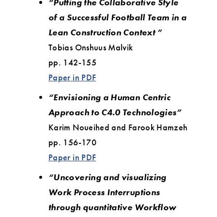
“Putting the Collaborative Style
of a Successful Football Team in a
Lean Construction Context ”
Tobias Onshuus Malvik
pp. 142-155
Paper in PDF
“Envisioning a Human Centric
Approach to C4.0 Technologies”
Karim Noueihed and Farook Hamzeh
pp. 156-170
Paper in PDF
“Uncovering and visualizing
Work Process Interruptions
through quantitative Workflow