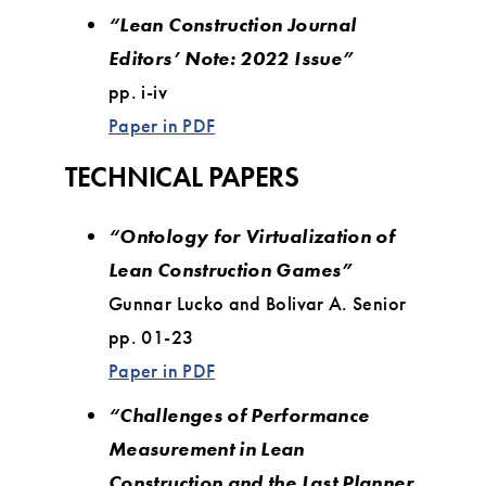
“Lean Construction Journal
Editors’ Note: 2022 Issue”
pp. i-iv
Paper in PDF
TECHNICAL PAPERS
“Ontology for Virtualization of
Lean Construction Games”
Gunnar Lucko and Bolivar A. Senior
pp. 01-23
Paper in PDF
“Challenges of Performance
Measurement in Lean
Construction and the Last Planner