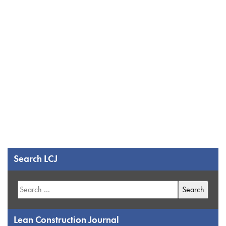
Search LCJ
Search
for:
Lean Construction Journal