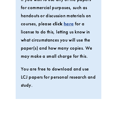
for commercial purposes, such as
handouts or discussion materials on
courses, please
click
here
for a
license to do this, letting us know in
what circumstances you will use the
paper(s) and how many copies. We
may make a small charge for this.
You are free to download and use
LCJ papers for personal research and
study.