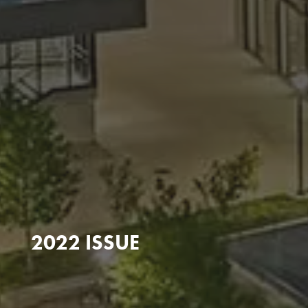
2022 ISSUE