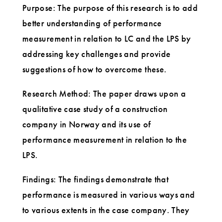
Purpose: The purpose of this research is to add
better understanding of performance
measurement in relation to LC and the LPS by
addressing key challenges and provide
suggestions of how to overcome these.
Research Method: The paper draws upon a
qualitative case study of a construction
company in Norway and its use of
performance measurement in relation to the
LPS.
Findings: The findings demonstrate that
performance is measured in various ways and
to various extents in the case company. They