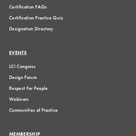
Certification FAQs
Certification Practice Quiz
Designation Directory
EVENTS
LCI Congress
Design Forum
Respect For People
Webinars
Communities of Practice
MEMBERSHIP