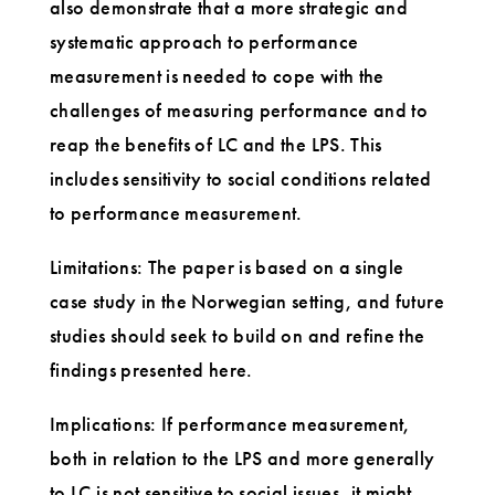
also demonstrate that a more strategic and
systematic approach to performance
measurement is needed to cope with the
challenges of measuring performance and to
reap the benefits of LC and the LPS. This
includes sensitivity to social conditions related
to performance measurement.
Limitations: The paper is based on a single
case study in the Norwegian setting, and future
studies should seek to build on and refine the
findings presented here.
Implications: If performance measurement,
both in relation to the LPS and more generally
to LC is not sensitive to social issues, it might