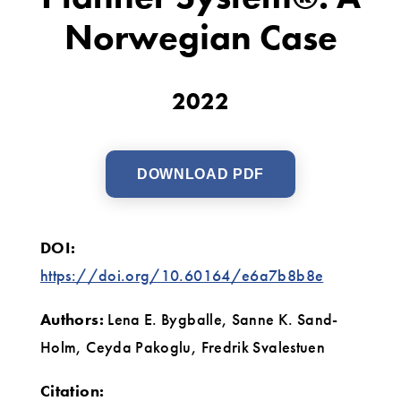
Planner
Norwegian Case
System®:
A
2022
Norwegian
Case
DOWNLOAD PDF
DOI:
https://doi.org/10.60164/e6a7b8b8e
Authors:
Lena E. Bygballe, Sanne K. Sand-
Holm, Ceyda Pakoglu, Fredrik Svalestuen
Citation: