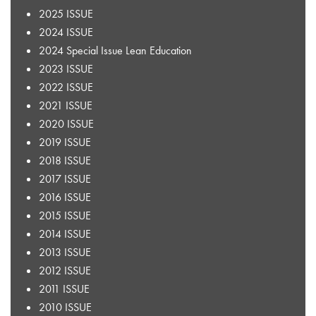
2025 ISSUE
2024 ISSUE
2024 Special Issue Lean Education
2023 ISSUE
2022 ISSUE
2021 ISSUE
2020 ISSUE
2019 ISSUE
2018 ISSUE
2017 ISSUE
2016 ISSUE
2015 ISSUE
2014 ISSUE
2013 ISSUE
2012 ISSUE
2011 ISSUE
2010 ISSUE