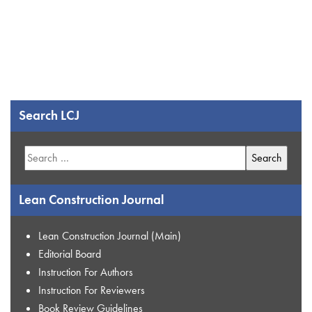
Search LCJ
Search
for:
Lean Construction Journal
Lean Construction Journal (Main)
Editorial Board
Instruction For Authors
Instruction For Reviewers
Book Review Guidelines