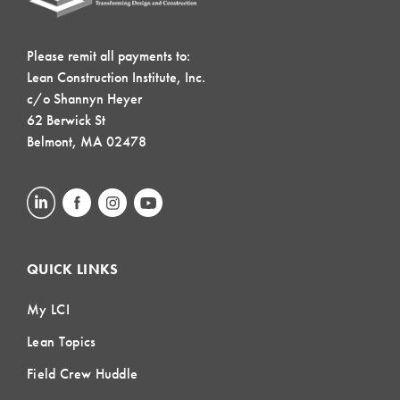
Please remit all payments to:
Lean Construction Institute, Inc.
c/o Shannyn Heyer
62 Berwick St
Belmont, MA 02478
QUICK LINKS
My LCI
Lean Topics
Field Crew Huddle