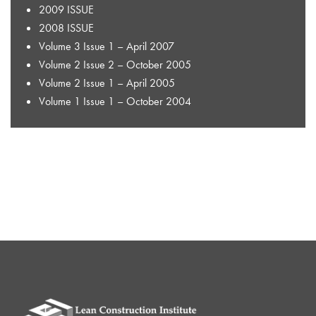
2009 ISSUE
2008 ISSUE
Volume 3 Issue 1 – April 2007
Volume 2 Issue 2 – October 2005
Volume 2 Issue 1 – April 2005
Volume 1 Issue 1 – October 2004