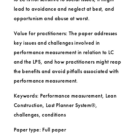
lead to avoidance and neglect at best, and
opportunism and abuse at worst.
Value for practitioners: The paper addresses
key issues and challenges involved in
performance measurement in relation to LC
and the LPS, and how practitioners might reap
the benefits and avoid pitfalls associated with
performance measurement.
Keywords: Performance measurement, Lean
Construction, Last Planner System®,
challenges, conditions
Paper type: Full paper