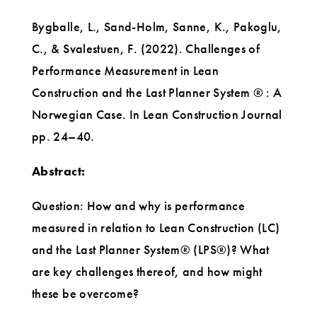
Bygballe, L., Sand-Holm, Sanne, K., Pakoglu,
C., & Svalestuen, F. (2022). Challenges of
Performance Measurement in Lean
Construction and the Last Planner System ® : A
Norwegian Case. In Lean Construction Journal
pp. 24–40.
Abstract:
Question: How and why is performance
measured in relation to Lean Construction (LC)
and the Last Planner System® (LPS®)? What
are key challenges thereof, and how might
these be overcome?