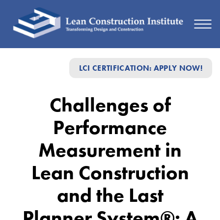
Challenges
LCI CERTIFICATION: APPLY NOW!
of
Performance
Challenges of
Measurement
Performance
in
Lean
Measurement in
Construction
Lean Construction
and
and the Last
the
Last
Planner System®: A