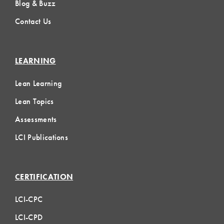
Blog & Buzz
Contact Us
LEARNING
Lean Learning
Lean Topics
Assessments
LCI Publications
CERTIFICATION
LCI-CPC
LCI-CPD