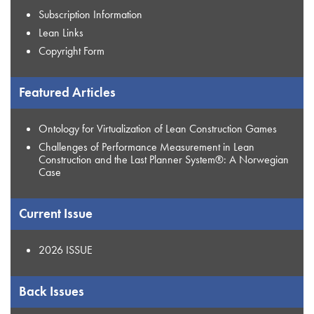
Subscription Information
Lean Links
Copyright Form
Featured Articles
Ontology for Virtualization of Lean Construction Games
Challenges of Performance Measurement in Lean
Construction and the Last Planner System®: A Norwegian
Case
Current Issue
2026 ISSUE
Back Issues