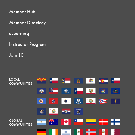
Member Hub
Member Directory
eLearning
Instructor Program
Join LCI
LOCAL
COMMUNITIES
GLOBAL
COMMUNITIES