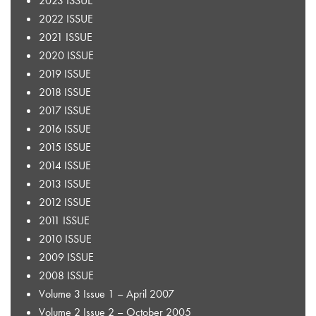
2023 ISSUE
2022 ISSUE
2021 ISSUE
2020 ISSUE
2019 ISSUE
2018 ISSUE
2017 ISSUE
2016 ISSUE
2015 ISSUE
2014 ISSUE
2013 ISSUE
2012 ISSUE
2011 ISSUE
2010 ISSUE
2009 ISSUE
2008 ISSUE
Volume 3 Issue 1 – April 2007
Volume 2 Issue 2 – October 2005