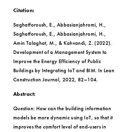
Citation:
Saghatforoush, E., Abbasianjahromi, H.,
Saghatforoush, E., Abbasianjahromi, H.,
Amin Talaghat, M., & Kahvandi, Z. (2022).
Development of a Management System to
Improve the Energy Efficiency of Public
Buildings by Integrating IoT and BIM. In Lean
Construction Journal, 2022, 82–104.
Abstract:
Question: How can the building information
models be more dynamic using IoT, so that it
improves the comfort level of end-users in