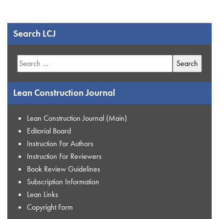
Search LCJ
Search
for:
Lean Construction Journal
Lean Construction Journal (Main)
Editorial Board
Instruction For Authors
Instruction For Reviewers
Book Review Guidelines
Subscription Information
Lean Links
Copyright Form