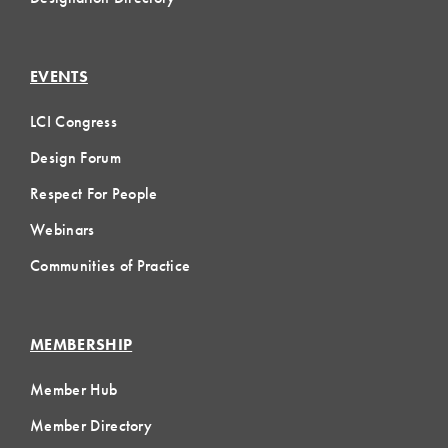
EVENTS
LCI Congress
Design Forum
Respect For People
Webinars
Communities of Practice
MEMBERSHIP
Member Hub
Member Directory