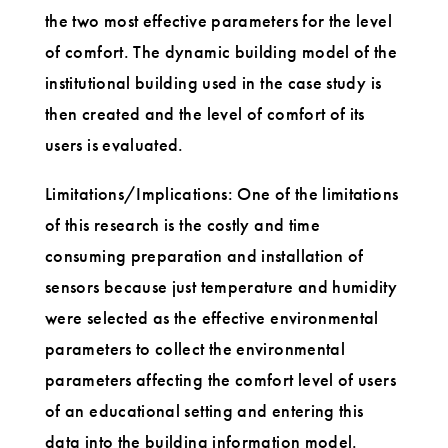
the two most effective parameters for the level
of comfort. The dynamic building model of the
institutional building used in the case study is
then created and the level of comfort of its
users is evaluated.
Limitations/Implications: One of the limitations
of this research is the costly and time
consuming preparation and installation of
sensors because just temperature and humidity
were selected as the effective environmental
parameters to collect the environmental
parameters affecting the comfort level of users
of an educational setting and entering this
data into the building information model.