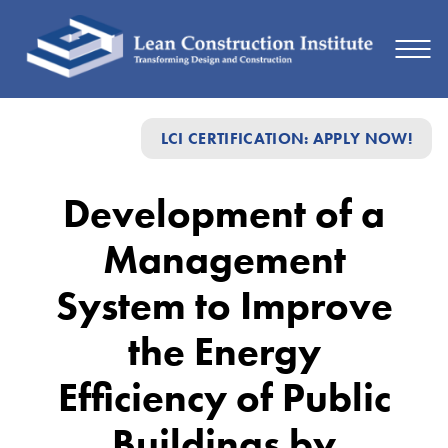
Development
LCI CERTIFICATION: APPLY NOW!
of
a
Development of a
Management
Management
System
to
System to Improve
Improve
the Energy
the
Efficiency of Public
Energy
Efficiency
Buildings by