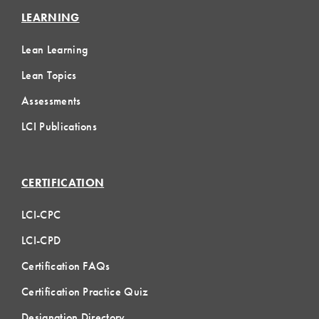
LEARNING
Lean Learning
Lean Topics
Assessments
LCI Publications
CERTIFICATION
LCI-CPC
LCI-CPD
Certification FAQs
Certification Practice Quiz
Designation Directory