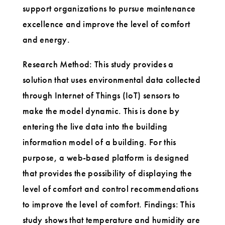
support organizations to pursue maintenance
excellence and improve the level of comfort
and energy.
Research Method: This study provides a
solution that uses environmental data collected
through Internet of Things (IoT) sensors to
make the model dynamic. This is done by
entering the live data into the building
information model of a building. For this
purpose, a web-based platform is designed
that provides the possibility of displaying the
level of comfort and control recommendations
to improve the level of comfort. Findings: This
study shows that temperature and humidity are