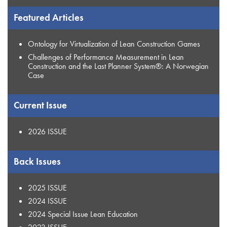
Featured Articles
Ontology for Virtualization of Lean Construction Games
Challenges of Performance Measurement in Lean
Construction and the Last Planner System®: A Norwegian
Case
Current Issue
2026 ISSUE
Back Issues
2025 ISSUE
2024 ISSUE
2024 Special Issue Lean Education