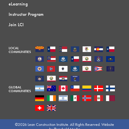
eLearning
Instructor Program
Join LCI
LOCAL
COMMUNITIES
GLOBAL
COMMUNITIES
©2026 Lean Construction Institute. All Rights Reserved. Website
by
Threshold Media