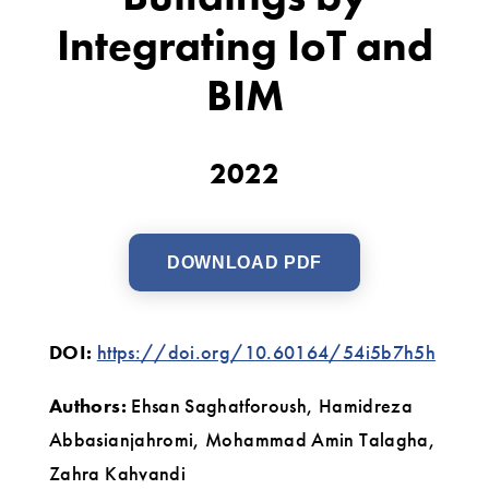
of
Integrating IoT and
Public
BIM
Buildings
by
2022
Integrating
IoT
and
DOWNLOAD PDF
BIM
DOI:
https://doi.org/10.60164/54i5b7h5h
Authors:
Ehsan Saghatforoush, Hamidreza
Abbasianjahromi, Mohammad Amin Talagha,
Zahra Kahvandi