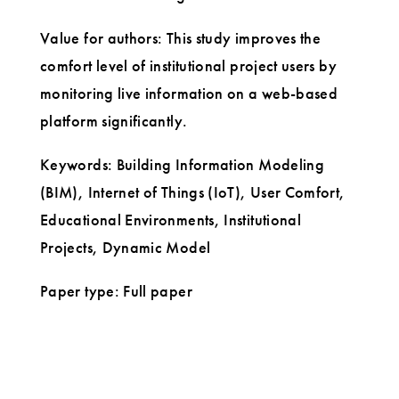
Value for authors: This study improves the
comfort level of institutional project users by
monitoring live information on a web-based
platform significantly.
Keywords: Building Information Modeling
(BIM), Internet of Things (IoT), User Comfort,
Educational Environments, Institutional
Projects, Dynamic Model
Paper type: Full paper