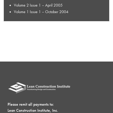
Volume 2 Issue 1 – April 2005
Volume 1 Issue 1 – October 2004
Please remit all payments to:
Lean Construction Institute, Inc.