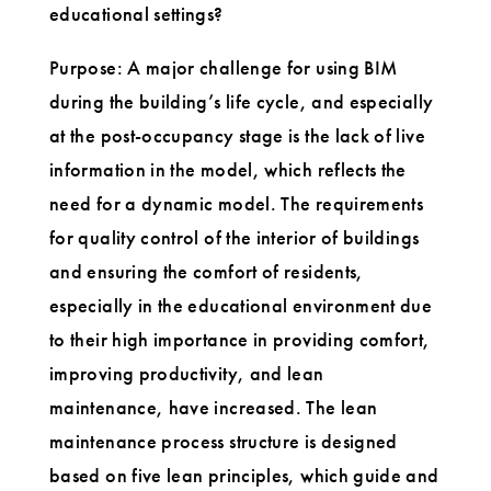
educational settings?
Purpose: A major challenge for using BIM
during the building’s life cycle, and especially
at the post-occupancy stage is the lack of live
information in the model, which reflects the
need for a dynamic model. The requirements
for quality control of the interior of buildings
and ensuring the comfort of residents,
especially in the educational environment due
to their high importance in providing comfort,
improving productivity, and lean
maintenance, have increased. The lean
maintenance process structure is designed
based on five lean principles, which guide and