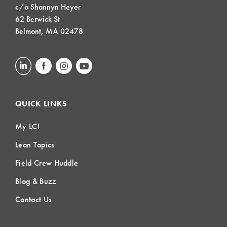
c/o Shannyn Heyer
62 Berwick St
Belmont, MA 02478
QUICK LINKS
My LCI
Lean Topics
Field Crew Huddle
Blog & Buzz
Contact Us