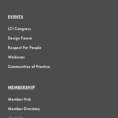
EVENTS
LCI Congress
Design Forum
Respect For People
Webinars
Communities of Practice
MEMBERSHIP
Member Hub
Member Directory