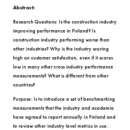
Abstract:
Research Questions: Is the construction industry
improving performance in Finland? Is
construction industry performing worse than
other industries? Why is the industry scoring
high on customer satisfaction, even if it scores
low in many other cross industry performance
measurements? What is different from other
countries?
Purpose: Is to introduce a set of benchmarking
measurements that the industry and academia
have agreed to report annually in Finland and
to review other industry level metrics in use.