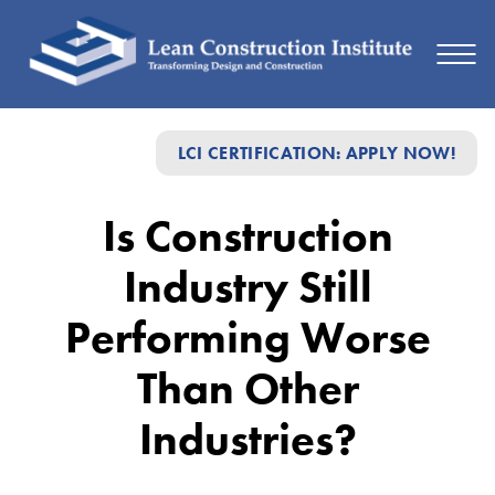
Is
LCI CERTIFICATION: APPLY NOW!
Construction
Industry
Is Construction
Still
Industry Still
Performing
Worse
Performing Worse
Than
Than Other
Other
Industries?
Industries?