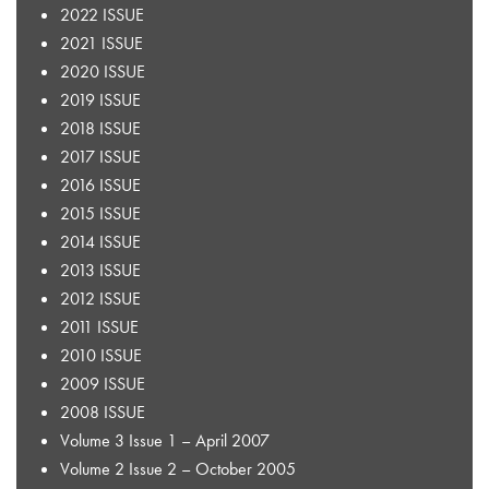
2022 ISSUE
2021 ISSUE
2020 ISSUE
2019 ISSUE
2018 ISSUE
2017 ISSUE
2016 ISSUE
2015 ISSUE
2014 ISSUE
2013 ISSUE
2012 ISSUE
2011 ISSUE
2010 ISSUE
2009 ISSUE
2008 ISSUE
Volume 3 Issue 1 – April 2007
Volume 2 Issue 2 – October 2005