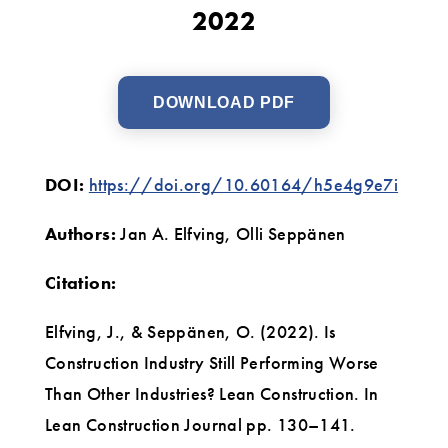
2022
DOWNLOAD PDF
DOI:
https://doi.org/10.60164/h5e4g9e7i
Authors:
Jan A. Elfving, Olli Seppänen
Citation:
Elfving, J., & Seppänen, O. (2022). Is
Construction Industry Still Performing Worse
Than Other Industries? Lean Construction. In
Lean Construction Journal pp. 130–141.