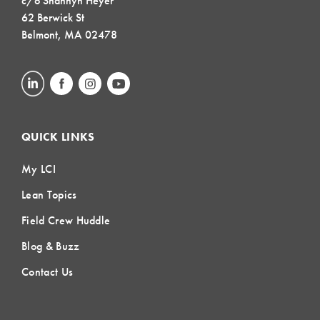
c/o Shannyn Heyer
62 Berwick St
Belmont, MA 02478
QUICK LINKS
My LCI
Lean Topics
Field Crew Huddle
Blog & Buzz
Contact Us