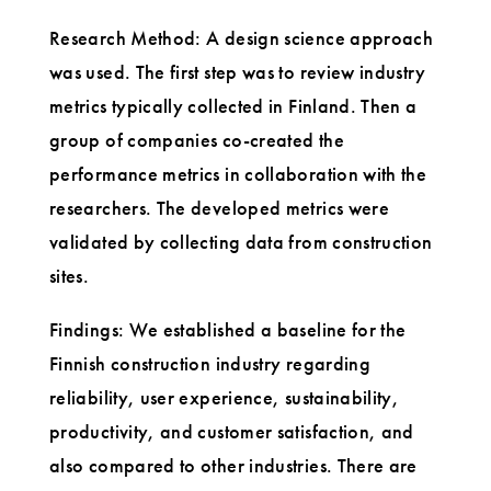
Research Method: A design science approach
was used. The first step was to review industry
metrics typically collected in Finland. Then a
group of companies co-created the
performance metrics in collaboration with the
researchers. The developed metrics were
validated by collecting data from construction
sites.
Findings: We established a baseline for the
Finnish construction industry regarding
reliability, user experience, sustainability,
productivity, and customer satisfaction, and
also compared to other industries. There are