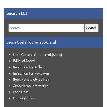
Search LCJ
Search
for:
Lean Construction Journal
Lean Construction Journal (Main)
Editorial Board
Instruction For Authors
Instruction For Reviewers
Book Review Guidelines
Subscription Information
Lean Links
Copyright Form