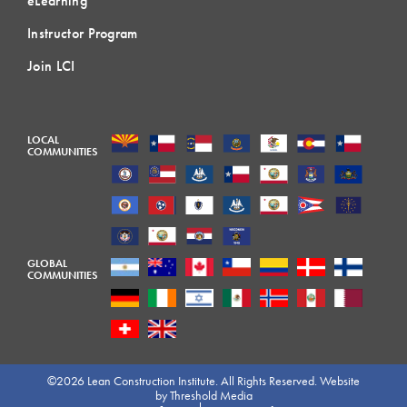
eLearning
Instructor Program
Join LCI
LOCAL
COMMUNITIES
GLOBAL
COMMUNITIES
©2026 Lean Construction Institute. All Rights Reserved. Website
by
Threshold Media