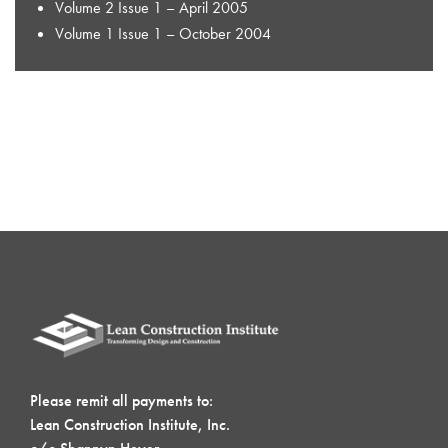
Volume 2 Issue 1 – April 2005
Volume 1 Issue 1 – October 2004
Please remit all payments to:
Lean Construction Institute, Inc.