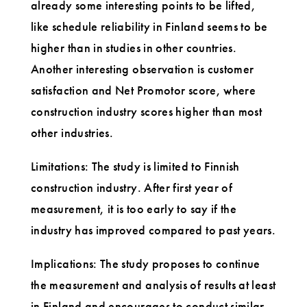
already some interesting points to be lifted,
like schedule reliability in Finland seems to be
higher than in studies in other countries.
Another interesting observation is customer
satisfaction and Net Promotor score, where
construction industry scores higher than most
other industries.
Limitations: The study is limited to Finnish
construction industry. After first year of
measurement, it is too early to say if the
industry has improved compared to past years.
Implications: The study proposes to continue
the measurement and analysis of results at least
in Finland and encourages to conduct similar