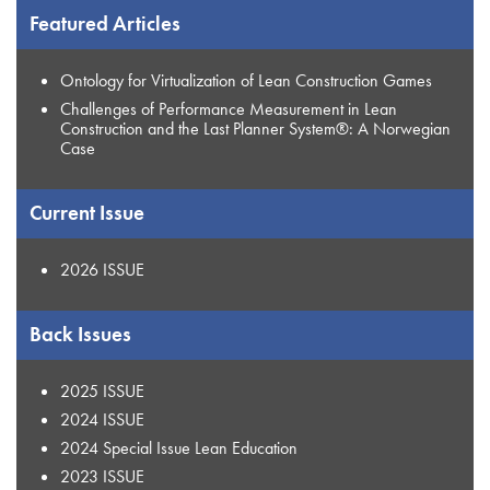
Featured Articles
Ontology for Virtualization of Lean Construction Games
Challenges of Performance Measurement in Lean
Construction and the Last Planner System®: A Norwegian
Case
Current Issue
2026 ISSUE
Back Issues
2025 ISSUE
2024 ISSUE
2024 Special Issue Lean Education
2023 ISSUE