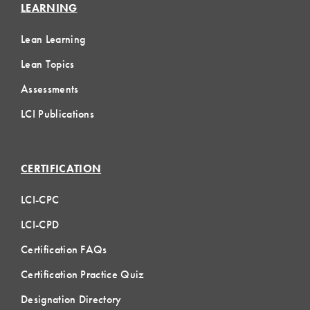
LEARNING
Lean Learning
Lean Topics
Assessments
LCI Publications
CERTIFICATION
LCI-CPC
LCI-CPD
Certification FAQs
Certification Practice Quiz
Designation Directory