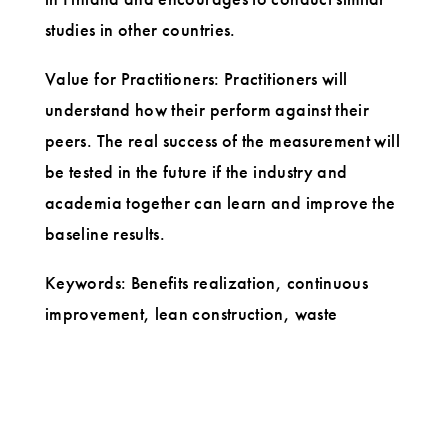
studies in other countries.
Value for Practitioners: Practitioners will
understand how their perform against their
peers. The real success of the measurement will
be tested in the future if the industry and
academia together can learn and improve the
baseline results.
Keywords: Benefits realization, continuous
improvement, lean construction, waste