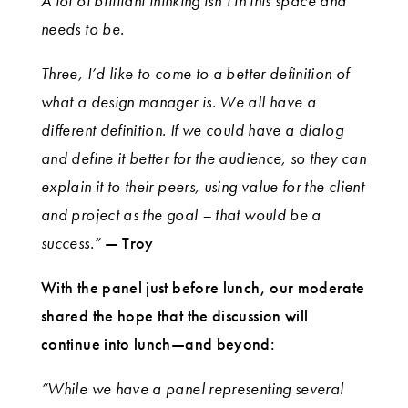
A lot of brilliant thinking isn’t in this space and
needs to be.
Three, I’d like to come to a better definition of
what a design manager is. We all have a
different definition. If we could have a dialog
and define it better for the audience, so they can
explain it to their peers, using value for the client
and project as the goal – that would be a
success.”
— Troy
With the panel just before lunch, our moderate
shared the hope that the discussion will
continue into lunch—and beyond:
“While we have a panel representing several