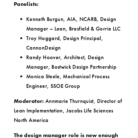
Panelists:
Kenneth Burgun, AIA, NCARB, Design
Manager – Lean, Brasfield & Gorrie LLC
Troy Hoggard, Design Principal,
CannonDesign
Randy Hoover, Architect, Design
Manager, Bostwick Design Partnership
Monica Steele, Mechanical Process
Engineer, SSOE Group
Moderator:
Annmarie Thurnquist, Director of
Lean Implementation, Jacobs Life Sciences
North America
The design manager role is new enough