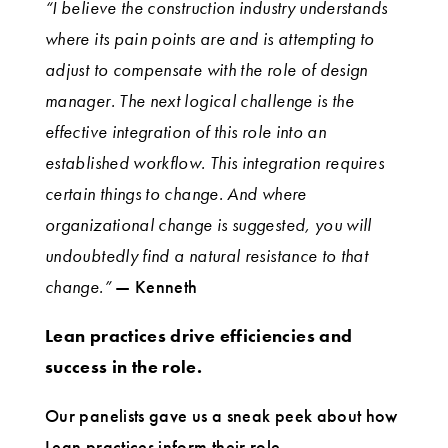
“I believe the construction industry understands
where its pain points are and is attempting to
adjust to compensate with the role of design
manager. The next logical challenge is the
effective integration of this role into an
established workflow. This integration requires
certain things to change. And where
organizational change is suggested, you will
undoubtedly find a natural resistance to that
change.”
— Kenneth
Lean practices drive efficiencies and
success in the role.
Our panelists gave us a sneak peek about how
Lean practices inform their role.