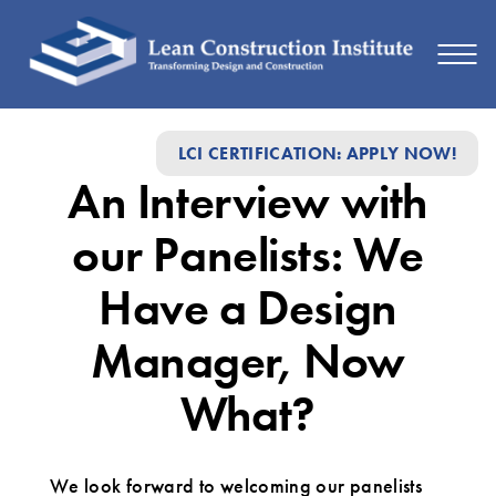
An
LCI CERTIFICATION: APPLY NOW!
Interview
An Interview with
with
our
our Panelists: We
Panelists:
Have a Design
We
Manager, Now
Have
a
What?
Design
Manager,
We look forward to welcoming our panelists