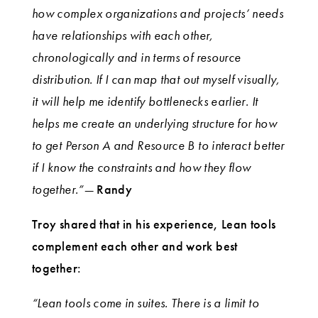
how complex organizations and projects’ needs
have relationships with each other,
chronologically and in terms of resource
distribution. If I can map that out myself visually,
it will help me identify bottlenecks earlier. It
helps me create an underlying structure for how
to get Person A and Resource B to interact better
if I know the constraints and how they flow
together.”—
Randy
Troy shared that in his experience, Lean tools
complement each other and work best
together:
“Lean tools come in suites. There is a limit to