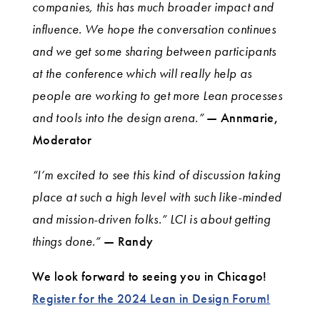
companies, this has much broader impact and
influence. We hope the conversation continues
and we get some sharing between participants
at the conference which will really help as
people are working to get more Lean processes
and tools into the design arena.”
— Annmarie,
Moderator
“I’m excited to see this kind of discussion taking
place at such a high level with such like-minded
and mission-driven folks.” LCI is about getting
things done.”
— Randy
We look forward to seeing you in Chicago!
Register for the 2024 Lean in Design Forum!