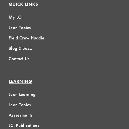
QUICK LINKS
My LCI
Lean Topics
Field Crew Huddle
Blog & Buzz
Contact Us
LEARNING
Lean Learning
Lean Topics
Assessments
LCI Publications