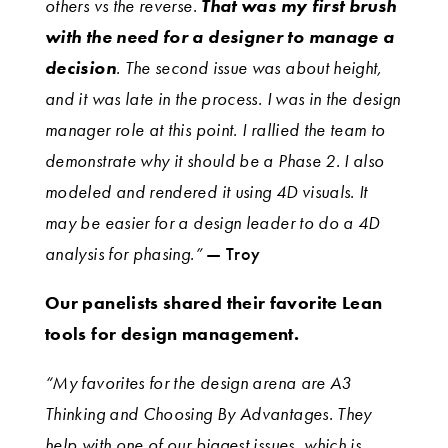
others vs the reverse.
That was my first brush
with the need for a designer to manage a
decision
. The second issue was about height,
and it was late in the process. I was in the design
manager role at this point. I rallied the team to
demonstrate why it should be a Phase 2. I also
modeled and rendered it using 4D visuals. It
may be easier for a design leader to do a 4D
analysis for phasing.”
— Troy
Our panelists shared their favorite Lean
tools for design management.
“My favorites for the design arena are A3
Thinking and Choosing By Advantages. They
help with one of our biggest issues, which is