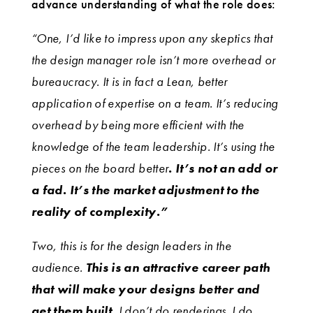
advance understanding of what the role does:
“One, I’d like to impress upon any skeptics that
the design manager role isn’t more overhead or
bureaucracy. It is in fact a Lean, better
application of expertise on a team. It’s reducing
overhead by being more efficient with the
knowledge of the team leadership. It’s using the
pieces on the board better
. It’s not an add or
a fad. It’s the market adjustment to the
reality of complexity.”
Two, this is for the design leaders in the
audience.
This is an attractive career path
that will make your designs better and
get them built.
I don’t do renderings. I do