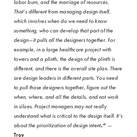
labor burn, and the marriage of resources.
That’s different from managing design itself,
which involves when do we need to know
something, who can develop that part of the
design—it pulls all the designers together. For
example, in a large healthcare project with
towers and a plinth, the design of the plinth is
different, and there is the overall site plan. There
are design leaders in different parts. You need
to pull those designers together, figure out the
when, where, and all the details, and not work
in siloes. Project managers may not really
understand what is critical to the design itself. It’s
about the prioritization of design intent
.”
—
Troy