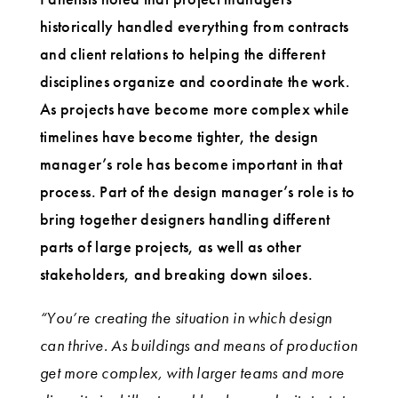
historically handled everything from contracts
and client relations to helping the different
disciplines organize and coordinate the work.
As projects have become more complex while
timelines have become tighter, the design
manager’s role has become important in that
process. Part of the design manager’s role is to
bring together designers handling different
parts of large projects, as well as other
stakeholders, and breaking down siloes.
“You’re creating the situation in which design
can thrive. As buildings and means of production
get more complex, with larger teams and more