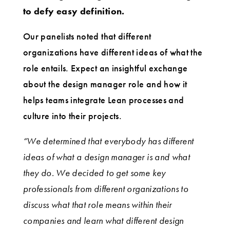
to defy easy definition.
Our panelists noted that different
organizations have different ideas of what the
role entails. Expect an insightful exchange
about the design manager role and how it
helps teams integrate Lean processes and
culture into their projects.
“We determined that everybody has different
ideas of what a design manager is and what
they do. We decided to get some key
professionals from different organizations to
discuss what that role means within their
companies and learn what different design