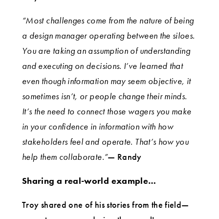
“Most challenges come from the nature of being
a design manager operating between the siloes.
You are taking an assumption of understanding
and executing on decisions. I’ve learned that
even though information may seem objective, it
sometimes isn’t, or people change their minds.
It’s the need to connect those wagers you make
in your confidence in information with how
stakeholders feel and operate. That’s how you
help them collaborate.”
— Randy
Sharing a real-world example…
Troy shared one of his stories from the field—