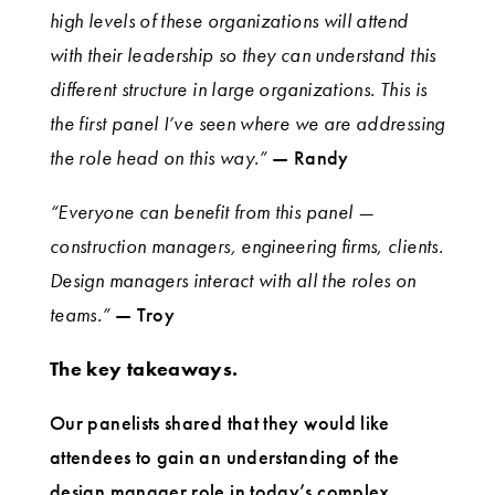
high levels of these organizations will attend
with their leadership so they can understand this
different structure in large organizations. This is
the first panel I’ve seen where we are addressing
the role head on this way.”
— Randy
“Everyone can benefit from this panel —
construction managers, engineering firms, clients.
Design managers interact with all the roles on
teams.”
— Troy
The key takeaways.
Our panelists shared that they would like
attendees to gain an understanding of the
design manager role in today’s complex