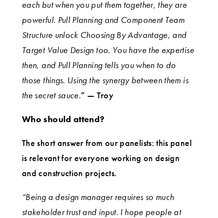
each but when you put them together, they are
powerful. Pull Planning and Component Team
Structure unlock Choosing By Advantage, and
Target Value Design too. You have the expertise
then, and Pull Planning tells you when to do
those things. Using the synergy between them is
the secret sauce.
” — Troy
Who should attend?
The short answer from our panelists: this panel
is relevant for everyone working on design
and construction projects.
“Being a design manager requires so much
stakeholder trust and input. I hope people at