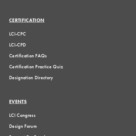
CERTIFICATION
LCI-CPC
LCI-CPD
Certification FAQs
Certification Practice Quiz
Designation Directory
EVENTS
LCI Congress
Design Forum