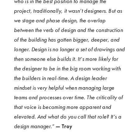
who is in the best position to manage the
project, traditionally, it wasn’t designers. But as
we stage and phase design, the overlap
between the verb of design and the construction
of the building has gotten bigger, deeper, and
longer. Design is no longer a set of drawings and
then someone else builds it. It’s more likely for
the designer to be in the big room working with
the builders in real-time. A design leader
mindset is very helpful when managing large
teams and processes over time. The criticality of
that voice is becoming more apparent and
elevated. And what do you call that role? It’s a
design manager.”
— Troy