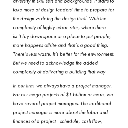
diversity in skill sets and backgrounds, it starts to
take more of design leaders’ time to prepare for
the design vs doing the design itself. With the
complexity of highly urban sites, where there
isn’t lay down space or a place to put people,
more happens offsite and that’s a good thing.
There’s less waste. It’s better for the environment.
But we need to acknowledge the added
complexity of delivering a building that way.
In our firm, we always have a project manager.
For our mega projects of $1 billion or more, we
have several project managers. The traditional
project manager is more about the labor and
finances of a project—schedule, cash flow,