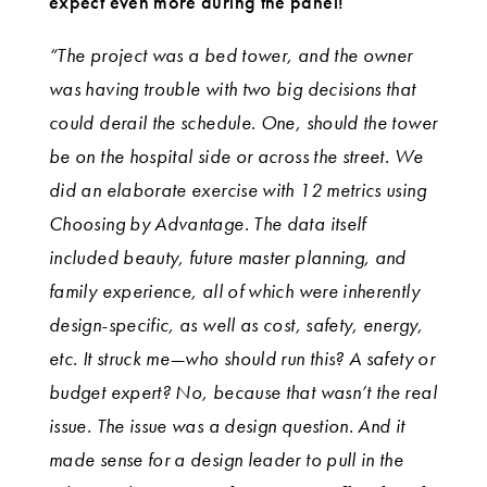
expect even more during the panel!
“The project was a bed tower, and the owner
was having trouble with two big decisions that
could derail the schedule. One, should the tower
be on the hospital side or across the street. We
did an elaborate exercise with 12 metrics using
Choosing by Advantage. The data itself
included beauty, future master planning, and
family experience, all of which were inherently
design-specific, as well as cost, safety, energy,
etc. It struck me—who should run this? A safety or
budget expert? No, because that wasn’t the real
issue. The issue was a design question. And it
made sense for a design leader to pull in the