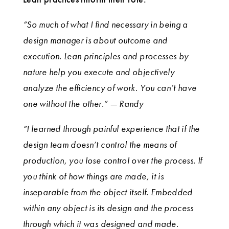
“So much of what I find necessary in being a
design manager is about outcome and
execution. Lean principles and processes by
nature help you execute and objectively
analyze the efficiency of work. You can’t have
one without the other.” — Randy
“I learned through painful experience that if the
design team doesn’t control the means of
production, you lose control over the process. If
you think of how things are made, it is
inseparable from the object itself. Embedded
within any object is its design and the process
through which it was designed and made.