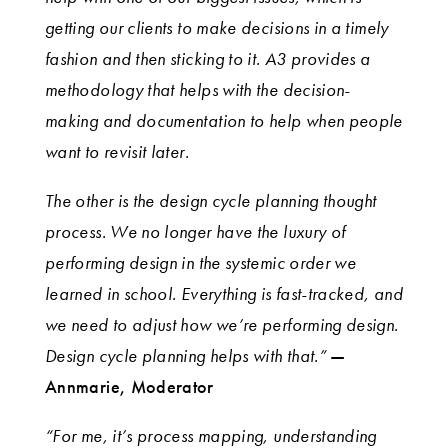
getting our clients to make decisions in a timely
fashion and then sticking to it. A3 provides a
methodology that helps with the decision-
making and documentation to help when people
want to revisit later.
The other is the design cycle planning thought
process. We no longer have the luxury of
performing design in the systemic order we
learned in school. Everything is fast-tracked, and
we need to adjust how we’re performing design.
Design cycle planning helps with that.”
—
Annmarie, Moderator
“For me, it’s process mapping, understanding