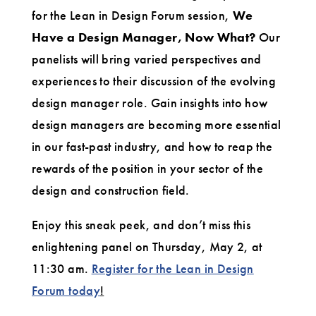
Now
for the Lean in Design Forum session,
We
Have a Design Manager, Now What?
Our
What?
panelists will bring varied perspectives and
experiences to their discussion of the evolving
design manager role. Gain insights into how
design managers are becoming more essential
in our fast-past industry, and how to reap the
rewards of the position in your sector of the
design and construction field.
Enjoy this sneak peek, and don’t miss this
enlightening panel on Thursday, May 2, at
11:30 am.
Register for the Lean in Design
Forum today
!