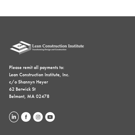
Please remit all payments to:
Lean Construction Institute, Inc.
c/o Shannyn Heyer
62 Berwick St
Belmont, MA 02478