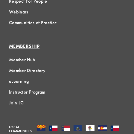
Respect For People
Webinars
Communities of Practice
MEMBERSHIP
Member Hub
Member Directory
eLearning
Instructor Program
Join LCI
LOCAL
COMMUNITIES