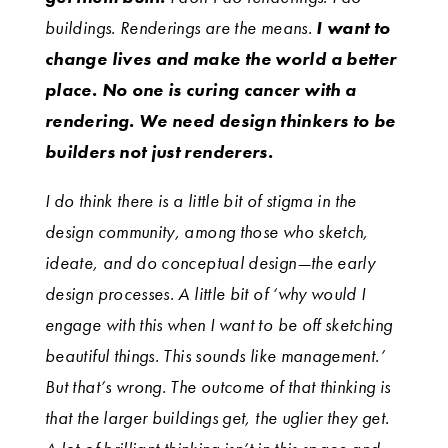
buildings. Renderings are the means.
I want to
change lives and make the world a better
place. No one is curing cancer with a
rendering. We need design thinkers to be
builders not just renderers.
I do think there is a little bit of stigma in the
design community, among those who sketch,
ideate, and do conceptual design—the early
design processes. A little bit of ‘why would I
engage with this when I want to be off sketching
beautiful things. This sounds like management.’
But that’s wrong. The outcome of that thinking is
that the larger buildings get, the uglier they get.