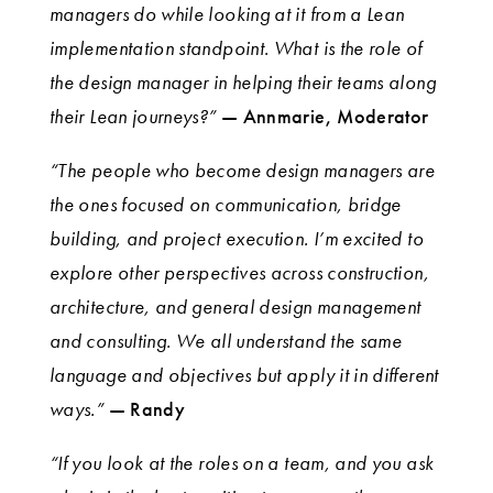
managers do while looking at it from a Lean
implementation standpoint. What is the role of
the design manager in helping their teams along
their Lean journeys?”
— Annmarie, Moderator
“The people who become design managers are
the ones focused on communication, bridge
building, and project execution. I’m excited to
explore other perspectives across construction,
architecture, and general design management
and consulting. We all understand the same
language and objectives but apply it in different
ways.”
— Randy
“If you look at the roles on a team, and you ask