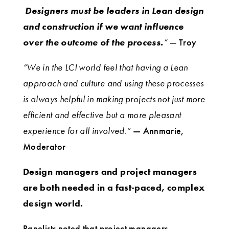
Designers must be leaders in Lean design
and construction if we want influence
over the outcome of the process.
” —
Troy
“We in the LCI world feel that having a Lean
approach and culture and using these processes
is always helpful in making projects not just more
efficient and effective but a more pleasant
experience for all involved.”
— Annmarie,
Moderator
Design managers and project managers
are both needed in a fast-paced, complex
design world.
Panelists noted that project managers