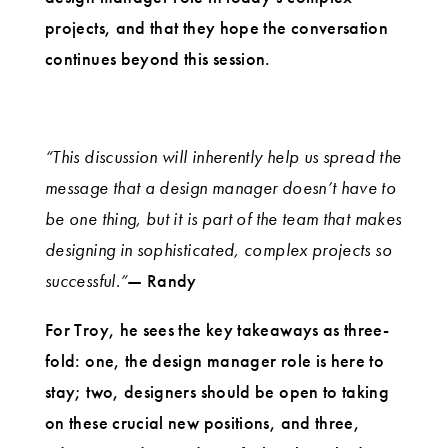
projects, and that they hope the conversation
continues beyond this session.
“This discussion will inherently help us spread the
message that a design manager doesn’t have to
be one thing, but it is part of the team that makes
designing in sophisticated, complex projects so
successful.”
— Randy
For Troy, he sees the key takeaways as three-
fold: one, the design manager role is here to
stay; two, designers should be open to taking
on these crucial new positions, and three,