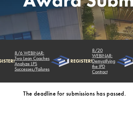
Award Submi
8/20
8/6 WEBINAR:
WEBINAR:
Two Lean Coaches
ISTER!
REGISTER!
Demystifying
Analyze LPS
the IPD
Successes/Failures
Contract
The deadline for submissions has passed.