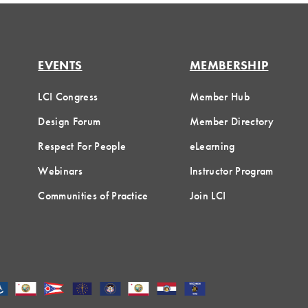
EVENTS
MEMBERSHIP
LCI Congress
Member Hub
Design Forum
Member Directory
Respect For People
eLearning
Webinars
Instructor Program
Communities of Practice
Join LCI