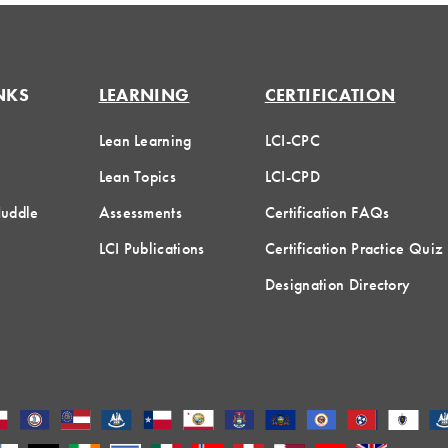
NKS
LEARNING
CERTIFICATION
Lean Learning
LCI-CPC
Lean Topics
LCI-CPD
Huddle
Assessments
Certification FAQs
LCI Publications
Certification Practice Quiz
Designation Directory