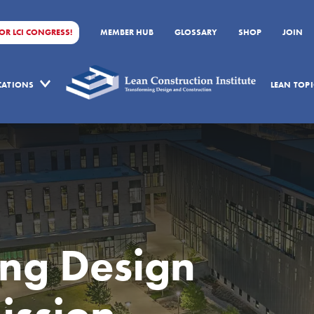
FOR LCI CONGRESS!
MEMBER HUB
GLOSSARY
SHOP
JOIN
ICATIONS
LEAN TOPI
ing Design