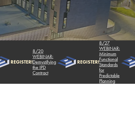
8/27
WEBINAR:
8/20
Minimum
WEBINAR:
Functional
REGISTER!
Demystifying
REGISTER!
Standards
the IPD
for
Contract
Predictable
Planning