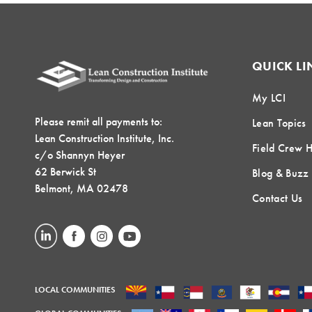
QUICK LI
My LCI
Please remit all payments to:
Lean Topics
Lean Construction Institute, Inc.
Field Crew 
c/o Shannyn Heyer
62 Berwick St
Blog & Buzz
Belmont, MA 02478
Contact Us
LOCAL COMMUNITIES