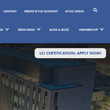
CONTACT
CREATE MYLCI ACCOUNT
MYLCI LOGIN
CS
RESOURCES
BLOG & BUZZ
MEMBERSHIP
LCI CERTIFICATION: APPLY NOW!