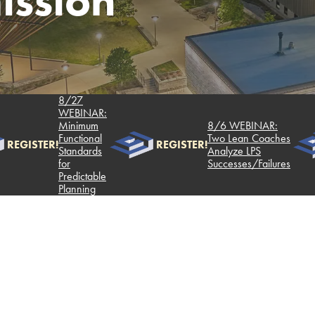
ssion
8/27
WEBINAR:
Minimum
8/6 WEBINAR:
Functional
Two Lean Coaches
REGISTER!
REGISTER!
Standards
Analyze LPS
for
Successes/Failures
Predictable
Planning