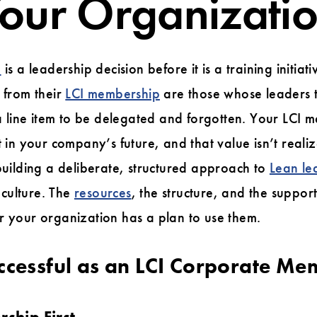
our Organizati
e
is a leadership decision before it is a training initia
n from their
LCI membership
are those whose leaders t
t a line item to be delegated and forgotten. Your LCI
nt in your company’s future, and that value isn’t real
 building a deliberate, structured approach to
Lean le
culture. The
resources
, the structure, and the suppor
r your organization has a plan to use them.
ccessful as an LCI Corporate Me
rship First