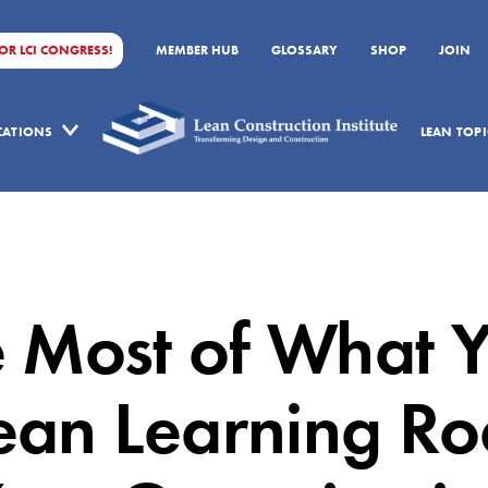
FOR LCI CONGRESS!
MEMBER HUB
GLOSSARY
SHOP
JOIN
ICATIONS
LEAN TOPI
 Most of What 
ean Learning R