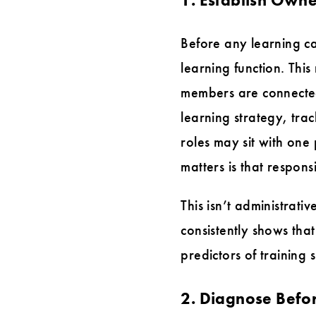
Before any learning ca
learning function. This
members are connecte
learning strategy, tr
roles may sit with on
matters is that respons
This isn’t administrati
consistently shows tha
predictors of training
2. Diagnose Befo