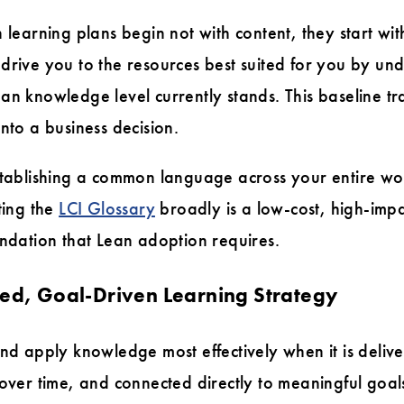
n learning plans begin not with content, they start wi
drive you to the resources best suited for you by u
an knowledge level currently stands. This baseline tr
nto a business decision.
stablishing a common language across your entire wor
ting the
LCI Glossary
broadly is a low-cost, high-impa
undation that Lean adoption requires.
red, Goal-Driven Learning Strategy
and apply knowledge most effectively when it is delive
 over time, and connected directly to meaningful goa