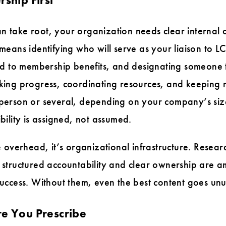
n take root, your organization needs clear internal 
 means identifying who will serve as your liaison to L
d to membership benefits, and designating someone
acking progress, coordinating resources, and keeping
e person or several, depending on your company’s siz
ibility is assigned, not assumed.
ve overhead, it’s organizational infrastructure. Resea
t structured accountability and clear ownership are 
 success. Without them, even the best content goes un
re You Prescribe