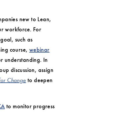
ompanies new to Lean,
ur workforce. For
 goal, such as
ning course,
webinar
r understanding. In
oup discussion, assign
 for Change
to deepen
CA
to monitor progress