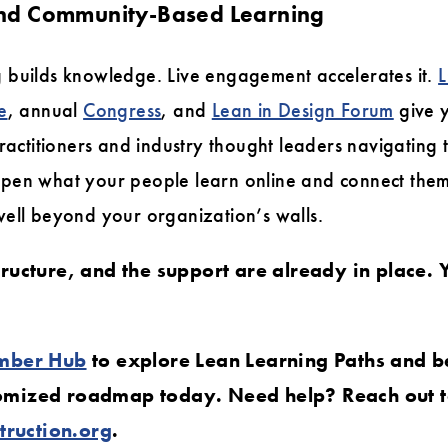
 and Community-Based Learning
 builds knowledge. Live engagement accelerates it.
L
e
, annual
Congress
, and
Lean in Design Forum
give 
practitioners and industry thought leaders navigating
pen what your people learn online and connect the
well beyond your organization’s walls.
tructure, and the support are already in place. Y
mber Hub
to explore Lean Learning Paths and b
tomized roadmap today. Need help? Reach out 
ruction.org
.