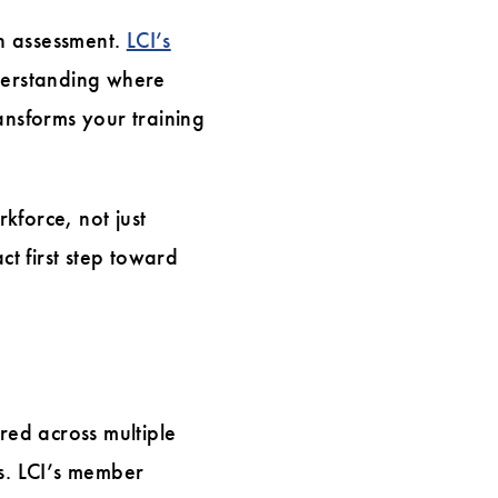
th assessment.
LCI’s
nderstanding where
ansforms your training
kforce, not just
ct first step toward
red across multiple
ls. LCI’s member