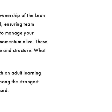
ownership of the Lean
CI, ensuring team
 to manage your
 momentum alive. These
e and structure. What
rch on adult learning
among the strongest
used.