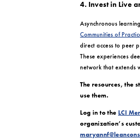
4. Invest in Live
Asynchronous learning
Communities of Practic
direct access to peer 
These experiences dee
network that extends 
The resources, the s
use them.
Log in to the
LCI Me
organization’s cus
maryannf@leanconst