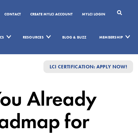
CONTACT
CREATE MYLCI ACCOUNT
MYLCI LOGIN
CS
RESOURCES
BLOG & BUZZ
MEMBERSHIP
LCI CERTIFICATION: APPLY NOW!
You Already
oadmap for