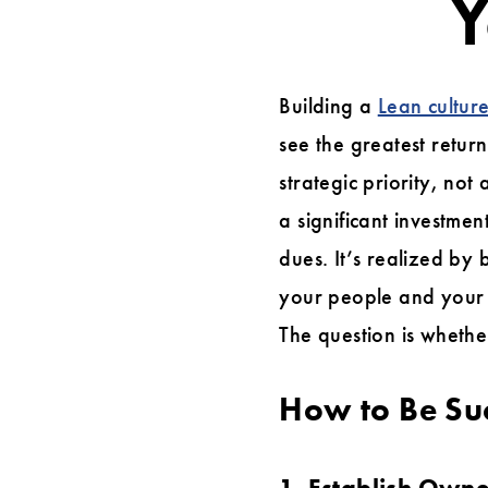
Y
A
Lean
Building a
Lean cultur
Learning
see the greatest retur
Roadmap
strategic priority, no
for
a significant investme
Your
dues. It’s realized by
Organization
your people and your 
The question is whethe
How to Be Su
1. Establish Owne