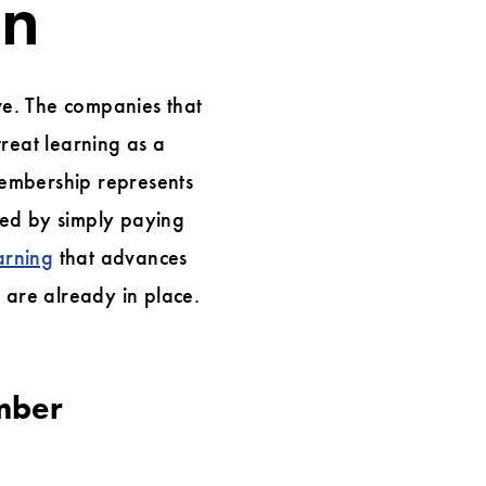
on
tive. The companies that
reat learning as a
 membership represents
ized by simply paying
arning
that advances
t are already in place.
mber