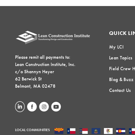
QUICK LI
My LCI
Please remit all payments to:
Lean Topics
Lean Construction Institute, Inc.
Field Crew 
c/o Shannyn Heyer
62 Berwick St
Blog & Buzz
Belmont, MA 02478
Contact Us
LOCAL COMMUNITIES