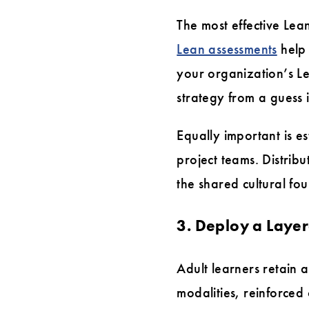
The most effective Lea
Lean assessments
help 
your organization’s Le
strategy from a guess i
Equally important is e
project teams. Distribu
the shared cultural fo
3. Deploy a Laye
Adult learners retain 
modalities, reinforced