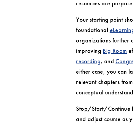
resources are purpose-
Your starting point sh
foundational
eLearnin
organizations further 
improving
Big Room
ef
recording
, and
Congre
either case, you can l
relevant chapters fro
conceptual understand
Stop/Start/Continue f
and adjust course as 