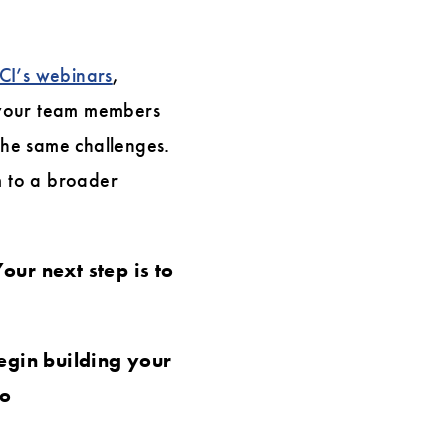
CI’s webinars
,
your team members
 the same challenges.
m to a broader
our next step is to
egin building your
to