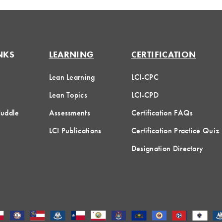
NKS
LEARNING
CERTIFICATION
Lean Learning
LCI-CPC
Lean Topics
LCI-CPD
Huddle
Assessments
Certification FAQs
LCI Publications
Certification Practice Quiz
Designation Directory