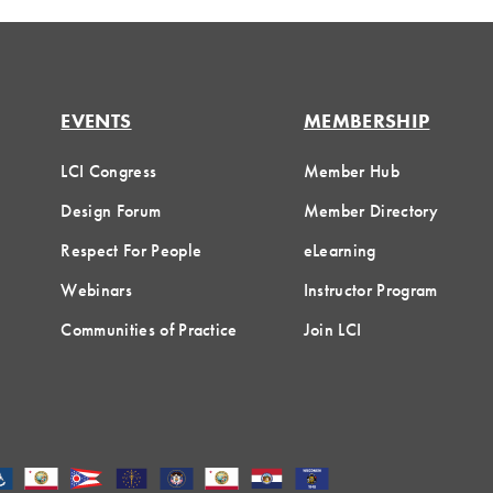
EVENTS
MEMBERSHIP
LCI Congress
Member Hub
Design Forum
Member Directory
Respect For People
eLearning
Webinars
Instructor Program
Communities of Practice
Join LCI