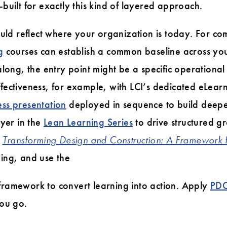
built for exactly this kind of layered approach.
ould reflect where your organization is today. For c
g
courses can establish a common baseline across yo
along, the entry point might be a specific operational
fectiveness, for example, with LCI’s dedicated eLear
ss presentation
deployed in sequence to build deepe
ayer in the
Lean Learning Series
to drive structured gr
m
Transforming Design and Construction: A Framework
ing, and use the
ramework to convert learning into action. Apply
PD
you go.