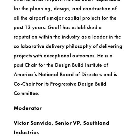
for the planning, design, and construction of
all the airport’s major capital projects for the
past 13 years. Geoff has established a
reputation within the industry as a leader in the
collaborative delivery philosophy of delivering
projects with exceptional outcomes. He is a
past Chair for the Design Build Institute of
America’s National Board of Directors and is
Co-Chair for its Progressive Design Build
Committee.
Moderator
Victor Sanvido, Senior VP, Southland
Industries