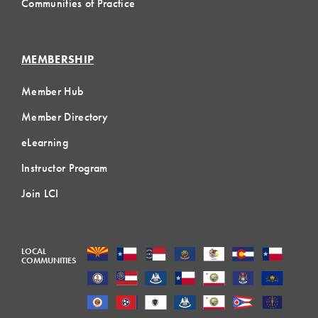
Communities of Practice
MEMBERSHIP
Member Hub
Member Directory
eLearning
Instructor Program
Join LCI
LOCAL
COMMUNITIES