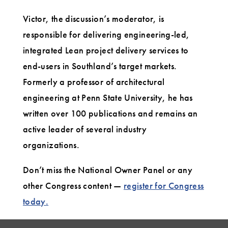
Victor, the discussion’s moderator, is
responsible for delivering engineering-led,
integrated Lean project delivery services to
end-users in Southland’s target markets.
Formerly a professor of architectural
engineering at Penn State University, he has
written over 100 publications and remains an
active leader of several industry
organizations.
Don’t miss the National Owner Panel or any
other Congress content —
register for Congress
today.