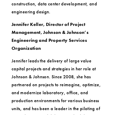
construction, data center development, and
engineering design.
Jennifer Keller, Director of Project
Management, Johnson & Johnson’s
Engineering and Property Services
Organization
Jennifer leads the delivery of large value
capital projects and strategies in her role at
Johnson & Johnson. Since 2008, she has
partnered on projects to reimagine, optimize,
and modernize laboratory, office, and
production environments for various business
units, and has been a leader in the piloting of