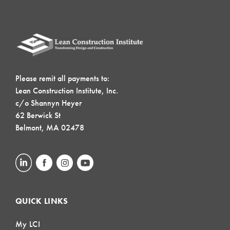
Please remit all payments to:
Lean Construction Institute, Inc.
c/o Shannyn Heyer
62 Berwick St
Belmont, MA 02478
QUICK LINKS
My LCI