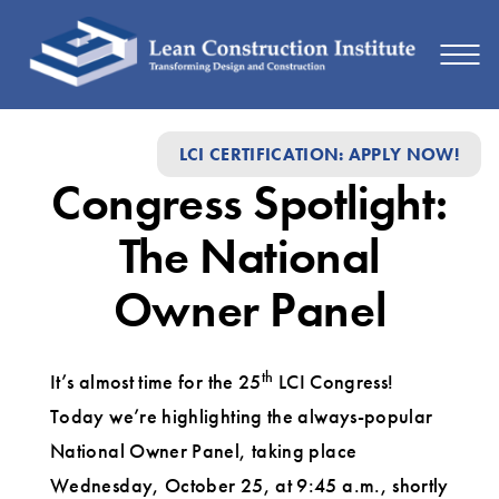
Congress
LCI CERTIFICATION: APPLY NOW!
Spotlight:
Congress Spotlight:
The
National
The National
Owner
Owner Panel
Panel
th
It’s almost time for the 25
LCI Congress!
Today we’re highlighting the always-popular
National Owner Panel, taking place
Wednesday, October 25, at 9:45 a.m., shortly