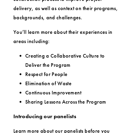
delivery, as well as context on their programs,
backgrounds, and challenges.
You’ll learn more about their experiences in
areas including:
Creating a Collaborative Culture to
Deliver the Program
Respect for People
Elimination of Waste
Continuous Improvement
Sharing Lessons Across the Program
Introducing our panelists
Learn more about our panelists before you