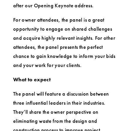
after our Opening Keynote address.
For owner attendees, the panel is a great
opportunity to engage on shared challenges
and acquire highly relevant insights. For other
attendees, the panel presents the perfect
chance to gain knowledge to inform your bids
and your work for your clients.
What to expect
The panel will feature a discussion between
three influential leaders in their industries.
They’ll share the owner perspective on
eliminating waste from the design and
construction process to improve project