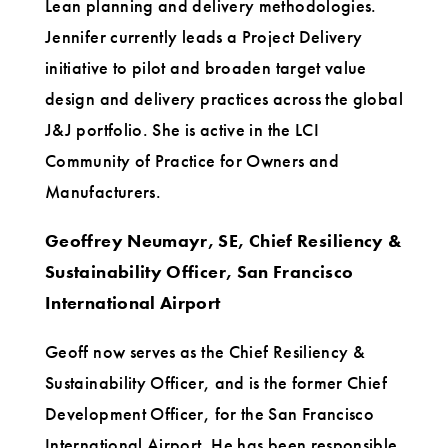
Lean planning and delivery methodologies.
Jennifer currently leads a Project Delivery
initiative to pilot and broaden target value
design and delivery practices across the global
J&J portfolio. She is active in the LCI
Community of Practice for Owners and
Manufacturers.
Geoffrey Neumayr, SE, Chief Resiliency &
Sustainability Officer, San Francisco
International Airport
Geoff now serves as the Chief Resiliency &
Sustainability Officer, and is the former Chief
Development Officer, for the San Francisco
International Airport. He has been responsible