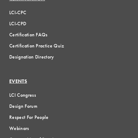
LCI-CPC
LCI-CPD
Certification FAQs
Certification Practice Quiz
Designation Directory
EVENTS
LCI Congress
Design Forum
Respect For People
Webinars