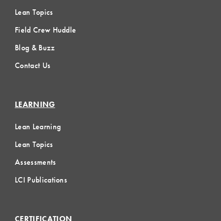
Lean Topics
Field Crew Huddle
Blog & Buzz
Contact Us
LEARNING
Lean Learning
Lean Topics
Assessments
LCI Publications
CERTIFICATION