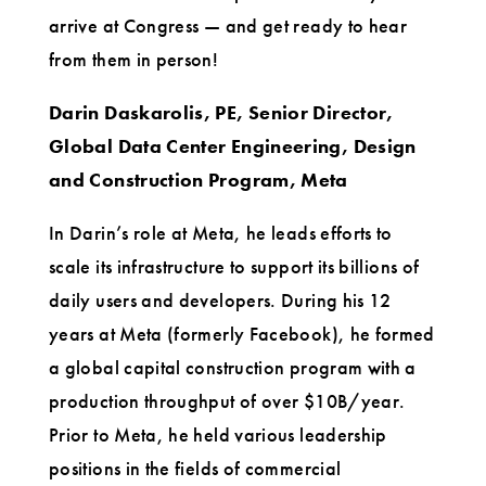
arrive at Congress — and get ready to hear
from them in person!
Darin Daskarolis, PE, Senior Director,
Global Data Center Engineering, Design
and Construction Program, Meta
In Darin’s role at Meta, he leads efforts to
scale its infrastructure to support its billions of
daily users and developers. During his 12
years at Meta (formerly Facebook), he formed
a global capital construction program with a
production throughput of over $10B/year.
Prior to Meta, he held various leadership
positions in the fields of commercial