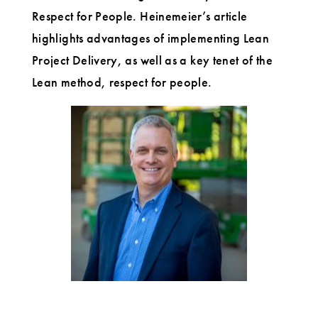
User
Respect for People. Heinemeier’s article
highlights advantages of implementing Lean
Project Delivery, as well as a key tenet of the
Lean method, respect for people.