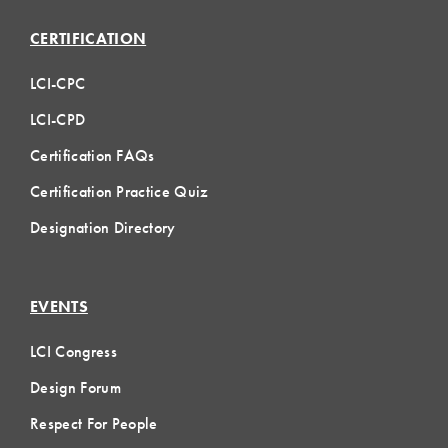
CERTIFICATION
LCI-CPC
LCI-CPD
Certification FAQs
Certification Practice Quiz
Designation Directory
EVENTS
LCI Congress
Design Forum
Respect For People