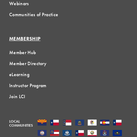
Webinars
Communities of Practice
MEMBERSHIP
Member Hub
Member Directory
eLearning
Instructor Program
Join LCI
LOCAL
COMMUNITIES