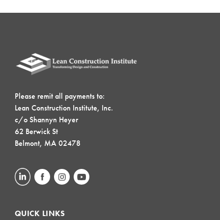
Please remit all payments to:
Lean Construction Institute, Inc.
c/o Shannyn Heyer
62 Berwick St
Belmont, MA 02478
QUICK LINKS