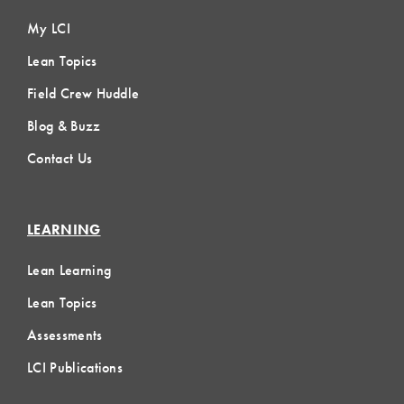
My LCI
Lean Topics
Field Crew Huddle
Blog & Buzz
Contact Us
LEARNING
Lean Learning
Lean Topics
Assessments
LCI Publications