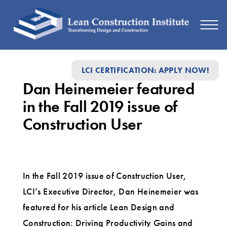
Dan
LCI CERTIFICATION: APPLY NOW!
Heinemeier
Dan Heinemeier featured
featured
in the Fall 2019 issue of
in
Construction User
the
Fall
2019
In the Fall 2019 issue of Construction User,
issue
LCI’s Executive Director, Dan Heinemeier was
of
featured for his article Lean Design and
Construction
Construction: Driving Productivity Gains and