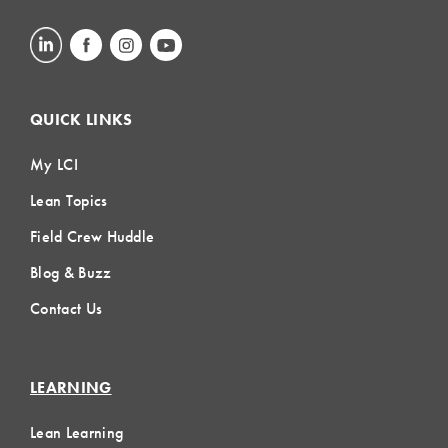
QUICK LINKS
My LCI
Lean Topics
Field Crew Huddle
Blog & Buzz
Contact Us
LEARNING
Lean Learning