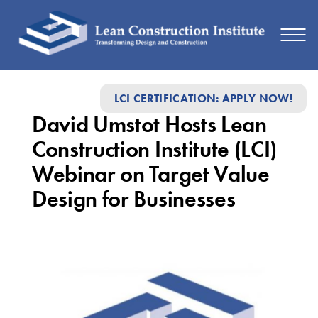
David
LCI CERTIFICATION: APPLY NOW!
Umstot
David Umstot Hosts Lean
Hosts
Construction Institute (LCI)
Lean
Webinar on Target Value
Construction
Design for Businesses
Institute
(LCI)
Webinar
on
Target