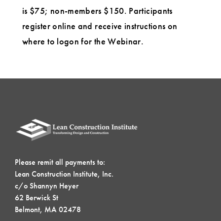
is $75; non-members $150. Participants
register online and receive instructions on
where to logon for the Webinar.
Please remit all payments to:
Lean Construction Institute, Inc.
c/o Shannyn Heyer
62 Berwick St
Belmont, MA 02478