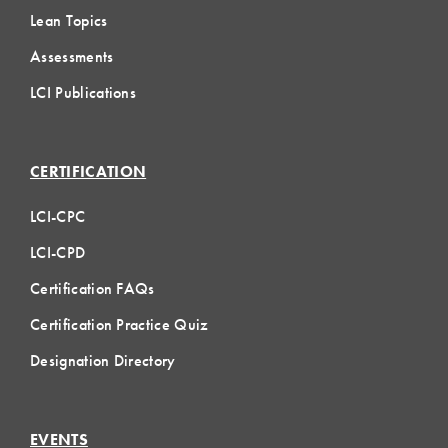
Lean Topics
Assessments
LCI Publications
CERTIFICATION
LCI-CPC
LCI-CPD
Certification FAQs
Certification Practice Quiz
Designation Directory
EVENTS