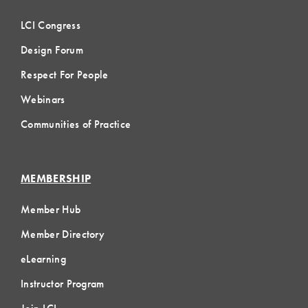
LCI Congress
Design Forum
Respect For People
Webinars
Communities of Practice
MEMBERSHIP
Member Hub
Member Directory
eLearning
Instructor Program