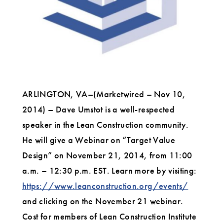
Value
Design
for
Businesses
ARLINGTON, VA–(Marketwired – Nov 10,
2014) – Dave Umstot is a well-respected
speaker in the Lean Construction community.
He will give a Webinar on “Target Value
Design” on November 21, 2014, from 11:00
a.m. – 12:30 p.m. EST. Learn more by visiting:
https://www.leanconstruction.org/events/
and clicking on the November 21 webinar.
Cost for members of Lean Construction Institute