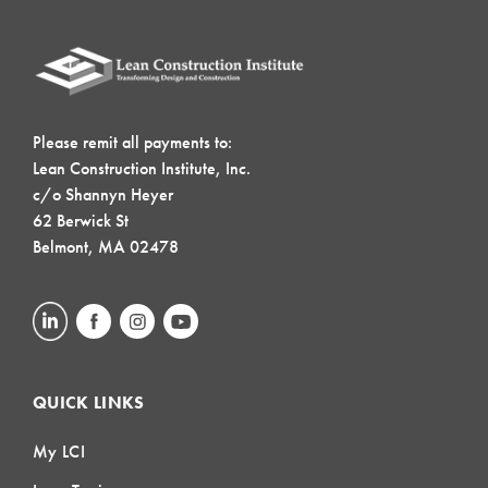
Please remit all payments to:
Lean Construction Institute, Inc.
c/o Shannyn Heyer
62 Berwick St
Belmont, MA 02478
QUICK LINKS
My LCI