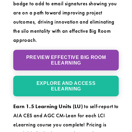
badge to add to email signatures showing you
are on a path toward improving project
outcomes, driving innovation and eliminating
the silo mentality with an effective Big Room
approach.
PREVIEW EFFECTIVE BIG ROOM
ELEARNING
EXPLORE AND ACCESS
ELEARNING
Earn 1.5 Learning Units (LU)
to self-report to
AIA CES and AGC CM-Lean for each LCI
eLearning course you complete! Pricing is