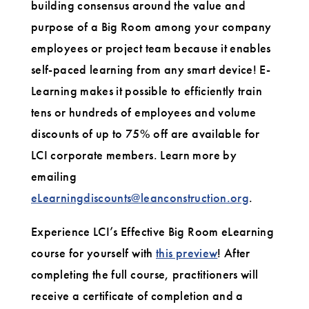
building consensus around the value and
purpose of a Big Room among your company
employees or project team because it enables
self-paced learning from any smart device! E-
Learning makes it possible to efficiently train
tens or hundreds of employees and volume
discounts of up to 75% off are available for
LCI corporate members. Learn more by
emailing
eLearningdiscounts@leanconstruction.org
.
Experience LCI’s Effective Big Room eLearning
course for yourself with
this preview
! After
completing the full course, practitioners will
receive a certificate of completion and a