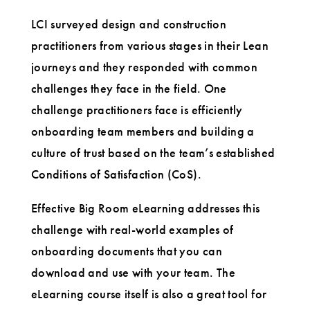
LCI surveyed design and construction
practitioners from various stages in their Lean
journeys and they responded with common
challenges they face in the field. One
challenge practitioners face is efficiently
onboarding team members and building a
culture of trust based on the team’s established
Conditions of Satisfaction (CoS).
Effective Big Room eLearning addresses this
challenge with real-world examples of
onboarding documents that you can
download and use with your team. The
eLearning course itself is also a great tool for