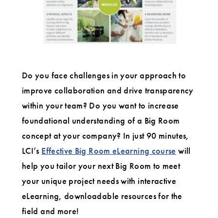
Do you face challenges in your approach to
improve collaboration and drive transparency
within your team? Do you want to increase
foundational understanding of a Big Room
concept at your company? In just 90 minutes,
LCI’s
Effective Big Room eLearning course
will
help you tailor your next Big Room to meet
your unique project needs with interactive
eLearning, downloadable resources for the
field and more!