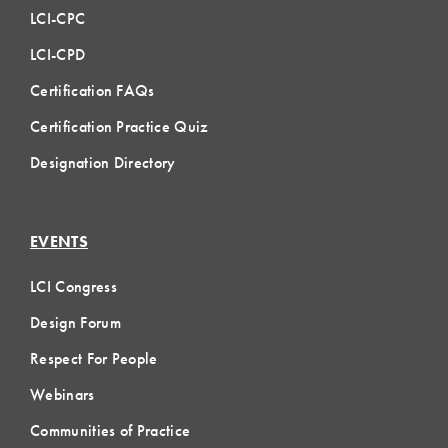
LCI-CPC
LCI-CPD
Certification FAQs
Certification Practice Quiz
Designation Directory
EVENTS
LCI Congress
Design Forum
Respect For People
Webinars
Communities of Practice