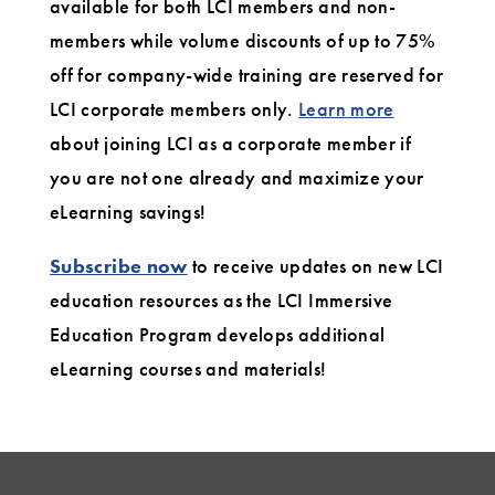
available for both LCI members and non-
members while volume discounts of up to 75%
off for company-wide training are reserved for
LCI corporate members only.
Learn more
about joining LCI as a corporate member if
you are not one already and maximize your
eLearning savings!
Subscribe now
to receive updates on new LCI
education resources as the LCI Immersive
Education Program develops additional
eLearning courses and materials!