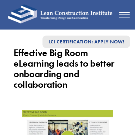
Effective
LCI CERTIFICATION: APPLY NOW!
Big
Effective Big Room
Room
eLearning leads to better
eLearning
onboarding and
leads
collaboration
to
better
onboarding
and
collaboration