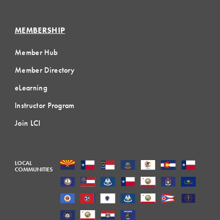
MEMBERSHIP
Member Hub
Member Directory
eLearning
Instructor Program
Join LCI
LOCAL
COMMUNITIES