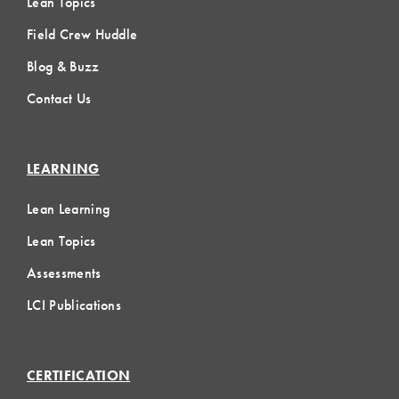
Lean Topics
Field Crew Huddle
Blog & Buzz
Contact Us
LEARNING
Lean Learning
Lean Topics
Assessments
LCI Publications
CERTIFICATION