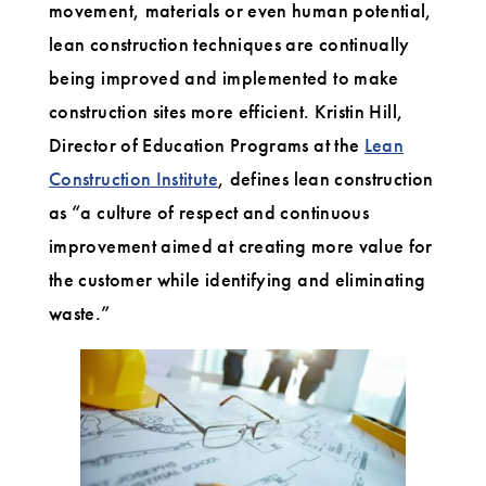
movement, materials or even human potential,
lean construction techniques are continually
being improved and implemented to make
construction sites more efficient. Kristin Hill,
Director of Education Programs at the
Lean
Construction Institute
, defines lean construction
as “a culture of respect and continuous
improvement aimed at creating more value for
the customer while identifying and eliminating
waste.”