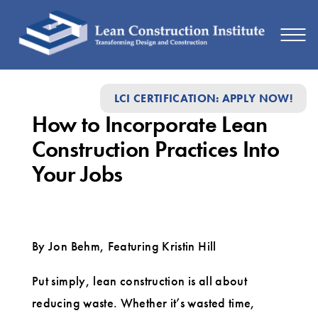
How
LCI CERTIFICATION: APPLY NOW!
to
How to Incorporate Lean
Incorporate
Construction Practices Into
Lean
Your Jobs
Construction
Practices
Into
By Jon Behm, Featuring Kristin Hill
Your
Jobs
Put simply, lean construction is all about
reducing waste. Whether it’s wasted time,