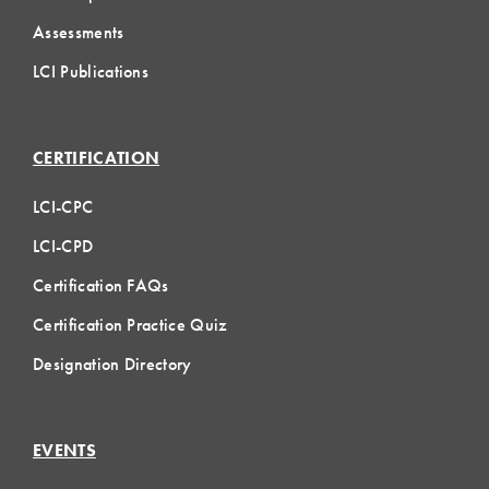
Assessments
LCI Publications
CERTIFICATION
LCI-CPC
LCI-CPD
Certification FAQs
Certification Practice Quiz
Designation Directory
EVENTS