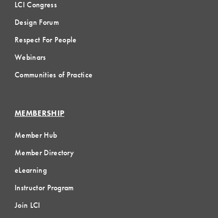
LCI Congress
Design Forum
Respect For People
Webinars
Communities of Practice
MEMBERSHIP
Member Hub
Member Directory
eLearning
Instructor Program
Join LCI