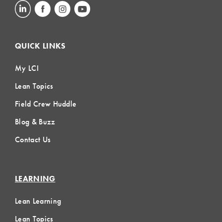
QUICK LINKS
My LCI
Lean Topics
Field Crew Huddle
Blog & Buzz
Contact Us
LEARNING
Lean Learning
Lean Topics