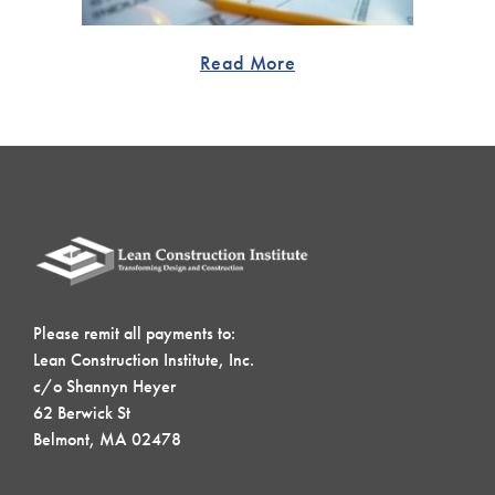
Read More
Please remit all payments to:
Lean Construction Institute, Inc.
c/o Shannyn Heyer
62 Berwick St
Belmont, MA 02478