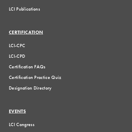
LCI Publications
CERTIFICATION
LCI-CPC
LCI-CPD
Certification FAQs
Certification Practice Quiz
Designation Directory
EVENTS
LCI Congress