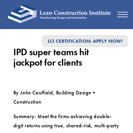
IPD
LCI CERTIFICATION: APPLY NOW!
super
IPD super teams hit
teams
jackpot for clients
hit
jackpot
for
By John Caulfield, Building Design +
clients
Construction
Summary: Meet the firms achieving double-
digit returns using true, shared-risk, multi-party