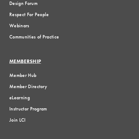
Design Forum
Respect For People
Webinars
Communities of Practice
MEMBERSHIP
Member Hub
Member Directory
eLearning
Instructor Program
Join LCI