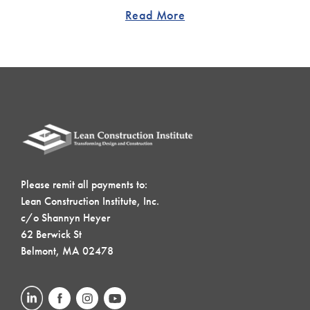
Read More
Please remit all payments to:
Lean Construction Institute, Inc.
c/o Shannyn Heyer
62 Berwick St
Belmont, MA 02478