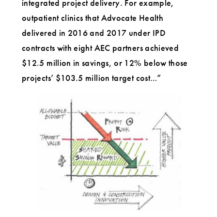
integrated project delivery. For example,
outpatient clinics that Advocate Health
delivered in 2016 and 2017 under IPD
contracts with eight AEC partners achieved
$12.5 million in savings, or 12% below those
projects’ $103.5 million target cost…”