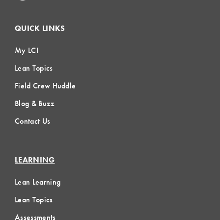
QUICK LINKS
My LCI
Lean Topics
Field Crew Huddle
Blog & Buzz
Contact Us
LEARNING
Lean Learning
Lean Topics
Assessments