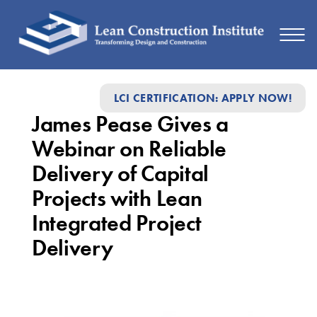
James
LCI CERTIFICATION: APPLY NOW!
Pease
James Pease Gives a
Gives
Webinar on Reliable
a
Delivery of Capital
Webinar
Projects with Lean
on
Integrated Project
Reliable
Delivery
Delivery
of
Capital