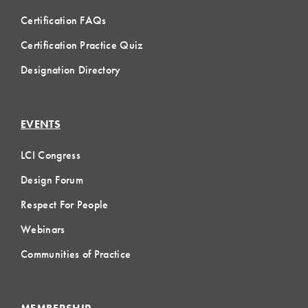
Certification FAQs
Certification Practice Quiz
Designation Directory
EVENTS
LCI Congress
Design Forum
Respect For People
Webinars
Communities of Practice