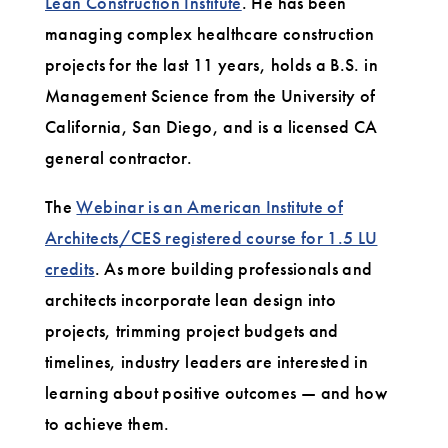
Lean Construction Institute
. He has been
managing complex healthcare construction
projects for the last 11 years, holds a B.S. in
Management Science from the University of
California, San Diego, and is a licensed CA
general contractor.
The
Webinar is an American Institute of
Architects/CES registered course for 1.5 LU
credits
. As more building professionals and
architects incorporate lean design into
projects, trimming project budgets and
timelines, industry leaders are interested in
learning about positive outcomes — and how
to achieve them.