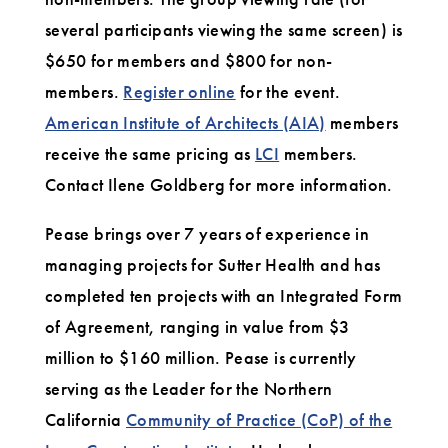
several participants viewing the same screen) is
$650 for members and $800 for non-
members.
Register online
for the event.
American Institute of Architects (AIA)
members
receive the same pricing as
LCI
members.
Contact Ilene Goldberg for more information.
Pease brings over 7 years of experience in
managing projects for Sutter Health and has
completed ten projects with an Integrated Form
of Agreement, ranging in value from $3
million to $160 million. Pease is currently
serving as the Leader for the Northern
California
Community of Practice (CoP) of the