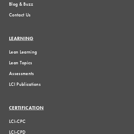
Blog & Buzz
Contact Us
LEARNING
Lean Learning
Lean Topics
Assessments
LCI Publications
CERTIFICATION
LCI-CPC
LCI-CPD