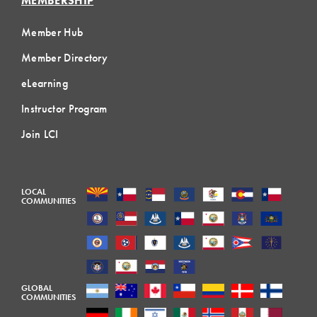
MEMBERSHIP
Member Hub
Member Directory
eLearning
Instructor Program
Join LCI
LOCAL
COMMUNITIES
GLOBAL
COMMUNITIES