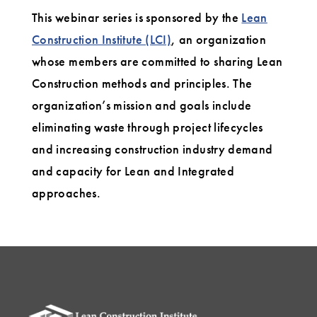
This webinar series is sponsored by the
Lean
Construction Institute (LCI)
, an organization
whose members are committed to sharing Lean
Construction methods and principles. The
organization’s mission and goals include
eliminating waste through project lifecycles
and increasing construction industry demand
and capacity for Lean and Integrated
approaches.