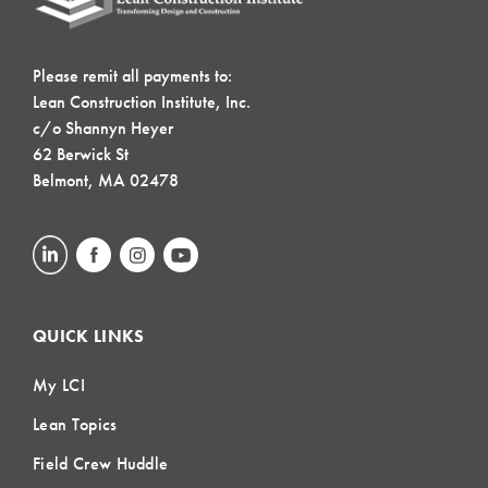
Please remit all payments to:
Lean Construction Institute, Inc.
c/o Shannyn Heyer
62 Berwick St
Belmont, MA 02478
QUICK LINKS
My LCI
Lean Topics
Field Crew Huddle