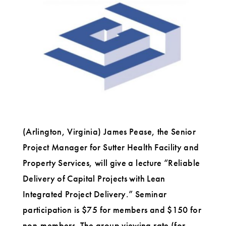
Projects
with
Lean
Integrated
Project
Delivery
(Arlington, Virginia) James Pease, the Senior
Project Manager for Sutter Health Facility and
Property Services, will give a lecture “Reliable
Delivery of Capital Projects with Lean
Integrated Project Delivery.” Seminar
participation is $75 for members and $150 for
non-members. The group viewing rate (for