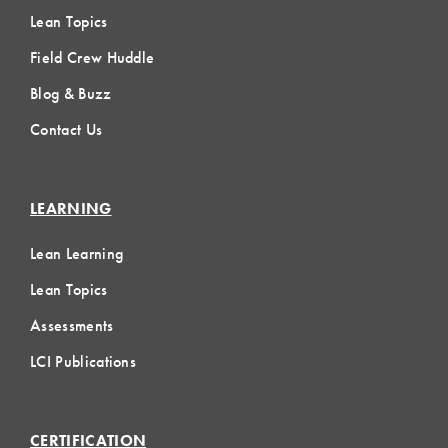
Lean Topics
Field Crew Huddle
Blog & Buzz
Contact Us
LEARNING
Lean Learning
Lean Topics
Assessments
LCI Publications
CERTIFICATION