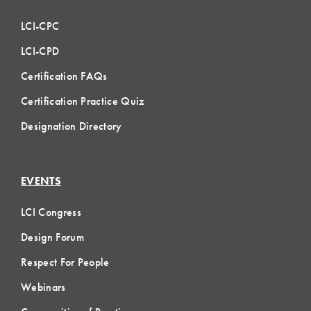
LCI-CPC
LCI-CPD
Certification FAQs
Certification Practice Quiz
Designation Directory
EVENTS
LCI Congress
Design Forum
Respect For People
Webinars