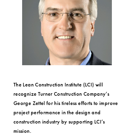
upcoming
LCI
Congress
The Lean Construction Institute (LCI) will
recognize Turner Construction Company’s
George Zettel for his tireless efforts to improve
project performance in the design and
construction industry by supporting LCI’s
mission.