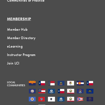
Communities of Practice
MEMBERSHIP
Member Hub
Member Directory
eLearning
Instructor Program
Join LCI
LOCAL
COMMUNITIES