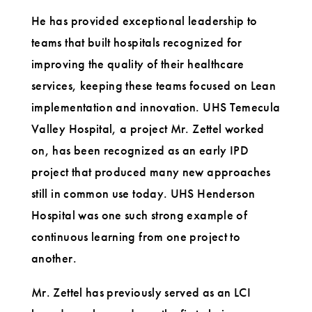
He has provided exceptional leadership to
teams that built hospitals recognized for
improving the quality of their healthcare
services, keeping these teams focused on Lean
implementation and innovation. UHS Temecula
Valley Hospital, a project Mr. Zettel worked
on, has been recognized as an early IPD
project that produced many new approaches
still in common use today. UHS Henderson
Hospital was one such strong example of
continuous learning from one project to
another.
Mr. Zettel has previously served as an LCI