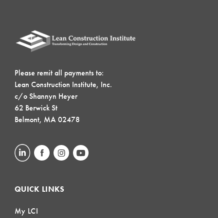
Please remit all payments to:
Lean Construction Institute, Inc.
c/o Shannyn Heyer
62 Berwick St
Belmont, MA 02478
QUICK LINKS
My LCI