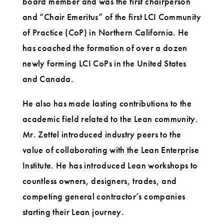
board member and was the first chairperson
and “Chair Emeritus” of the first LCI Community
of Practice (CoP) in Northern California. He
has coached the formation of over a dozen
newly forming LCI CoPs in the United States
and Canada.
He also has made lasting contributions to the
academic field related to the Lean community.
Mr. Zettel introduced industry peers to the
value of collaborating with the Lean Enterprise
Institute. He has introduced Lean workshops to
countless owners, designers, trades, and
competing general contractor’s companies
starting their Lean journey.