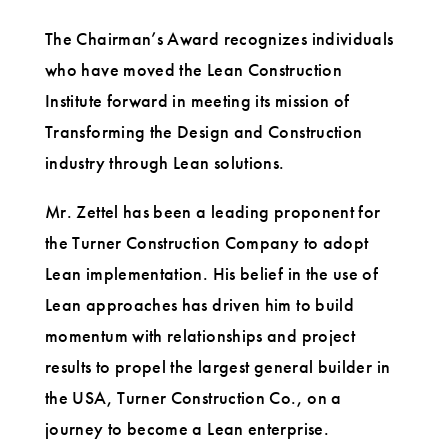
The Chairman’s Award recognizes individuals
who have moved the Lean Construction
Institute forward in meeting its mission of
Transforming the Design and Construction
industry through Lean solutions.
Mr. Zettel has been a leading proponent for
the Turner Construction Company to adopt
Lean implementation. His belief in the use of
Lean approaches has driven him to build
momentum with relationships and project
results to propel the largest general builder in
the USA, Turner Construction Co., on a
journey to become a Lean enterprise.