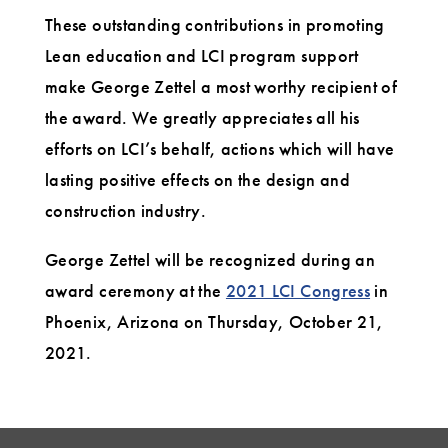
These outstanding contributions in promoting
Lean education and LCI program support
make George Zettel a most worthy recipient of
the award. We greatly appreciates all his
efforts on LCI’s behalf, actions which will have
lasting positive effects on the design and
construction industry.
George Zettel will be recognized during an
award ceremony at the
2021 LCI Congress
in
Phoenix, Arizona on Thursday, October 21,
2021.