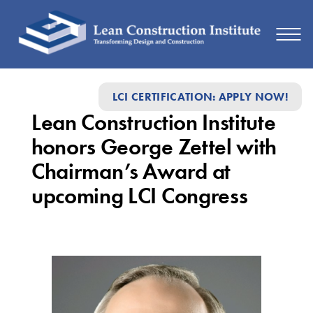
Lean
LCI CERTIFICATION: APPLY NOW!
Construction
Lean Construction Institute
Institute
honors George Zettel with
honors
Chairman’s Award at
George
upcoming LCI Congress
Zettel
with
Chairman’s
Award
at