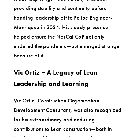
providing stability and continuity before
handing leadership off to Felipe Engineer-
Manriquez in 2024. His steady presence
helped ensure the NorCal CoP not only
endured the pandemic—but emerged stronger
because of it.
Vic Ortiz – A Legacy of Lean
Leadership and Learning
Vic Ortiz, Construction Organization
Development Consultant, was also recognized
for his extraordinary and enduring
contributions to Lean construction—both in