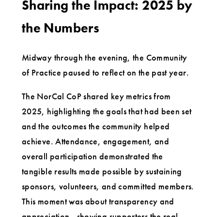
Sharing the Impact: 2025 by
the Numbers
Midway through the evening, the Community
of Practice paused to reflect on the past year.
The NorCal CoP shared key metrics from
2025, highlighting the goals that had been set
and the outcomes the community helped
achieve. Attendance, engagement, and
overall participation demonstrated the
tangible results made possible by sustaining
sponsors, volunteers, and committed members.
This moment was about transparency and
appreciation—showing supporters the real