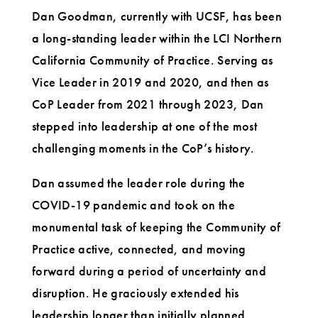
Dan Goodman, currently with UCSF, has been
a long-standing leader within the LCI Northern
California Community of Practice. Serving as
Vice Leader in 2019 and 2020, and then as
CoP Leader from 2021 through 2023, Dan
stepped into leadership at one of the most
challenging moments in the CoP’s history.
Dan assumed the leader role during the
COVID-19 pandemic and took on the
monumental task of keeping the Community of
Practice active, connected, and moving
forward during a period of uncertainty and
disruption. He graciously extended his
leadership longer than initially planned,