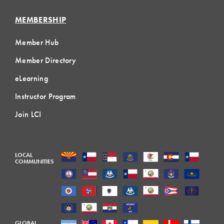
MEMBERSHIP
Member Hub
Member Directory
eLearning
Instructor Program
Join LCI
LOCAL
COMMUNITIES
GLOBAL