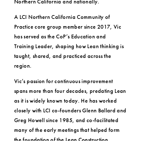
Northern California and nationally.
A LCI Northern California Community of
Practice core group member since 2017, Vic
has served as the CoP’s Education and
Training Leader, shaping how Lean thinking is
taught, shared, and practiced across the
region.
Vic’s passion for continuous improvement
spans more than four decades, predating Lean
as it is widely known today. He has worked
closely with LCI co-founders Glenn Ballard and
Greg Howell since 1985, and co-facilitated
many of the early meetings that helped form
the foundation of the Lean Construction