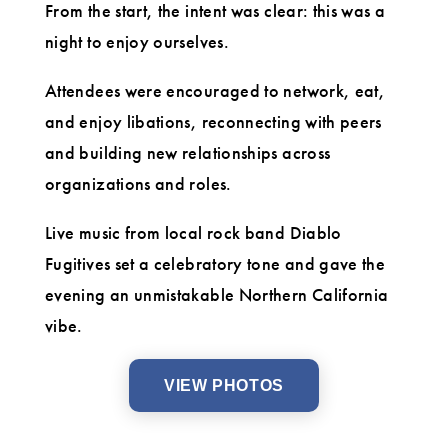
From the start, the intent was clear: this was a
night to enjoy ourselves.
Attendees were encouraged to network, eat,
and enjoy libations, reconnecting with peers
and building new relationships across
organizations and roles.
Live music from local rock band Diablo
Fugitives set a celebratory tone and gave the
evening an unmistakable Northern California
vibe.
VIEW PHOTOS