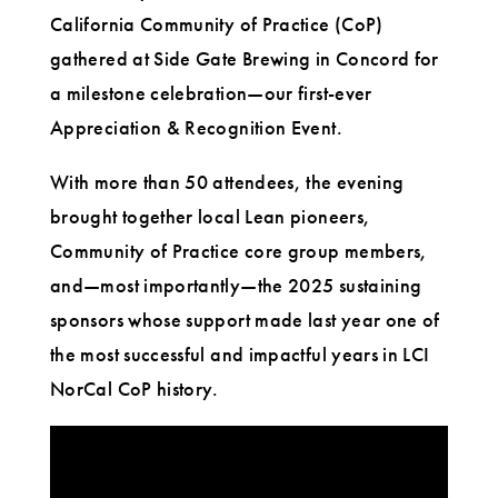
California Community of Practice (CoP)
gathered at Side Gate Brewing in Concord for
a milestone celebration—our first-ever
Appreciation & Recognition Event.
With more than 50 attendees, the evening
brought together local Lean pioneers,
Community of Practice core group members,
and—most importantly—the 2025 sustaining
sponsors whose support made last year one of
the most successful and impactful years in LCI
NorCal CoP history.