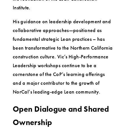
Institute.
His guidance on leadership development and
collaborative approaches—positioned as
fundamental strategic Lean practices – has
been transformative to the Northern California
construction culture. Vic’s High-Performance
Leadership workshops continue to be a
cornerstone of the CoP’s learning offerings
and a major contributor to the growth of
NorCal’s leading-edge Lean community.
Open Dialogue and Shared
Ownership