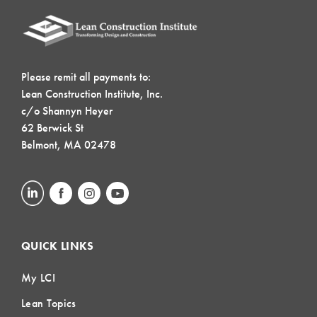
Please remit all payments to:
Lean Construction Institute, Inc.
c/o Shannyn Heyer
62 Berwick St
Belmont, MA 02478
QUICK LINKS
My LCI
Lean Topics