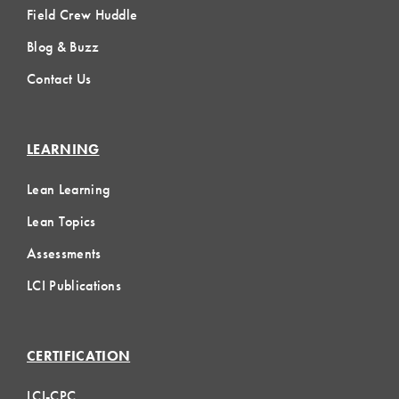
Field Crew Huddle
Blog & Buzz
Contact Us
LEARNING
Lean Learning
Lean Topics
Assessments
LCI Publications
CERTIFICATION
LCI-CPC