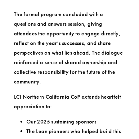
The formal program concluded with a
questions and answers session, giving
attendees the opportunity to engage directly,
reflect on the year’s successes, and share
perspectives on what lies ahead. The dialogue
reinforced a sense of shared ownership and
collective responsibility for the future of the
community.
LCI Northern California CoP extends heartfelt
appreciation to:
Our 2025 sustaining sponsors
The Lean pioneers who helped build this