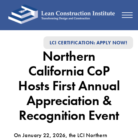
Northern
LCI CERTIFICATION: APPLY NOW!
California
Northern
CoP
Hosts
California CoP
First
Hosts First Annual
Annual
Appreciation &
Appreciation
&
Recognition Event
Recognition
Event
On January 22, 2026, the LCI Northern