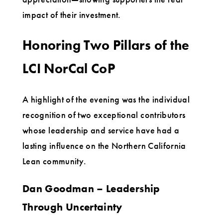
impact of their investment.
Honoring Two Pillars of the
LCI NorCal CoP
A highlight of the evening was the individual
recognition of two exceptional contributors
whose leadership and service have had a
lasting influence on the Northern California
Lean community.
Dan Goodman – Leadership
Through Uncertainty