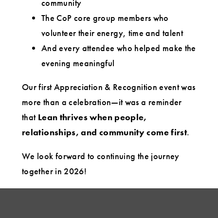
community
The CoP core group members who
volunteer their energy, time and talent
And every attendee who helped make the
evening meaningful
Our first Appreciation & Recognition event was
more than a celebration—it was a reminder
that
Lean thrives when people,
relationships, and community come first
.
We look forward to continuing the journey
together in 2026!