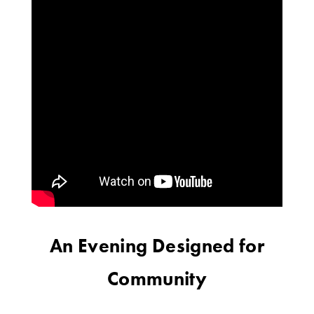
An Evening Designed for
Community