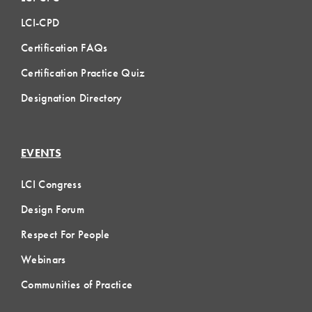
LCI-CPD
Certification FAQs
Certification Practice Quiz
Designation Directory
EVENTS
LCI Congress
Design Forum
Respect For People
Webinars
Communities of Practice