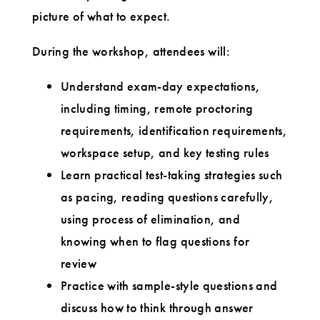
picture of what to expect.
During the workshop, attendees will:
Understand exam-day expectations,
including timing, remote proctoring
requirements, identification requirements,
workspace setup, and key testing rules
Learn practical test-taking strategies such
as pacing, reading questions carefully,
using process of elimination, and
knowing when to flag questions for
review
Practice with sample-style questions and
discuss how to think through answer