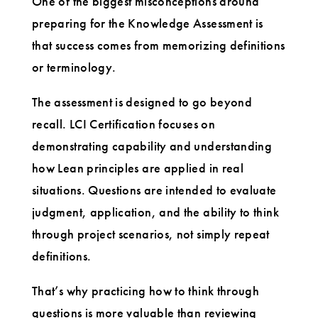
One of the biggest misconceptions around
preparing for the Knowledge Assessment is
that success comes from memorizing definitions
or terminology.
The assessment is designed to go beyond
recall. LCI Certification focuses on
demonstrating capability and understanding
how Lean principles are applied in real
situations. Questions are intended to evaluate
judgment, application, and the ability to think
through project scenarios, not simply repeat
definitions.
That’s why practicing how to think through
questions is more valuable than reviewing