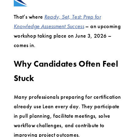
That’s where
Ready, Set, Test: Prep for
Knowledge Assessment Success
– an upcoming
workshop taking place on June 3, 2026 –
comes in.
Why Candidates Often Feel
Stuck
Many professionals preparing for certification
already use Lean every day. They participate
in pull planning, facilitate meetings, solve
workflow challenges, and contribute to
improving project outcomes.