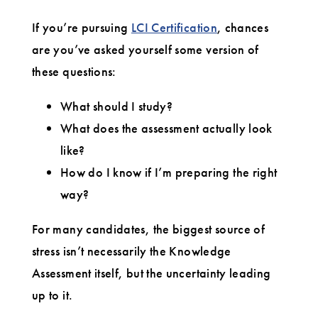
Assessment
If you’re pursuing
LCI Certification
, chances
are you’ve asked yourself some version of
these questions:
What should I study?
What does the assessment actually look
like?
How do I know if I’m preparing the right
way?
For many candidates, the biggest source of
stress isn’t necessarily the Knowledge
Assessment itself, but the uncertainty leading
up to it.