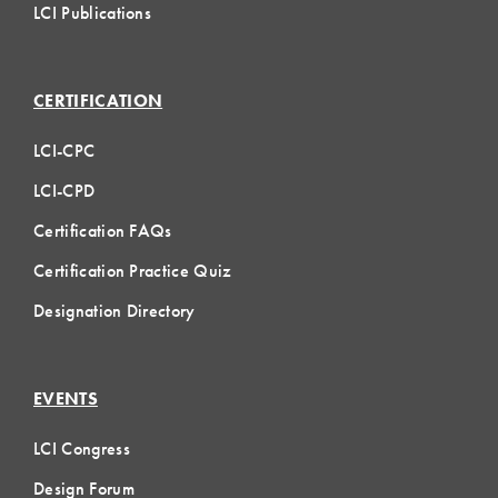
LCI Publications
CERTIFICATION
LCI-CPC
LCI-CPD
Certification FAQs
Certification Practice Quiz
Designation Directory
EVENTS
LCI Congress
Design Forum