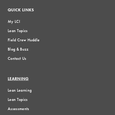
QUICK LINKS
My LCI
Lean Topics
Field Crew Huddle
Blog & Buzz
Contact Us
LEARNING
Lean Learning
Lean Topics
Assessments