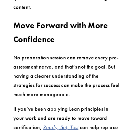
content.
Move Forward with More
Confidence
No preparation session can remove every pre-
assessment nerve, and that’s not the goal. But
having a clearer understanding of the
strategies for success can make the process feel
much more manageable.
If you’ve been applying Lean principles in
your work and are ready to move toward
certification,
Ready, Set, Test
can help replace