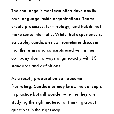
The challenge is that Lean often develops its
own language inside organizations. Teams
create processes, terminology, and habits that
make sense internally. While that experience is
valuable, candidates can sometimes discover
that the terms and concepts used within their
company don’t always align exactly with LCI
standards and definitions.
As a result, preparation can become
frustrating. Candidates may know the concepts
in practice but still wonder whether they are
studying the right material or thinking about
questions in the right way.