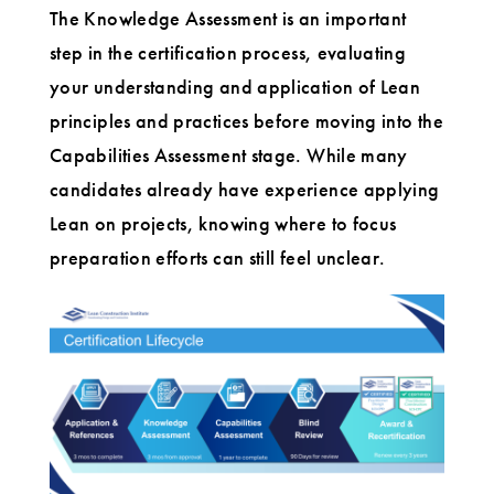
The Knowledge Assessment is an important
step in the certification process, evaluating
your understanding and application of Lean
principles and practices before moving into the
Capabilities Assessment stage. While many
candidates already have experience applying
Lean on projects, knowing where to focus
preparation efforts can still feel unclear.