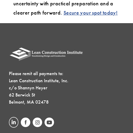
uncertainty with practical preparation and a
clearer path forward.
Secure your spot today!
Please remit all payments to:
Lean Construction Institute, Inc.
c/o Shannyn Heyer
62 Berwick St
Belmont, MA 02478