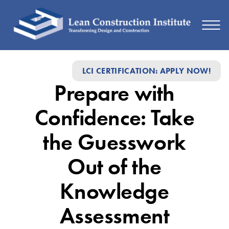
Prepare
LCI CERTIFICATION: APPLY NOW!
with
Prepare with
Confidence:
Take
Confidence: Take
the
the Guesswork
Guesswork
Out of the
Out
of
Knowledge
the
Assessment
Knowledge