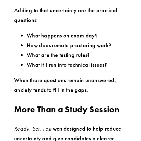
Adding to that uncertainty are the practical
questions:
What happens on exam day?
How does remote proctoring work?
What are the testing rules?
What if I run into technical issues?
When those questions remain unanswered,
anxiety tends to fill in the gaps.
More Than a Study Session
Ready, Set, Test
was designed to help reduce
uncertainty and give candidates a clearer