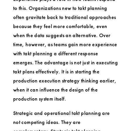
to this. Organizations new to takt planning
often gravitate back to traditional approaches
because they feel more comfortable, even
when the data suggests an alternative. Over
time, however, as teams gain more experience
with takt planning a different response
emerges. The advantage is not just in executing
takt plans effectively. It is in starting the
production execution strategy thinking earlier,
when it can influence the design of the
production system itself.
Strategic and operational takt planning are
not competing ideas. They are