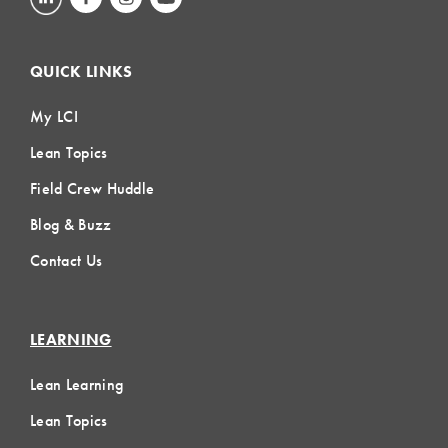
QUICK LINKS
My LCI
Lean Topics
Field Crew Huddle
Blog & Buzz
Contact Us
LEARNING
Lean Learning
Lean Topics