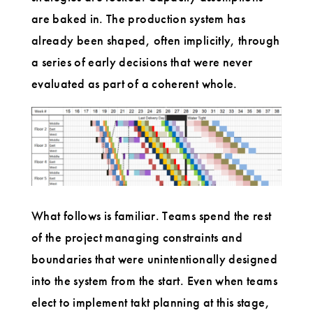
are baked in. The production system has
already been shaped, often implicitly, through
a series of early decisions that were never
evaluated as part of a coherent whole.
What follows is familiar. Teams spend the rest
of the project managing constraints and
boundaries that were unintentionally designed
into the system from the start. Even when teams
elect to implement takt planning at this stage,