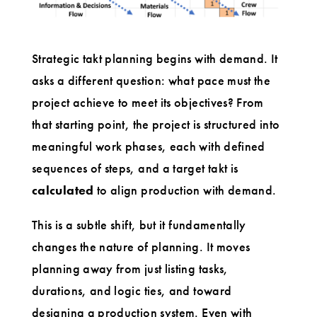
Strategic takt planning begins with demand. It
asks a different question: what pace must the
project achieve to meet its objectives? From
that starting point, the project is structured into
meaningful work phases, each with defined
sequences of steps, and a target takt is
calculated
to align production with demand.
This is a subtle shift, but it fundamentally
changes the nature of planning. It moves
planning away from just listing tasks,
durations, and logic ties, and toward
designing a production system. Even with