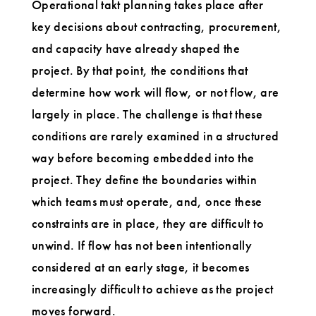
Operational takt planning takes place after
key decisions about contracting, procurement,
and capacity have already shaped the
project. By that point, the conditions that
determine how work will flow, or not flow, are
largely in place. The challenge is that these
conditions are rarely examined in a structured
way before becoming embedded into the
project. They define the boundaries within
which teams must operate, and, once these
constraints are in place, they are difficult to
unwind. If flow has not been intentionally
considered at an early stage, it becomes
increasingly difficult to achieve as the project
moves forward.