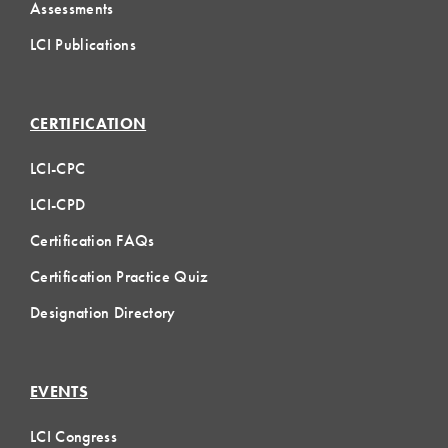
Assessments
LCI Publications
CERTIFICATION
LCI-CPC
LCI-CPD
Certification FAQs
Certification Practice Quiz
Designation Directory
EVENTS
LCI Congress