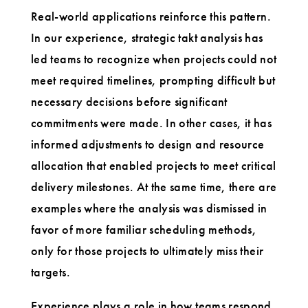
Real-world applications reinforce this pattern.
In our experience, strategic takt analysis has
led teams to recognize when projects could not
meet required timelines, prompting difficult but
necessary decisions before significant
commitments were made. In other cases, it has
informed adjustments to design and resource
allocation that enabled projects to meet critical
delivery milestones. At the same time, there are
examples where the analysis was dismissed in
favor of more familiar scheduling methods,
only for those projects to ultimately miss their
targets.
Experience plays a role in how teams respond