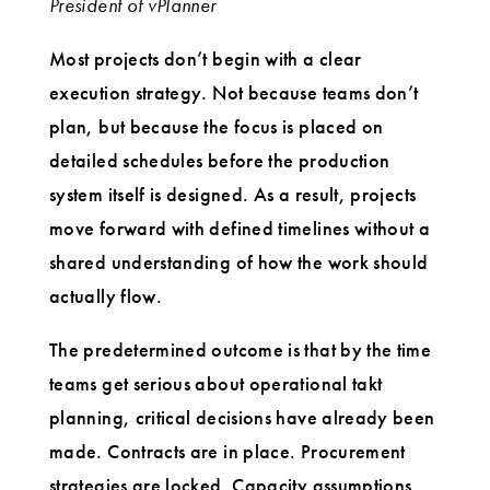
President of vPlanner
Most projects don’t begin with a clear
execution strategy. Not because teams don’t
plan, but because the focus is placed on
detailed schedules before the production
system itself is designed. As a result, projects
move forward with defined timelines without a
shared understanding of how the work should
actually flow.
The predetermined outcome is that by the time
teams get serious about operational takt
planning, critical decisions have already been
made. Contracts are in place. Procurement
strategies are locked. Capacity assumptions