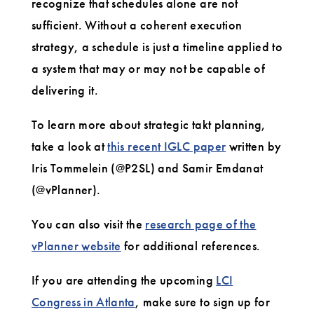
recognize that schedules alone are not
sufficient. Without a coherent execution
strategy, a schedule is just a timeline applied to
a system that may or may not be capable of
delivering it.
To learn more about strategic takt planning,
take a look at
this recent IGLC paper
written by
Iris Tommelein (@P2SL) and Samir Emdanat
(@vPlanner).
You can also visit the
research page of the
vPlanner website
for additional references.
If you are attending the upcoming
LCI
Congress in Atlanta
, make sure to sign up for