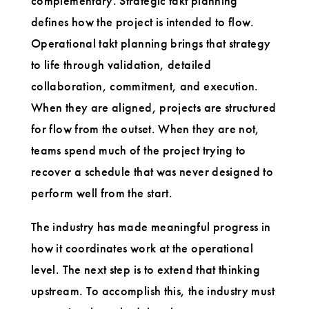
complementary. Strategic takt planning
defines how the project is intended to flow.
Operational takt planning brings that strategy
to life through validation, detailed
collaboration, commitment, and execution.
When they are aligned, projects are structured
for flow from the outset. When they are not,
teams spend much of the project trying to
recover a schedule that was never designed to
perform well from the start.
The industry has made meaningful progress in
how it coordinates work at the operational
level. The next step is to extend that thinking
upstream. To accomplish this, the industry must