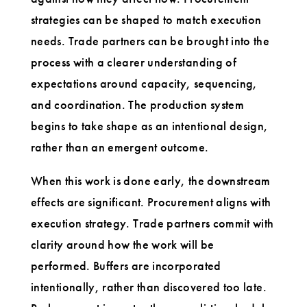
strategies can be shaped to match execution
needs. Trade partners can be brought into the
process with a clearer understanding of
expectations around capacity, sequencing,
and coordination. The production system
begins to take shape as an intentional design,
rather than an emergent outcome.
When this work is done early, the downstream
effects are significant. Procurement aligns with
execution strategy. Trade partners commit with
clarity around how the work will be
performed. Buffers are incorporated
intentionally, rather than discovered too late.