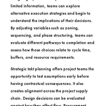
limited information, teams can explore
alternative execution strategies and begin to
understand the implications of their decisions.
By adjusting variables such as zoning,
sequencing, and phase structuring, teams can
evaluate different pathways to completion and
assess how those choices relate to cycle time,
buffers, and resource requirements.
Strategic takt planning offers project teams the
opportunity to test assumptions early before
having contractual consequences. It also
creates alignment across the project supply
chain. Design decisions can be evaluated
against how they affect flow. Procurement