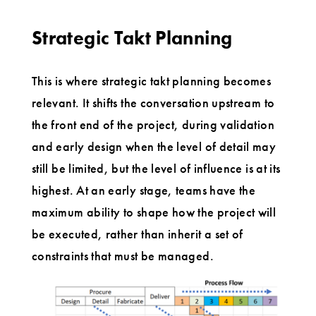
Strategic Takt Planning
This is where strategic takt planning becomes
relevant. It shifts the conversation upstream to
the front end of the project, during validation
and early design when the level of detail may
still be limited, but the level of influence is at its
highest. At an early stage, teams have the
maximum ability to shape how the project will
be executed, rather than inherit a set of
constraints that must be managed.