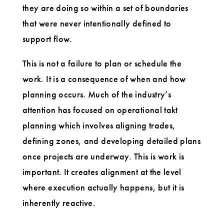
they are doing so within a set of boundaries
that were never intentionally defined to
support flow.
This is not a failure to plan or schedule the
work. It is a consequence of when and how
planning occurs. Much of the industry’s
attention has focused on operational takt
planning which involves aligning trades,
defining zones, and developing detailed plans
once projects are underway. This is work is
important. It creates alignment at the level
where execution actually happens, but it is
inherently reactive.