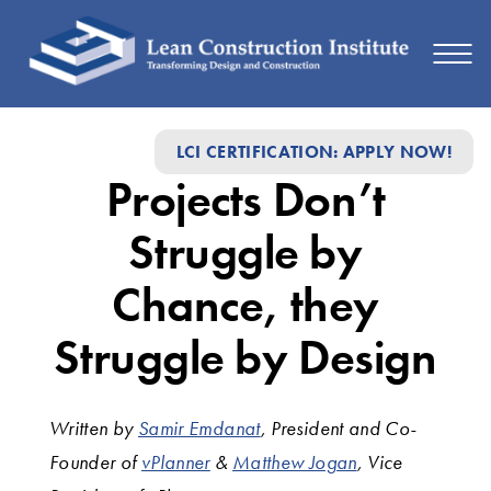
Projects
LCI CERTIFICATION: APPLY NOW!
Don’t
Projects Don’t
Struggle
by
Struggle by
Chance,
Chance, they
they
Struggle by Design
Struggle
by
Written by
Samir Emdanat
, President and Co-
Design
Founder of
vPlanner
&
Matthew Jogan
, Vice