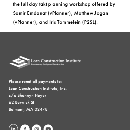
the full day takt planning workshop offered by
Samir Emdanat (vPlanner), Matthew Jogan
(vPlanner), and Iris Tommelein (P2SL).
Please remit all payments to:
Lean Construction Institute, Inc.
c/o Shannyn Heyer
62 Berwick St
Belmont, MA 02478