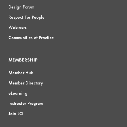
Design Forum
Respect For People
Webinars
Communities of Practice
MEMBERSHIP
Member Hub
Member Directory
eLearning
Instructor Program
Join LCI