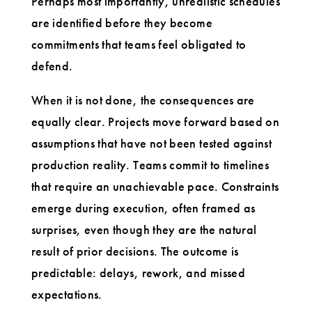
Perhaps most importantly, unrealistic schedules
are identified before they become
commitments that teams feel obligated to
defend.
When it is not done, the consequences are
equally clear. Projects move forward based on
assumptions that have not been tested against
production reality. Teams commit to timelines
that require an unachievable pace. Constraints
emerge during execution, often framed as
surprises, even though they are the natural
result of prior decisions. The outcome is
predictable: delays, rework, and missed
expectations.