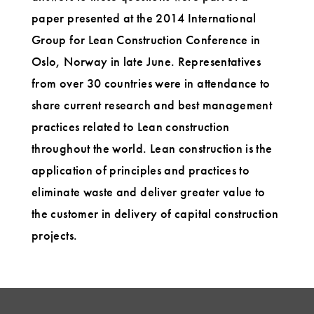
paper presented at the 2014 International
Group for Lean Construction Conference in
Oslo, Norway in late June. Representatives
from over 30 countries were in attendance to
share current research and best management
practices related to Lean construction
throughout the world. Lean construction is the
application of principles and practices to
eliminate waste and deliver greater value to
the customer in delivery of capital construction
projects.