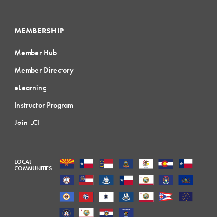
MEMBERSHIP
Member Hub
Member Directory
eLearning
Instructor Program
Join LCI
LOCAL
COMMUNITIES