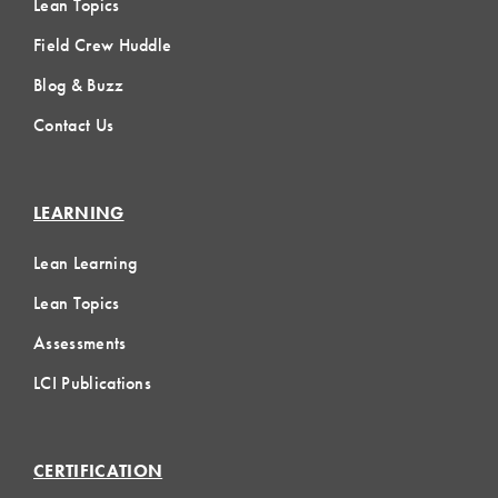
Lean Topics
Field Crew Huddle
Blog & Buzz
Contact Us
LEARNING
Lean Learning
Lean Topics
Assessments
LCI Publications
CERTIFICATION