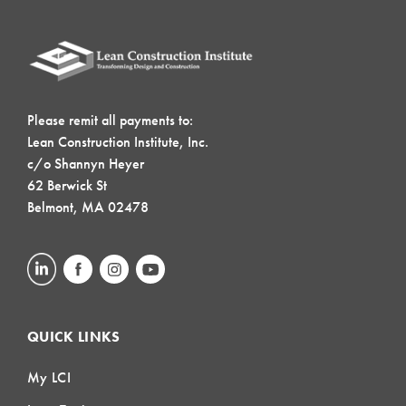
Please remit all payments to:
Lean Construction Institute, Inc.
c/o Shannyn Heyer
62 Berwick St
Belmont, MA 02478
QUICK LINKS
My LCI