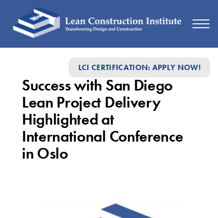
Success
LCI CERTIFICATION: APPLY NOW!
with
Success with San Diego
San
Lean Project Delivery
Diego
Highlighted at
Lean
International Conference
Project
in Oslo
Delivery
Highlighted
at
International