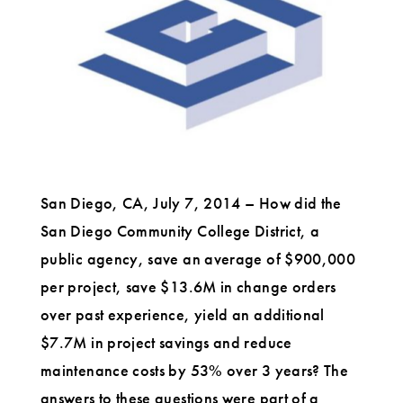
Conference
in
Oslo
San Diego, CA, July 7, 2014 – How did the
San Diego Community College District, a
public agency, save an average of $900,000
per project, save $13.6M in change orders
over past experience, yield an additional
$7.7M in project savings and reduce
maintenance costs by 53% over 3 years? The
answers to these questions were part of a