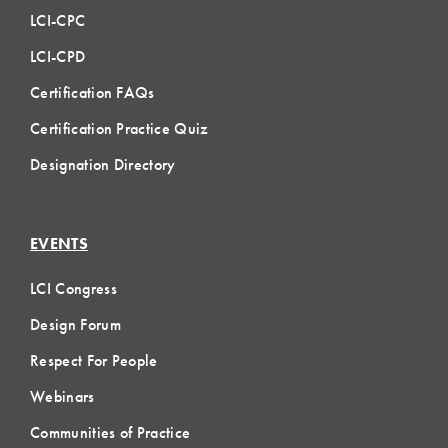
LCI-CPC
LCI-CPD
Certification FAQs
Certification Practice Quiz
Designation Directory
EVENTS
LCI Congress
Design Forum
Respect For People
Webinars
Communities of Practice