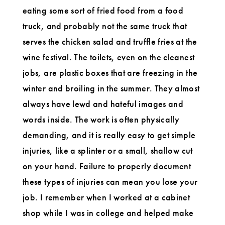
eating some sort of fried food from a food
truck, and probably not the same truck that
serves the chicken salad and truffle fries at the
wine festival. The toilets, even on the cleanest
jobs, are plastic boxes that are freezing in the
winter and broiling in the summer. They almost
always have lewd and hateful images and
words inside. The work is often physically
demanding, and it is really easy to get simple
injuries, like a splinter or a small, shallow cut
on your hand. Failure to properly document
these types of injuries can mean you lose your
job. I remember when I worked at a cabinet
shop while I was in college and helped make