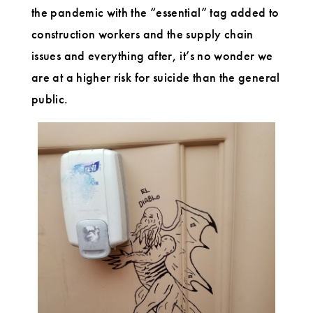
the pandemic with the “essential” tag added to
construction workers and the supply chain
issues and everything after, it’s no wonder we
are at a higher risk for suicide than the general
public.