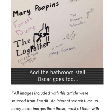
*All images included with this article were
sourced from Reddit. An internet search turns up
many more images than these, most of them with