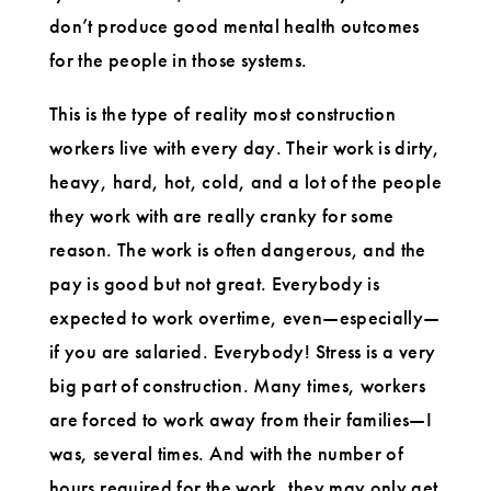
don’t produce good mental health outcomes
for the people in those systems.
This is the type of reality most construction
workers live with every day. Their work is dirty,
heavy, hard, hot, cold, and a lot of the people
they work with are really cranky for some
reason. The work is often dangerous, and the
pay is good but not great. Everybody is
expected to work overtime, even—especially—
if you are salaried. Everybody! Stress is a very
big part of construction. Many times, workers
are forced to work away from their families—I
was, several times. And with the number of
hours required for the work, they may only get