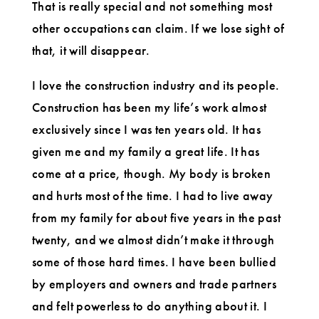
That is really special and not something most
other occupations can claim. If we lose sight of
that, it will disappear.
I love the construction industry and its people.
Construction has been my life’s work almost
exclusively since I was ten years old. It has
given me and my family a great life. It has
come at a price, though. My body is broken
and hurts most of the time. I had to live away
from my family for about five years in the past
twenty, and we almost didn’t make it through
some of those hard times. I have been bullied
by employers and owners and trade partners
and felt powerless to do anything about it. I