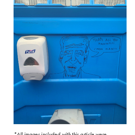
*All images included with this article were