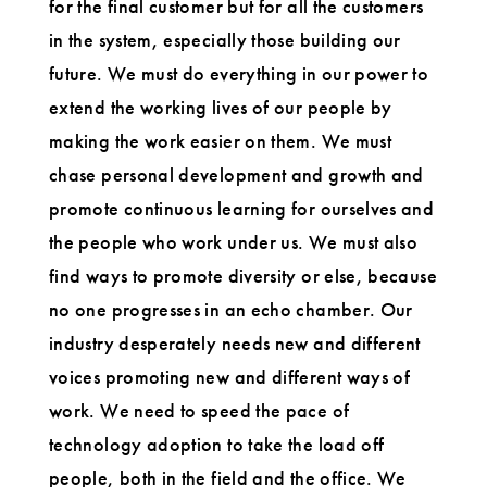
for the final customer but for all the customers
in the system, especially those building our
future. We must do everything in our power to
extend the working lives of our people by
making the work easier on them. We must
chase personal development and growth and
promote continuous learning for ourselves and
the people who work under us. We must also
find ways to promote diversity or else, because
no one progresses in an echo chamber. Our
industry desperately needs new and different
voices promoting new and different ways of
work. We need to speed the pace of
technology adoption to take the load off
people, both in the field and the office. We