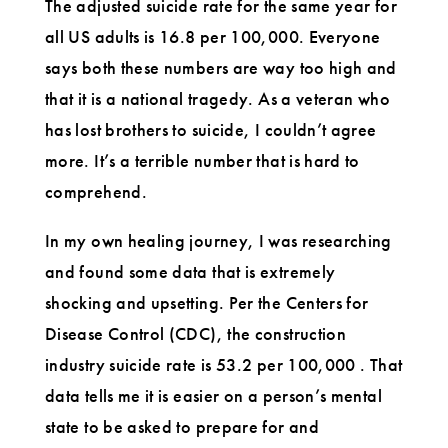
The adjusted suicide rate for the same year for
all US adults is 16.8 per 100,000. Everyone
says both these numbers are way too high and
that it is a national tragedy. As a veteran who
has lost brothers to suicide, I couldn’t agree
more. It’s a terrible number that is hard to
comprehend.
In my own healing journey, I was researching
and found some data that is extremely
shocking and upsetting. Per the Centers for
Disease Control (CDC), the construction
industry suicide rate is 53.2 per 100,000 . That
data tells me it is easier on a person’s mental
state to be asked to prepare for and