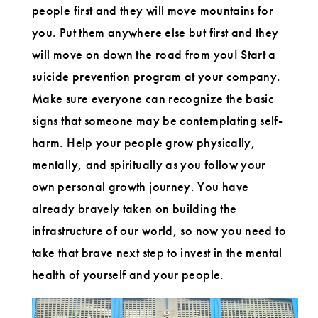
people first and they will move mountains for
you. Put them anywhere else but first and they
will move on down the road from you! Start a
suicide prevention program at your company.
Make sure everyone can recognize the basic
signs that someone may be contemplating self-
harm. Help your people grow physically,
mentally, and spiritually as you follow your
own personal growth journey. You have
already bravely taken on building the
infrastructure of our world, so now you need to
take that brave next step to invest in the mental
health of yourself and your people.