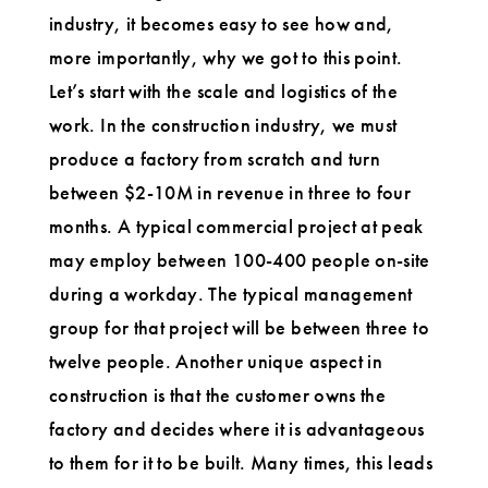
industry, it becomes easy to see how and,
more importantly, why we got to this point.
Let’s start with the scale and logistics of the
work. In the construction industry, we must
produce a factory from scratch and turn
between $2-10M in revenue in three to four
months. A typical commercial project at peak
may employ between 100-400 people on-site
during a workday. The typical management
group for that project will be between three to
twelve people. Another unique aspect in
construction is that the customer owns the
factory and decides where it is advantageous
to them for it to be built. Many times, this leads