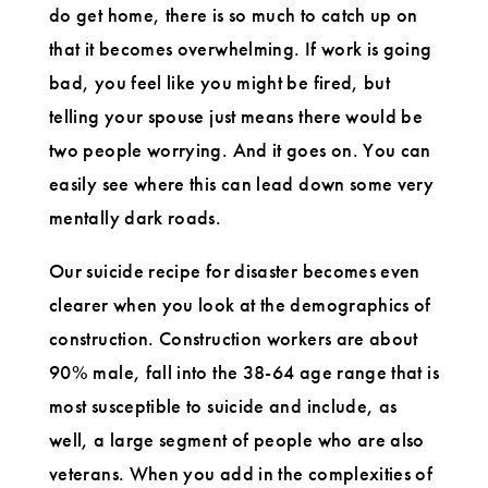
do get home, there is so much to catch up on
that it becomes overwhelming. If work is going
bad, you feel like you might be fired, but
telling your spouse just means there would be
two people worrying. And it goes on. You can
easily see where this can lead down some very
mentally dark roads.
Our suicide recipe for disaster becomes even
clearer when you look at the demographics of
construction. Construction workers are about
90% male, fall into the 38-64 age range that is
most susceptible to suicide and include, as
well, a large segment of people who are also
veterans. When you add in the complexities of