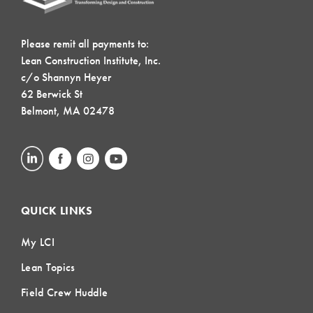
Please remit all payments to:
Lean Construction Institute, Inc.
c/o Shannyn Heyer
62 Berwick St
Belmont, MA 02478
QUICK LINKS
My LCI
Lean Topics
Field Crew Huddle