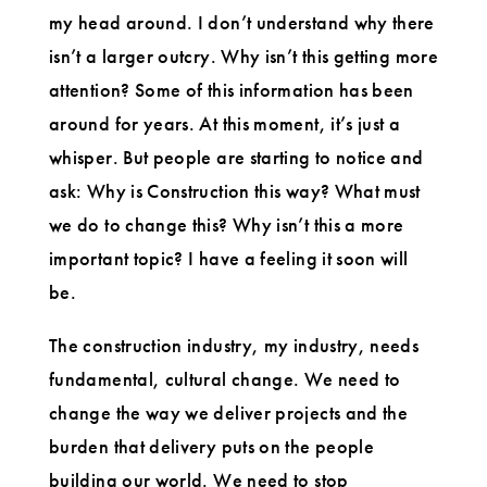
my head around. I don’t understand why there
isn’t a larger outcry. Why isn’t this getting more
attention? Some of this information has been
around for years. At this moment, it’s just a
whisper. But people are starting to notice and
ask: Why is Construction this way? What must
we do to change this? Why isn’t this a more
important topic? I have a feeling it soon will
be.
The construction industry, my industry, needs
fundamental, cultural change. We need to
change the way we deliver projects and the
burden that delivery puts on the people
building our world. We need to stop