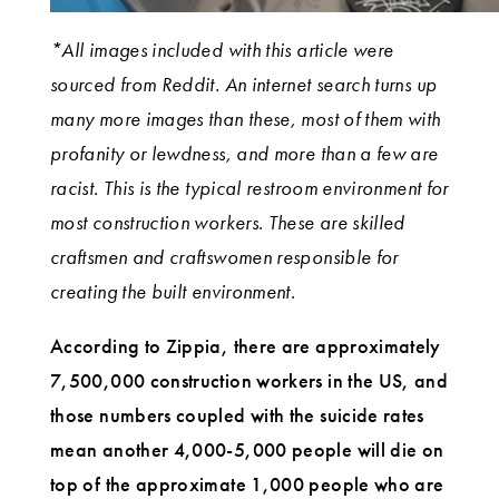
*All images included with this article were
sourced from Reddit. An internet search turns up
many more images than these, most of them with
profanity or lewdness, and more than a few are
racist. This is the typical restroom environment for
most construction workers. These are skilled
craftsmen and craftswomen responsible for
creating the built environment.
According to Zippia, there are approximately
7,500,000 construction workers in the US, and
those numbers coupled with the suicide rates
mean another 4,000-5,000 people will die on
top of the approximate 1,000 people who are