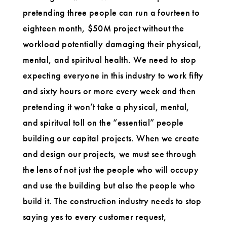
pretending three people can run a fourteen to
eighteen month, $50M project without the
workload potentially damaging their physical,
mental, and spiritual health. We need to stop
expecting everyone in this industry to work fifty
and sixty hours or more every week and then
pretending it won’t take a physical, mental,
and spiritual toll on the “essential” people
building our capital projects. When we create
and design our projects, we must see through
the lens of not just the people who will occupy
and use the building but also the people who
build it. The construction industry needs to stop
saying yes to every customer request,