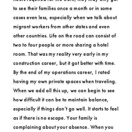
to see their families once a month or in some
cases even less, especially when we talk about
migrant workers from other states and even
other countries. Life on the road can consist of
two to four people or more sharing a hotel
room. That was my reality very early in my
construction career, but it got better with time.
By the end of my operations career, I rated
having my own private spaces when traveling.
When we add all this up, we can begin to see
how difficult it can be to maintain balance,
especially if things don’t go well. It starts to feel
as if there is no escape. Your family is
complaining about your absence. When you