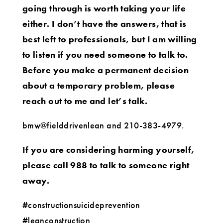
going through is worth taking your life
either. I don’t have the answers, that is
best left to professionals, but I am willing
to listen if you need someone to talk to.
Before you make a permanent decision
about a temporary problem, please
reach out to me and let’s talk.
bmw@fielddrivenlean and 210-383-4979.
If you are considering harming yourself,
please call 988 to talk to someone right
away.
#constructionsuicideprevention
#leanconstruction