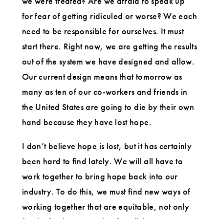
we were treated? Are we afraid to speak up
for fear of getting ridiculed or worse? We each
need to be responsible for ourselves. It must
start there. Right now, we are getting the results
out of the system we have designed and allow.
Our current design means that tomorrow as
many as ten of our co-workers and friends in
the United States are going to die by their own
hand because they have lost hope.
I don’t believe hope is lost, but it has certainly
been hard to find lately. We will all have to
work together to bring hope back into our
industry. To do this, we must find new ways of
working together that are equitable, not only