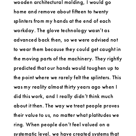
wooden architectural molding, I would go
home and remove about fifteen to twenty
splinters from my hands at the end of each
workday. The glove technology wasn’t as
advanced back then, so we were advised not
to wear them because they could get caught in
the moving parts of the machinery. They rightly
predicted that our hands would toughen up to
the point where we rarely felt the splinters. This
was my reality almost thirty years ago when I
did this work, and I really didn’t think much
about it then. The way we treat people proves
their value to us, no matter what platitudes we
ring. When people don’t feel valued on a
systematic level, we have created systems that