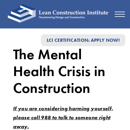
The
LCI CERTIFICATION: APPLY NOW!
Mental
The Mental
Health
Crisis
Health Crisis in
in
Construction
Construction
If you are considering harming yourself,
please call 988 to talk to someone right
away.