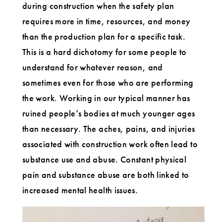
during construction when the safety plan
requires more in time, resources, and money
than the production plan for a specific task.
This is a hard dichotomy for some people to
understand for whatever reason, and
sometimes even for those who are performing
the work. Working in our typical manner has
ruined people’s bodies at much younger ages
than necessary. The aches, pains, and injuries
associated with construction work often lead to
substance use and abuse. Constant physical
pain and substance abuse are both linked to
increased mental health issues.