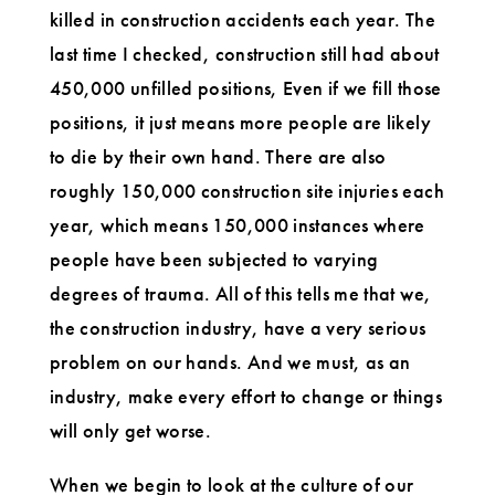
killed in construction accidents each year. The
last time I checked, construction still had about
450,000 unfilled positions, Even if we fill those
positions, it just means more people are likely
to die by their own hand. There are also
roughly 150,000 construction site injuries each
year, which means 150,000 instances where
people have been subjected to varying
degrees of trauma. All of this tells me that we,
the construction industry, have a very serious
problem on our hands. And we must, as an
industry, make every effort to change or things
will only get worse.
When we begin to look at the culture of our