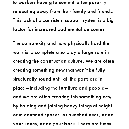
to workers having to commit to temporarily
relocating away from their family and friends.
This lack of a consistent support system is a big
factor for increased bad mental outcomes.
The complexity and how physically hard the
work is to complete also play a large role in
creating the construction culture. We are often
creating something new that won’t be fully
structurally sound until all the parts are in
place—including the furniture and people—
and we are often creating this something new
by holding and joining heavy things at height
or in confined spaces, or hunched over, or on
your knees, or on your back. There are times