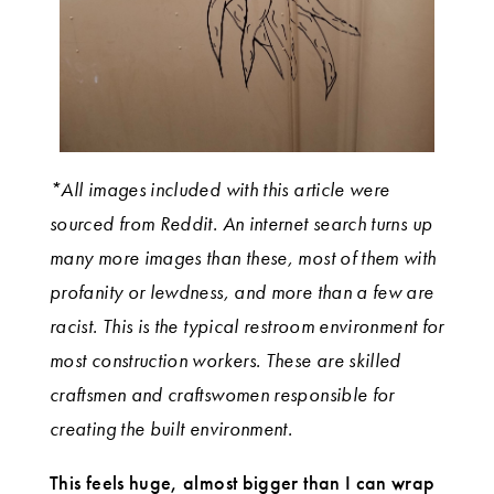
*All images included with this article were
sourced from Reddit. An internet search turns up
many more images than these, most of them with
profanity or lewdness, and more than a few are
racist. This is the typical restroom environment for
most construction workers. These are skilled
craftsmen and craftswomen responsible for
creating the built environment.
This feels huge, almost bigger than I can wrap