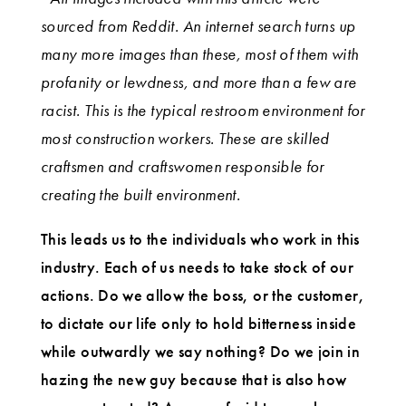
sourced from Reddit. An internet search turns up
many more images than these, most of them with
profanity or lewdness, and more than a few are
racist. This is the typical restroom environment for
most construction workers. These are skilled
craftsmen and craftswomen responsible for
creating the built environment.
This leads us to the individuals who work in this
industry. Each of us needs to take stock of our
actions. Do we allow the boss, or the customer,
to dictate our life only to hold bitterness inside
while outwardly we say nothing? Do we join in
hazing the new guy because that is also how