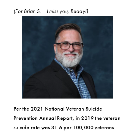
(For Brian S. – I miss you, Buddy!)
Per the 2021 National Veteran Suicide
Prevention Annual Report, in 2019 the veteran
suicide rate was 31.6 per 100,000 veterans.