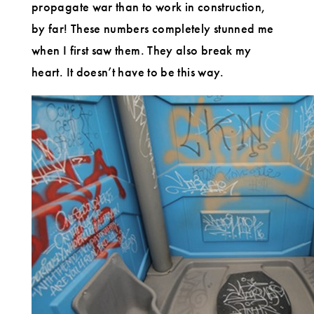
propagate war than to work in construction,
by far! These numbers completely stunned me
when I first saw them. They also break my
heart. It doesn’t have to be this way.