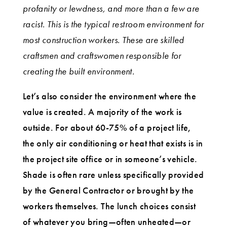
profanity or lewdness, and more than a few are
racist. This is the typical restroom environment for
most construction workers. These are skilled
craftsmen and craftswomen responsible for
creating the built environment.
Let’s also consider the environment where the
value is created. A majority of the work is
outside. For about 60-75% of a project life,
the only air conditioning or heat that exists is in
the project site office or in someone’s vehicle.
Shade is often rare unless specifically provided
by the General Contractor or brought by the
workers themselves. The lunch choices consist
of whatever you bring—often unheated—or