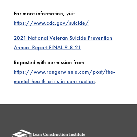
For more information, visit
https://www.cdc.gov/suicide/
2021 National Veteran Suicide Prevention
Annual Report FINAL 9-8-21
Reposted with permission from
https://www.rangerwinnie.com/post/the-
mental-health-crisis-in-construction
.