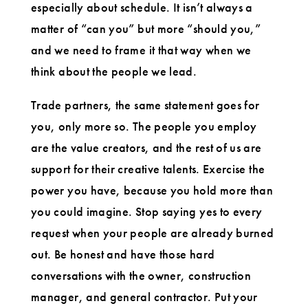
especially about schedule. It isn’t always a
matter of “can you” but more “should you,”
and we need to frame it that way when we
think about the people we lead.
Trade partners, the same statement goes for
you, only more so. The people you employ
are the value creators, and the rest of us are
support for their creative talents. Exercise the
power you have, because you hold more than
you could imagine. Stop saying yes to every
request when your people are already burned
out. Be honest and have those hard
conversations with the owner, construction
manager, and general contractor. Put your