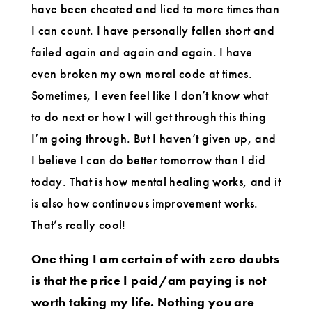
have been cheated and lied to more times than
I can count. I have personally fallen short and
failed again and again and again. I have
even broken my own moral code at times.
Sometimes, I even feel like I don’t know what
to do next or how I will get through this thing
I’m going through. But I haven’t given up, and
I believe I can do better tomorrow than I did
today. That is how mental healing works, and it
is also how continuous improvement works.
That’s really cool!
One thing I am certain of with zero doubts
is that the price I paid/am paying is not
worth taking my life. Nothing you are