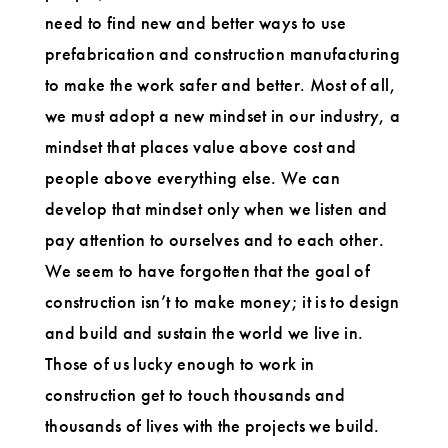
need to find new and better ways to use
prefabrication and construction manufacturing
to make the work safer and better. Most of all,
we must adopt a new mindset in our industry, a
mindset that places value above cost and
people above everything else. We can
develop that mindset only when we listen and
pay attention to ourselves and to each other.
We seem to have forgotten that the goal of
construction isn’t to make money; it is to design
and build and sustain the world we live in.
Those of us lucky enough to work in
construction get to touch thousands and
thousands of lives with the projects we build.