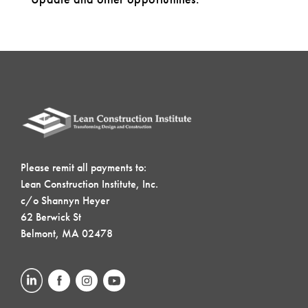
Please remit all payments to:
Lean Construction Institute, Inc.
c/o Shannyn Heyer
62 Berwick St
Belmont, MA 02478