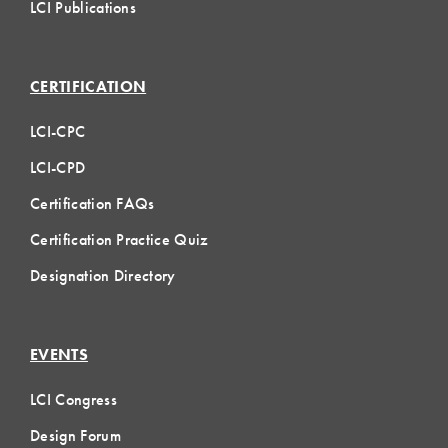
LCI Publications
CERTIFICATION
LCI-CPC
LCI-CPD
Certification FAQs
Certification Practice Quiz
Designation Directory
EVENTS
LCI Congress
Design Forum