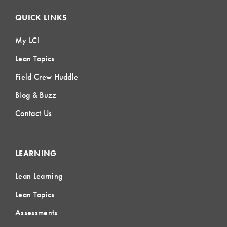
QUICK LINKS
My LCI
Lean Topics
Field Crew Huddle
Blog & Buzz
Contact Us
LEARNING
Lean Learning
Lean Topics
Assessments