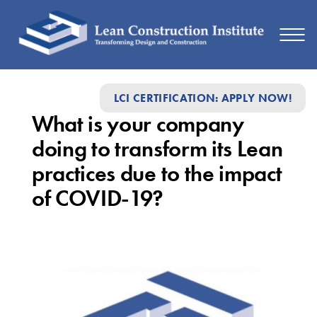
What
LCI CERTIFICATION: APPLY NOW!
is
What is your company
your
doing to transform its Lean
company
practices due to the impact
doing
of COVID-19?
to
transform
its
Lean
practices