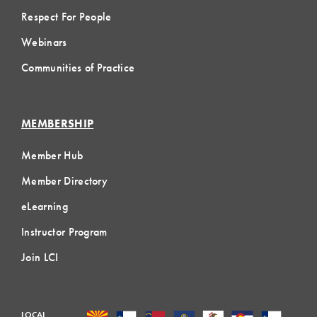
Respect For People
Webinars
Communities of Practice
MEMBERSHIP
Member Hub
Member Directory
eLearning
Instructor Program
Join LCI
LOCAL