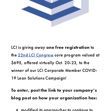
due
to
the
impact
of
LCI is giving away
one free registration
to
COVID-
the
22nd LCI Congress
core program valued at
19?
$695, offered virtually Oct. 20-23, to the
winner of our LCI Corporate Member COVID-
19 Lean Solutions Campaign!
To enter, post the link to your company’s
blog post on how your organization has:
modified its approaches to continue to