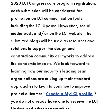
2020 LCI Congress core program registration,
each submission will be considered for
promotion on LCI communication tools
including the LCI Update Newsletter, social
media posts and/or on the LCI website. The
submitted blogs will be used as resources and
solutions to support the design and
construction community as it works to address
the pandemic impacts. We look forward to
learning how our industry’s leading Lean
organizations are mixing up their standard
approaches to Lean to continue to improve
project outcomes!
Create a MyLCI profile
if
you do not already have one to receive the LCI
Update and other opportunities.