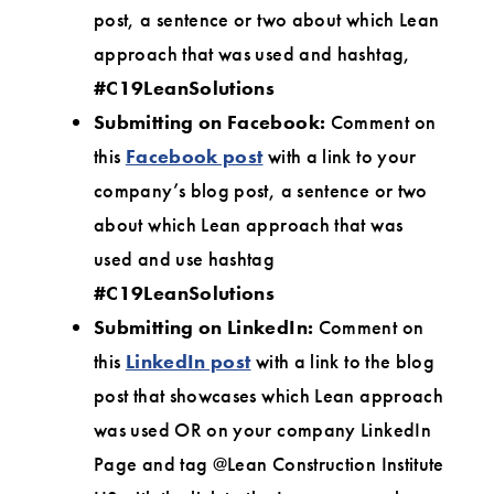
post, a sentence or two about which Lean
approach that was used and hashtag,
#C19LeanSolutions
Submitting on Facebook:
Comment on
this
Facebook post
with a link to your
company’s blog post, a sentence or two
about which Lean approach that was
used and use hashtag
#C19LeanSolutions
Submitting on LinkedIn:
Comment on
this
LinkedIn post
with a link to the blog
post that showcases which Lean approach
was used OR on your company LinkedIn
Page and tag @Lean Construction Institute