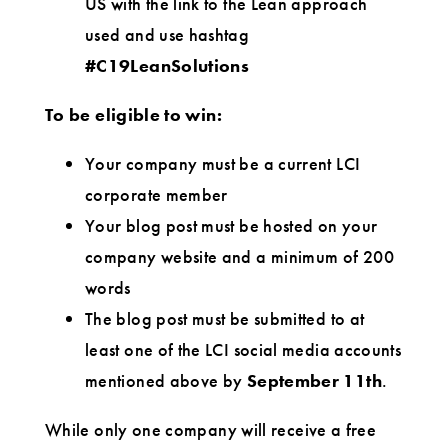
US with the link to the Lean approach
used and use hashtag
#C19LeanSolutions
To be eligible to win:
Your company must be a current LCI
corporate member
Your blog post must be hosted on your
company website and a minimum of 200
words
The blog post must be submitted to at
least one of the LCI social media accounts
mentioned above by
September 11th
.
While only one company will receive a free