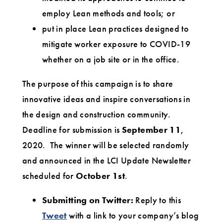
employ Lean methods and tools; or
put in place Lean practices designed to
mitigate worker exposure to COVID-19
whether on a job site or in the office.
The purpose of this campaign is to share
innovative ideas and inspire conversations in
the design and construction community.
Deadline for submission is
September 11
,
2020. The winner will be selected randomly
and announced in the LCI Update Newsletter
scheduled for
October 1st
.
Submitting on Twitter:
Reply to this
Tweet
with a link to your company’s blog