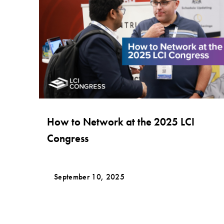
How to Network at the 2025 LCI
Congress
September 10, 2025