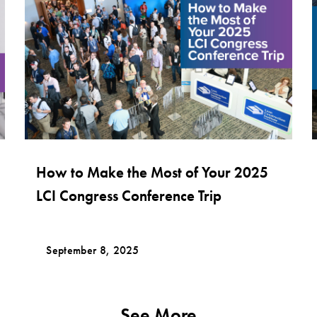
How to Make the Most of Your 2025
LCI Congress Conference Trip
September 8, 2025
See More