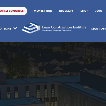
FOR LCI CONGRESS!
MEMBER HUB
GLOSSARY
SHOP
JOIN
ICATIONS
LEAN TOPI