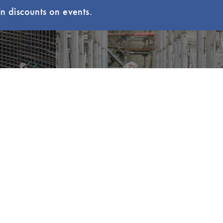
n discounts on events.
uzz
Explore LCI Congress
EVENTS
MEMBERSHIP
LCI Congress
Member Hub