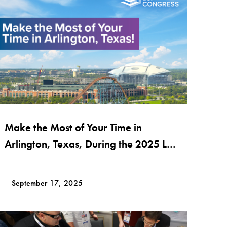
Make the Most of Your Time in
Arlington, Texas, During the 2025 LCI
Congress Conference!
September 17, 2025