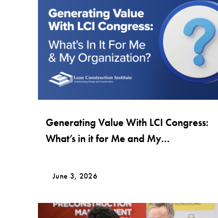
Generating Value With LCI Congress:
What’s in it for Me and My
Organization?
June 3, 2026