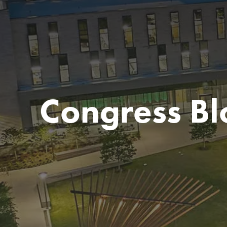
Congress Bl