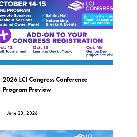
2026 LCI Congress Conference
Program Preview
June 23, 2026