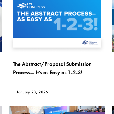
The Abstract/Proposal Submission
Process— It’s as Easy as 1-2-3!
January 23, 2026