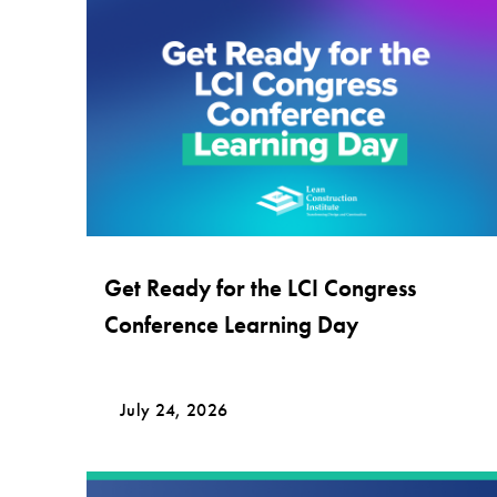
Get Ready for the LCI Congress
Conference Learning Day
July 24, 2026