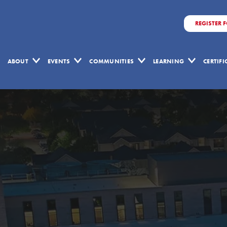
REGISTER 
ABOUT
EVENTS
COMMUNITIES
LEARNING
CERTIF