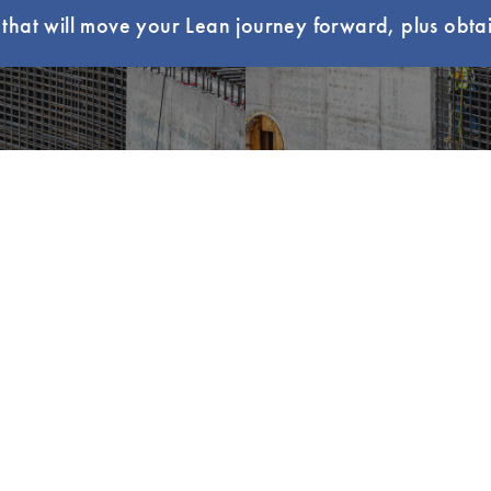
hat will move your Lean journey forward, plus obtai
ur Local Community
Read Lean B
NKS
LEARNING
CERTIFICATION
Lean Learning
LCI-CPC