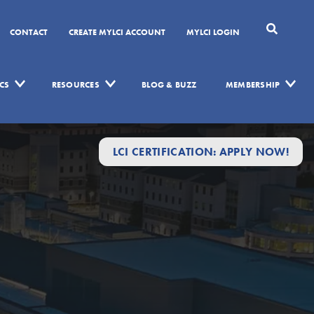
CONTACT
CREATE MYLCI ACCOUNT
MYLCI LOGIN
CS
RESOURCES
BLOG & BUZZ
MEMBERSHIP
LCI CERTIFICATION: APPLY NOW!