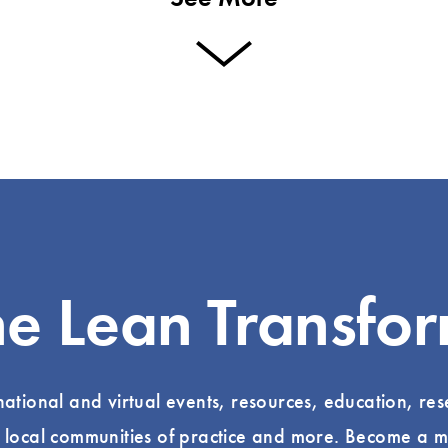
he Lean Transfo
 national and virtual events, resources, education, re
, local communities of practice and more. Become a m