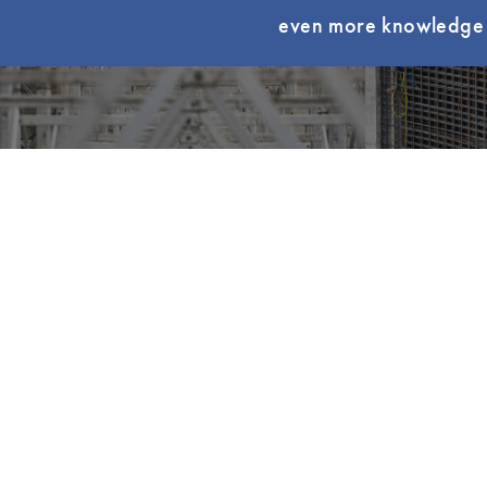
even more knowledge t
Become a Member
Find Yo
QUICK LI
My LCI