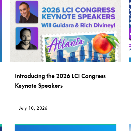
Introducing the 2026 LCI Congress
Keynote Speakers
July 10, 2026