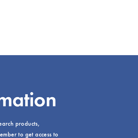
rmation
search products,
ember to get access to