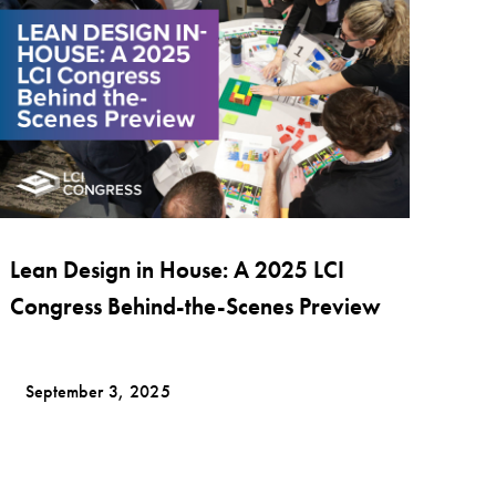
Lean Design in House: A 2025 LCI
Congress Behind-the-Scenes Preview
September 3, 2025