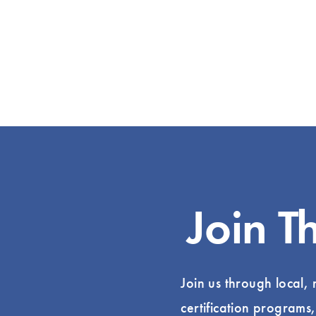
Join T
Join us through local,
certification programs