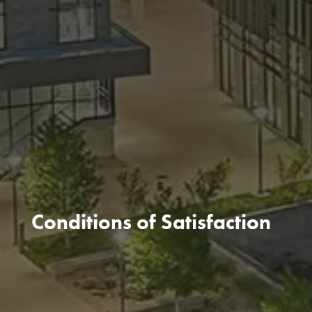
Conditions of Satisfaction