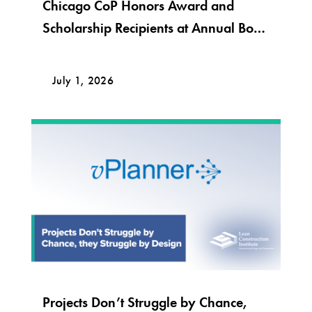
Chicago CoP Honors Award and
Scholarship Recipients at Annual Bob
Krier Award Night
July 1, 2026
Projects Don’t Struggle by Chance,