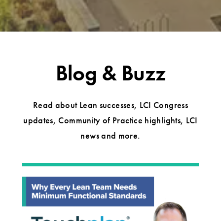
Blog & Buzz
Read about Lean successes, LCI Congress
updates, Community of Practice highlights, LCI
news and more.