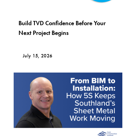
Build TVD Confidence Before Your
Next Project Begins
July 15, 2026