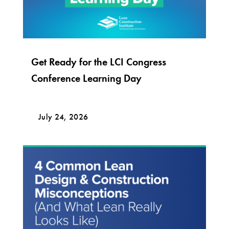
Get Ready for the LCI Congress
Conference Learning Day
July 24, 2026