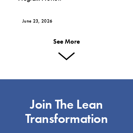
June 23, 2026
See More
Join The Lean
Transformation