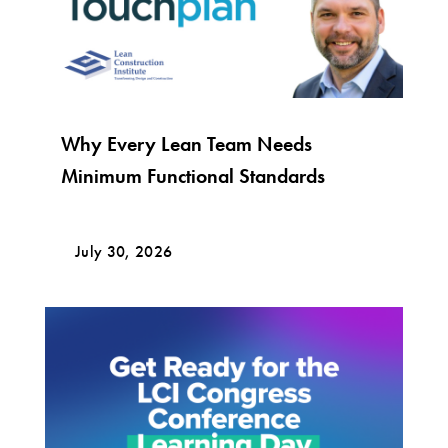
Why Every Lean Team Needs
Minimum Functional Standards
July 30, 2026