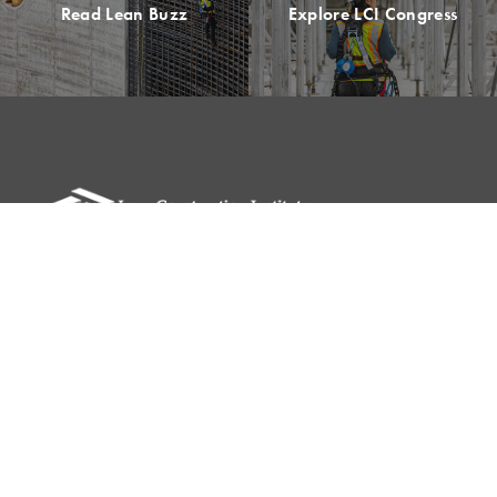
Read Lean Buzz
Explore LCI Congress
Please remit all payments to:
Lean Construction Institute, Inc.
c/o Shannyn Heyer
62 Berwick St
Belmont, MA 02478