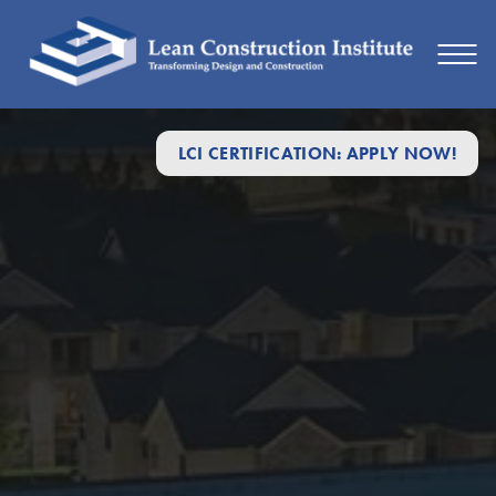
LCI CERTIFICATION: APPLY NOW!