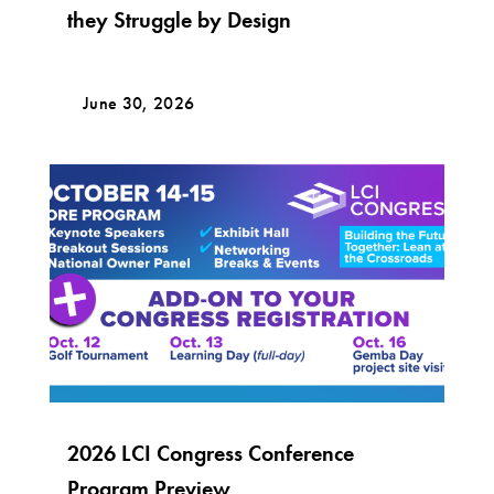
they Struggle by Design
June 30, 2026
2026 LCI Congress Conference
Program Preview