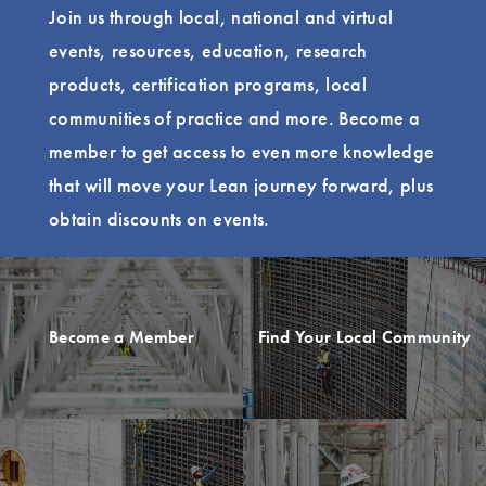
Join us through local, national and virtual
events, resources, education, research
products, certification programs, local
communities of practice and more. Become a
member to get access to even more knowledge
that will move your Lean journey forward, plus
obtain discounts on events.
Become a Member
Find Your Local Community