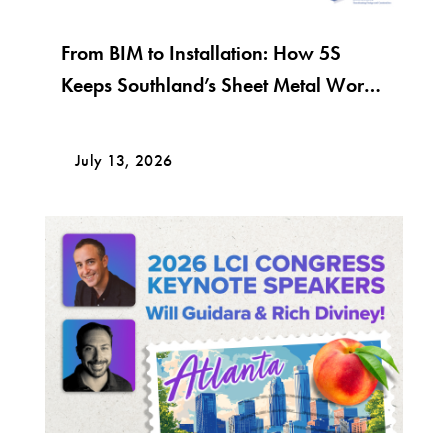
From BIM to Installation: How 5S
Keeps Southland’s Sheet Metal Work
Moving
July 13, 2026