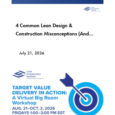
4 Common Lean Design &
Construction Misconceptions (And
What Lean Really Looks Like)
July 21, 2026