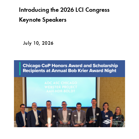
Introducing the 2026 LCI Congress
Keynote Speakers
July 10, 2026