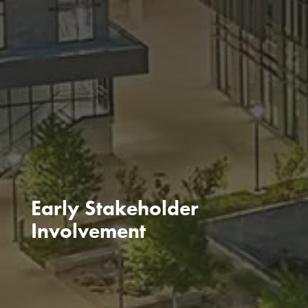
Early Stakeholder
Involvement