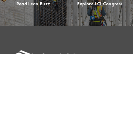
Read Lean Buzz
Explore LCI Congress
Please remit all payments to:
Lean Construction Institute, Inc.
c/o Shannyn Heyer
62 Berwick St
Belmont, MA 02478