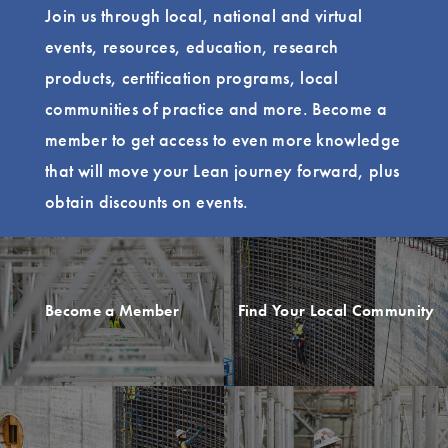
Join us through local, national and virtual
events, resources, education, research
products, certification programs, local
communities of practice and more. Become a
member to get access to even more knowledge
that will move your Lean journey forward, plus
obtain discounts on events.
Become a Member
Find Your Local Community