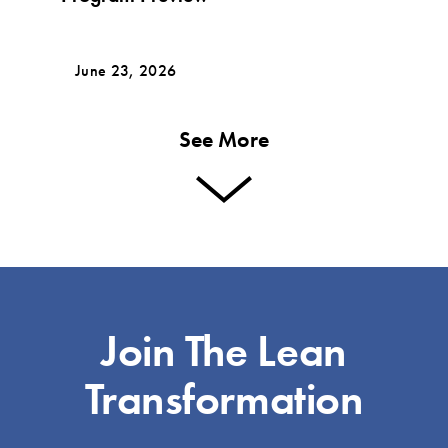
June 23, 2026
See More
Join The Lean
Transformation