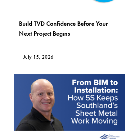
Build TVD Confidence Before Your
Next Project Begins
July 15, 2026