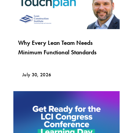
Why Every Lean Team Needs
Minimum Functional Standards
July 30, 2026