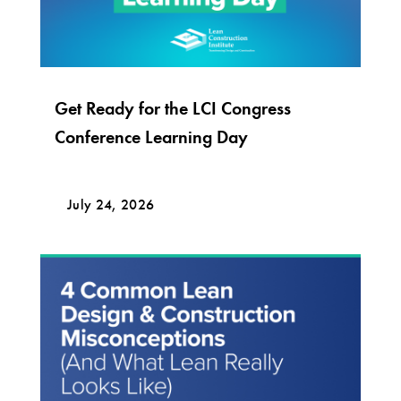
Get Ready for the LCI Congress
Conference Learning Day
July 24, 2026