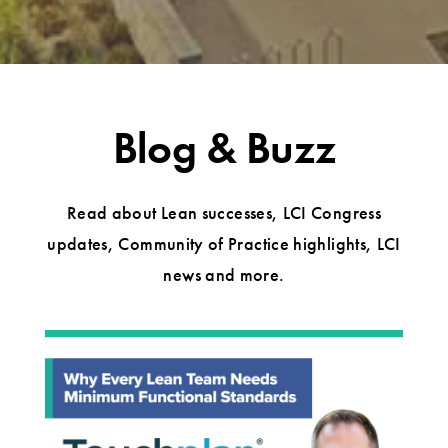
Blog & Buzz
Read about Lean successes, LCI Congress
updates, Community of Practice highlights, LCI
news and more.