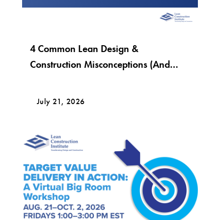
4 Common Lean Design &
Construction Misconceptions (And
What Lean Really Looks Like)
July 21, 2026