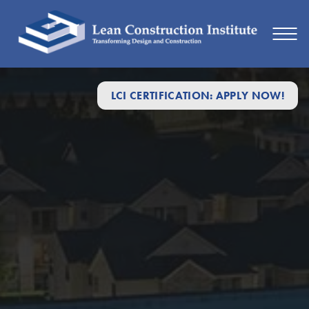
LCI CERTIFICATION: APPLY NOW!