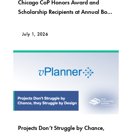
Chicago CoP Honors Award and
Scholarship Recipients at Annual Bob
Krier Award Night
July 1, 2026
Projects Don’t Struggle by Chance,