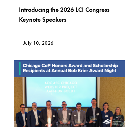
Introducing the 2026 LCI Congress
Keynote Speakers
July 10, 2026