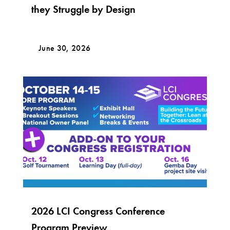
they Struggle by Design
June 30, 2026
2026 LCI Congress Conference
Program Preview