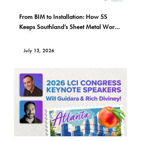
From BIM to Installation: How 5S
Keeps Southland’s Sheet Metal Work
Moving
July 13, 2026