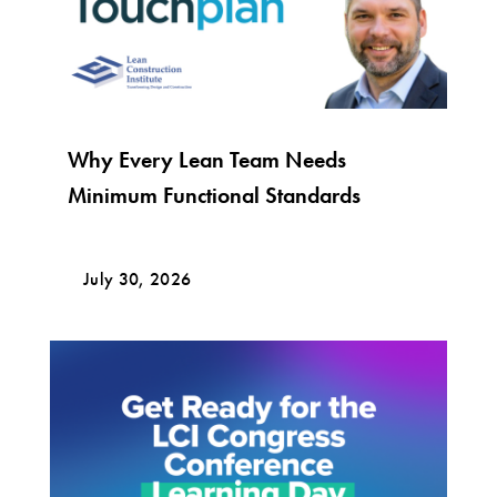
Why Every Lean Team Needs
Minimum Functional Standards
July 30, 2026