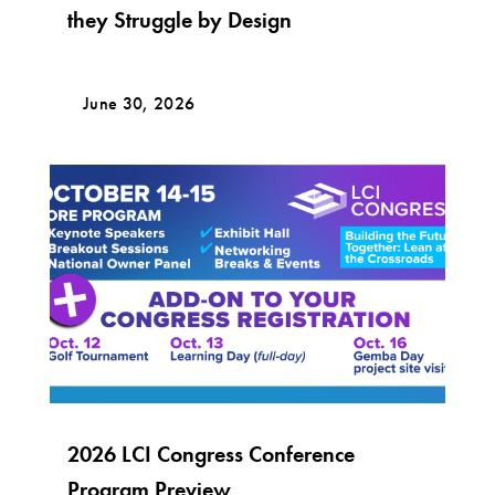
they Struggle by Design
June 30, 2026
2026 LCI Congress Conference
Program Preview