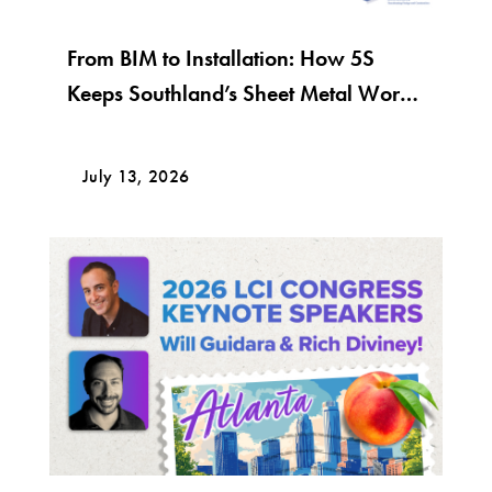
From BIM to Installation: How 5S
Keeps Southland’s Sheet Metal Work
Moving
July 13, 2026