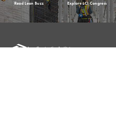
Read Lean Buzz
Explore LCI Congress
Please remit all payments to:
Lean Construction Institute, Inc.
c/o Shannyn Heyer
62 Berwick St
Belmont, MA 02478