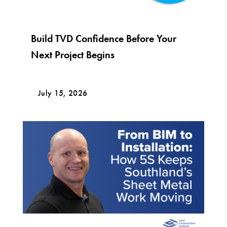
Build TVD Confidence Before Your
Next Project Begins
July 15, 2026