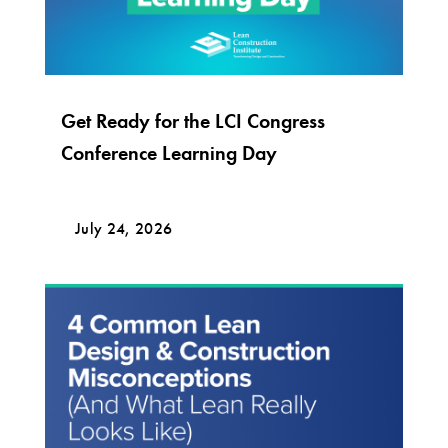
Get Ready for the LCI Congress
Conference Learning Day
July 24, 2026