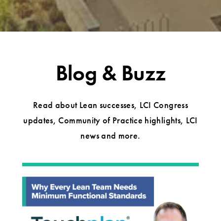
Blog & Buzz
Read about Lean successes, LCI Congress
updates, Community of Practice highlights, LCI
news and more.