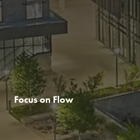
Focus on Flow