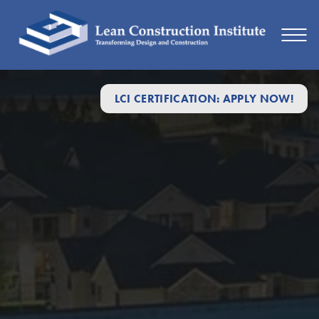
LCI CERTIFICATION: APPLY NOW!