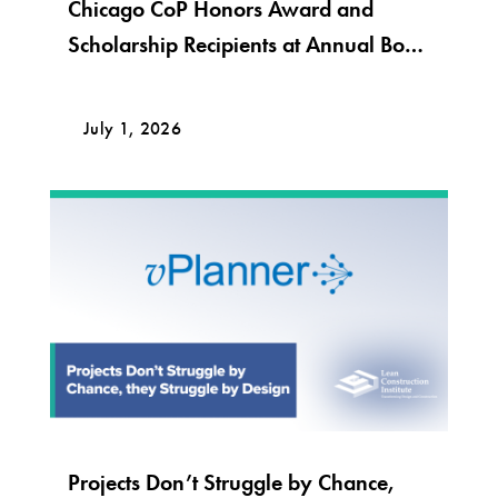
Chicago CoP Honors Award and
Scholarship Recipients at Annual Bob
Krier Award Night
July 1, 2026
Projects Don’t Struggle by Chance,