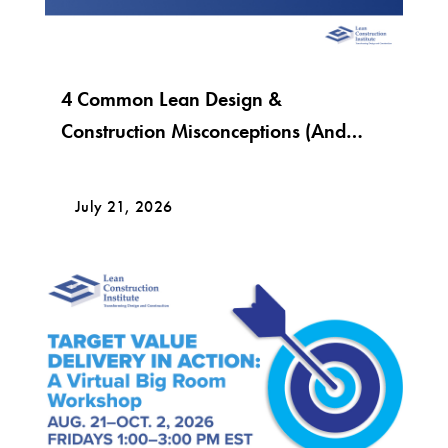
4 Common Lean Design &
Construction Misconceptions (And
What Lean Really Looks Like)
July 21, 2026