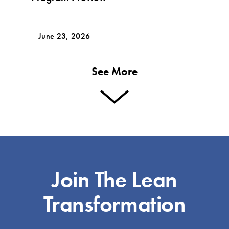
June 23, 2026
See More
Join The Lean
Transformation