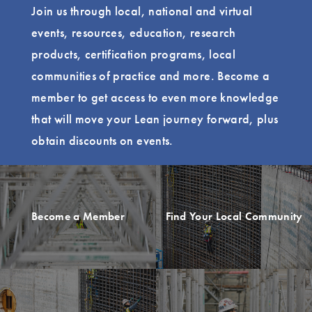
Join us through local, national and virtual
events, resources, education, research
products, certification programs, local
communities of practice and more. Become a
member to get access to even more knowledge
that will move your Lean journey forward, plus
obtain discounts on events.
Become a Member
Find Your Local Community