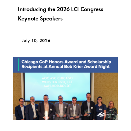
Introducing the 2026 LCI Congress
Keynote Speakers
July 10, 2026