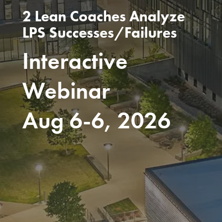
2 Lean Coaches Analyze
LPS Successes/Failures
Interactive
Webinar
Aug 6-6, 2026