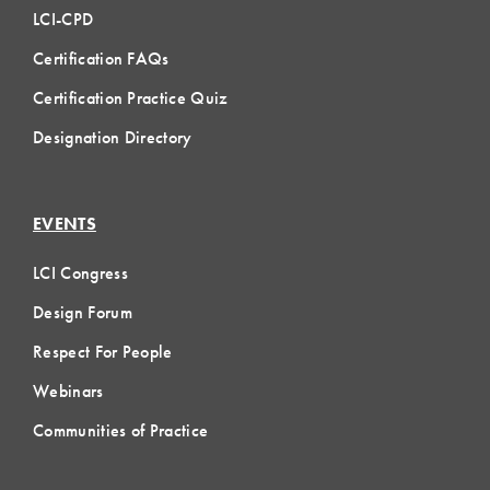
LCI-CPD
Certification FAQs
Certification Practice Quiz
Designation Directory
EVENTS
LCI Congress
Design Forum
Respect For People
Webinars
Communities of Practice