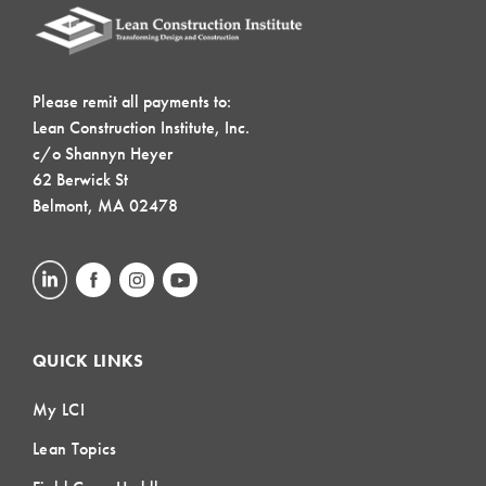
Please remit all payments to:
Lean Construction Institute, Inc.
c/o Shannyn Heyer
62 Berwick St
Belmont, MA 02478
QUICK LINKS
My LCI
Lean Topics