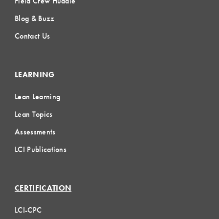
Field Crew Huddle
Blog & Buzz
Contact Us
LEARNING
Lean Learning
Lean Topics
Assessments
LCI Publications
CERTIFICATION
LCI-CPC