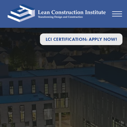
LCI CERTIFICATION: APPLY NOW!