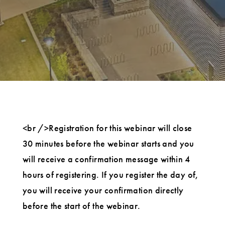
<br />Registration for this webinar will close
30 minutes before the webinar starts and you
will receive a confirmation message within 4
hours of registering. If you register the day of,
you will receive your confirmation directly
before the start of the webinar.