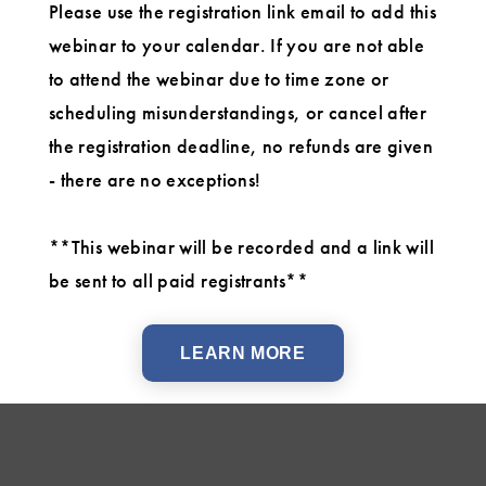
Please use the registration link email to add this
webinar to your calendar. If you are not able
to attend the webinar due to time zone or
scheduling misunderstandings, or cancel after
the registration deadline, no refunds are given
- there are no exceptions!
**This webinar will be recorded and a link will
be sent to all paid registrants**
LEARN MORE