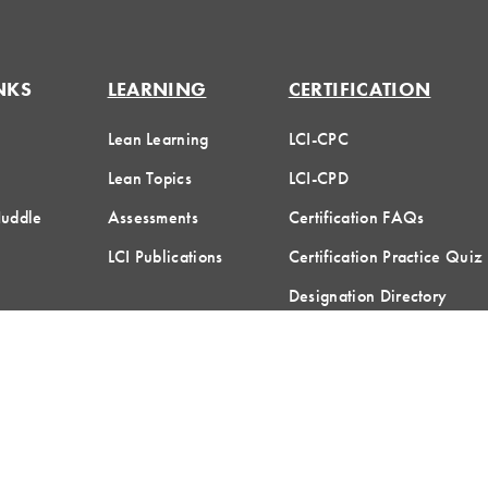
NKS
LEARNING
CERTIFICATION
Lean Learning
LCI-CPC
Lean Topics
LCI-CPD
Huddle
Assessments
Certification FAQs
LCI Publications
Certification Practice Quiz
Designation Directory