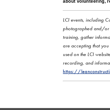
about volunteering, 
LCI events, including C
photographed and/or r
training, gather informa
are accepting that you
used on the LCI websit
recording, and informat
https://leanconstruct