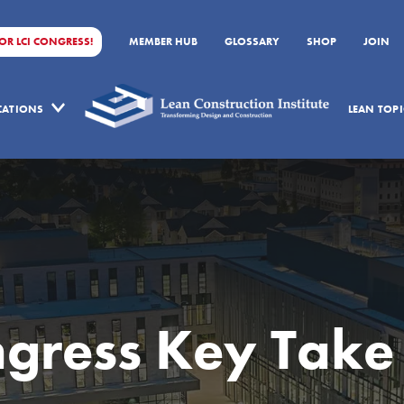
FOR LCI CONGRESS!
MEMBER HUB
GLOSSARY
SHOP
JOIN
ICATIONS
LEAN TOPI
ngress Key Take