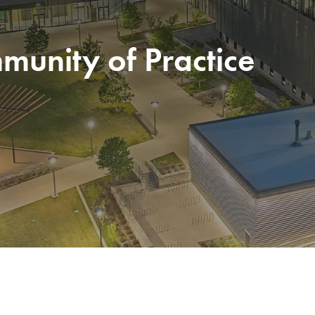
unity of Practice