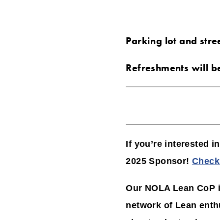
Parking lot and stre
Refreshments will b
If you’re interested 
2025 Sponsor!
Check 
Our NOLA Lean CoP is
network of Lean enth