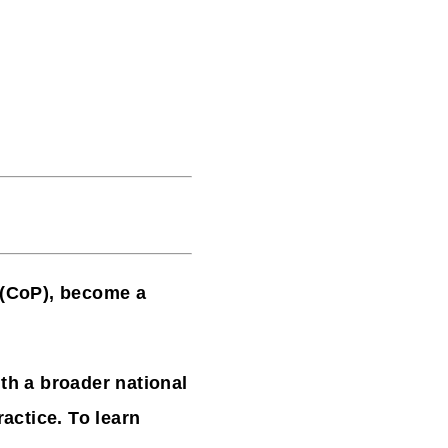
 (CoP),
become a
h a broader national
actice. To learn