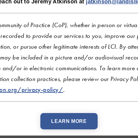
reach out to Jeremy Atkinson
at
jatkinson@landisl
ommunity of Practice (CoP), whether in person or virtua
ecorded to provide our services to you, improve ou
tion, or pursue other legitimate interests of LCI.
By atte
 may be included in a picture and/or audiovisual recor
e and/or in electronic communications. To learn more
ion collection practices, please review our Privacy Pol
ion.org/privacy-policy/
.
LEARN MORE