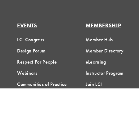
EVENTS
MEMBERSHIP
LCI Congress
Member Hub
Design Forum
Member Directory
Respect For People
eLearning
Webinars
Instructor Program
Communities of Practice
Join LCI