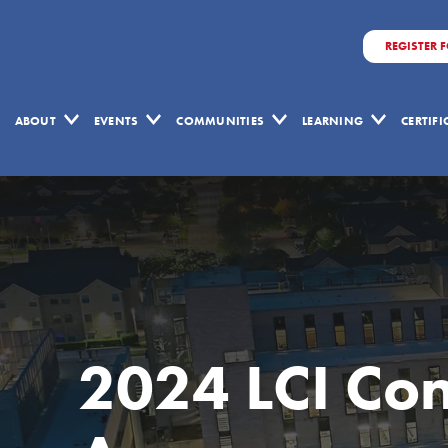
REGISTER 
ABOUT
EVENTS
COMMUNITIES
LEARNING
CERTIF
2024 LCI Co