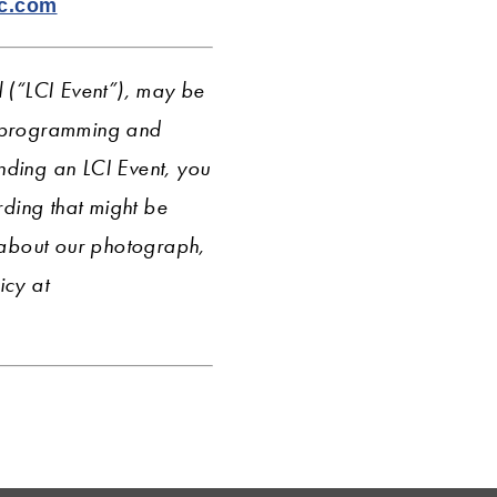
lc.com
l (“LCI Event”), may be
r programming and
nding an LCI Event, you
ding that might be
 about our photograph,
icy
at