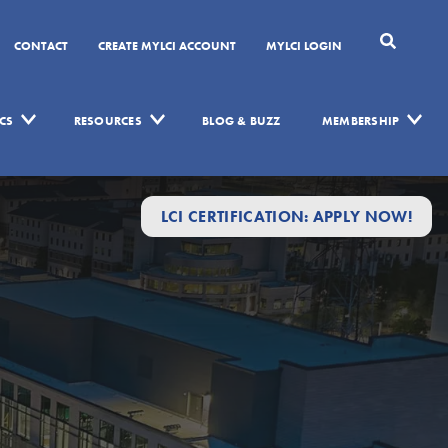
CONTACT
CREATE MYLCI ACCOUNT
MYLCI LOGIN
CS
RESOURCES
BLOG & BUZZ
MEMBERSHIP
LCI CERTIFICATION: APPLY NOW!