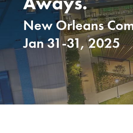
Aways.
New Orleans Comm
Jan 31-31, 2025