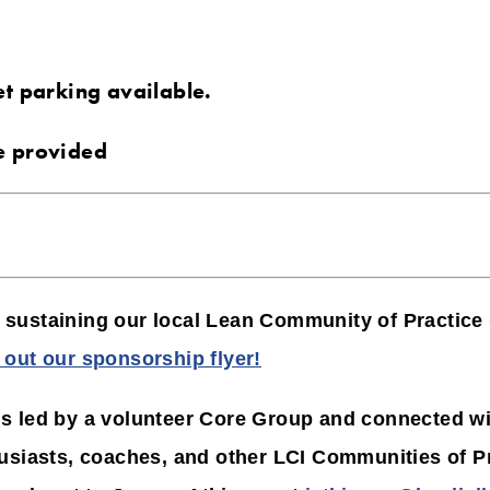
et parking available.
e provided
in sustaining our local Lean Community of Practice
out our sponsorship flyer!
 led by a volunteer Core Group and connected wit
usiasts, coaches, and other LCI Communities of Pr