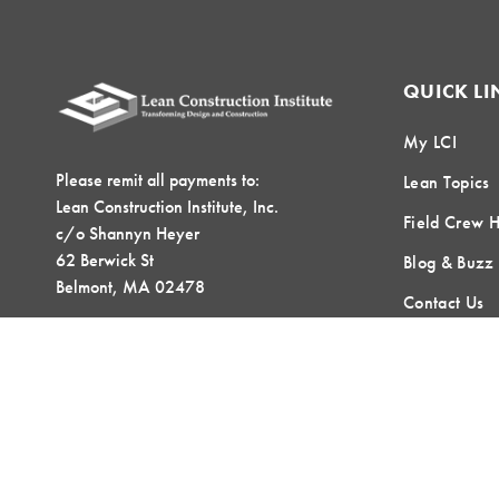
QUICK LI
My LCI
Please remit all payments to:
Lean Topics
Lean Construction Institute, Inc.
Field Crew 
c/o Shannyn Heyer
62 Berwick St
Blog & Buzz
Belmont, MA 02478
Contact Us
LOCAL COMMUNITIES
GLOBAL COMMUNITIES