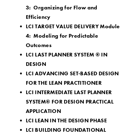
3: Organizing for Flow and
Efficiency
LCI TARGET VALUE DELIVERY Module
4: Modeling for Predictable
Outcomes
LCI LAST PLANNER SY
STEM ® IN
DESIGN
LCI ADVANCING SET-BASED DESIGN
FOR THE LEAN PRACTITIONER
LCI INTERMEDIATE LAST PLANNER
SYSTEM® FOR DESIGN PRACTICAL
APPLICATION
LCI LEAN IN THE DESIGN PHASE
LCI BUILDING FOUNDATIONAL