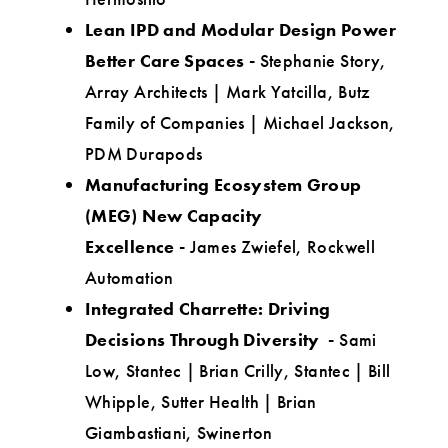
Lean IPD and Modular Design Power
Better Care Spaces
-
Stephanie Story,
Array Architects | Mark Yatcilla, Butz
Family of Companies | Michael Jackson,
PDM Durapods
Manufacturing Ecosystem Group
(MEG) New Capacity
Excellence
-
James Zwiefel, Rockwell
Automation
Integrated Charrette: Driving
Decisions Through Diversity -
Sami
Low, Stantec | Brian Crilly, Stantec | Bill
Whipple, Sutter Health | Brian
Giambastiani, Swinerton