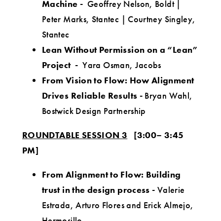
Machine
-
Geoffrey Nelson, Boldt |
Peter Marks, Stantec | Courtney Singley,
Stantec
Lean Without Permission on a “Lean”
Project -
Yara Osman, Jacobs
From Vision to Flow: How Alignment
Drives Reliable Results
-
Bryan Wahl,
Bostwick Design Partnership
ROUNDTABLE SESSION 3
[3:00– 3:45
PM]
From Alignment to Flow: Building
trust in the design process
-
Valerie
Estrada, Arturo Flores and Erick Almejo,
Hermosillo