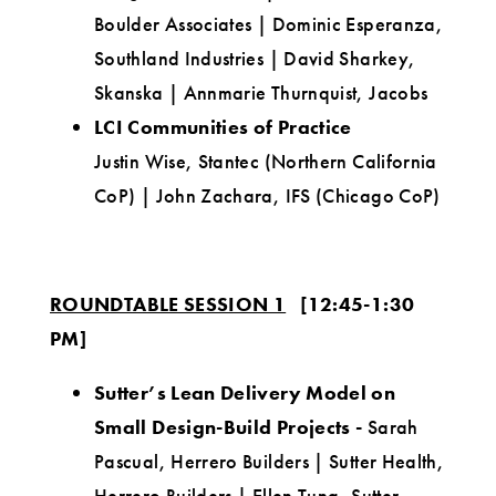
Boulder Associates | Dominic Esperanza,
Southland Industries | David Sharkey,
Skanska | Annmarie Thurnquist, Jacobs
LCI Communities of Practice
Justin Wise, Stantec (Northern California
CoP) | John Zachara, IFS (Chicago CoP)
ROUNDTABLE SESSION 1
[12:45-1:30
PM]
Sutter’s Lean Delivery Model on
Small Design-Build Projects
-
Sarah
Pascual, Herrero Builders | Sutter Health,
Herrero Builders | Ellen Tung, Sutter