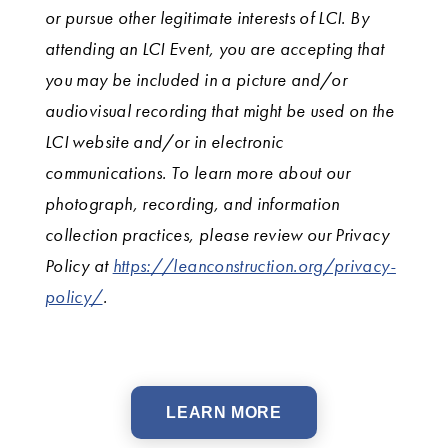
or pursue other legitimate interests of LCI. By
attending an LCI Event, you are accepting that
you may be included in a picture and/or
audiovisual recording that might be used on the
LCI website and/or in electronic
communications. To learn more about our
photograph, recording, and information
collection practices, please review our Privacy
Policy at
https://leanconstruction.org/privacy-
policy/
.
LEARN MORE