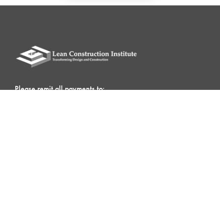
Please remit all payments to:
Lean Construction Institute, Inc.
c/o Shannyn Heyer
62 Berwick St
Belmont, MA 02478
QUICK LINKS