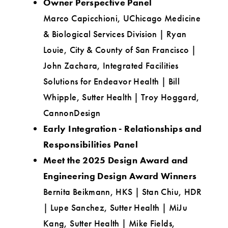
Owner Perspective Panel
Marco Capicchioni, UChicago Medicine
& Biological Services Division | Ryan
Louie, City & County of San Francisco |
John Zachara, Integrated Facilities
Solutions for Endeavor Health | Bill
Whipple, Sutter Health | Troy Hoggard,
CannonDesign
Early Integration - Relationships and
Responsibilities Panel
Meet the 2025 Design Award and
Engineering Design Award Winners
Bernita Beikmann, HKS | Stan Chiu, HDR
| Lupe Sanchez, Sutter Health | MiJu
Kang, Sutter Health | Mike Fields,