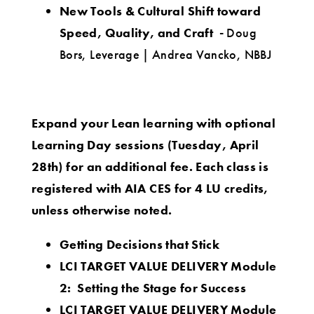
New Tools & Cultural Shift toward
Speed, Quality, and Craft -
Doug
Bors, Leverage | Andrea Vancko, NBBJ
Expand your Lean learning with optional
Learning Day sessions (Tuesday, April
28th) for an additional fee.
Each class is
registered with AIA CES for 4 LU credits
,
unless otherwise noted.
Getting Decisions that Stick
LCI TARGET VALUE DELIVERY Module
2: Setting the Stage for Success
LCI TARGET VALUE DELIVERY Module