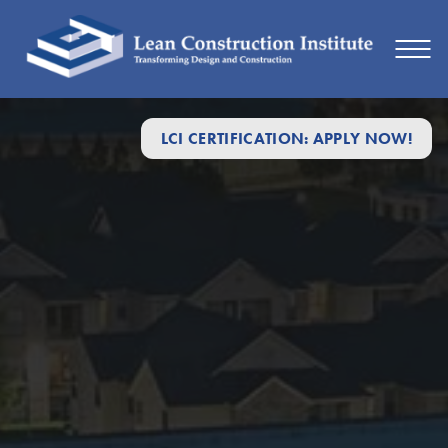
LCI CERTIFICATION: APPLY NOW!