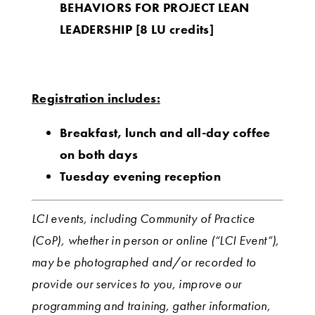
BEHAVIORS FOR PROJECT LEAN
LEADERSHIP
[8 LU credits]
Registration includes:
Breakfast, lunch and all-day coffee
on both days
Tuesday evening reception
LCI events, including Community of Practice
(CoP), whether in person or online (“LCI Event”),
may be photographed and/or recorded to
provide our services to you, improve our
programming and training, gather information,