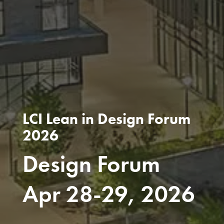
LCI Lean in Design Forum
2026
Design Forum
Apr 28-29, 2026