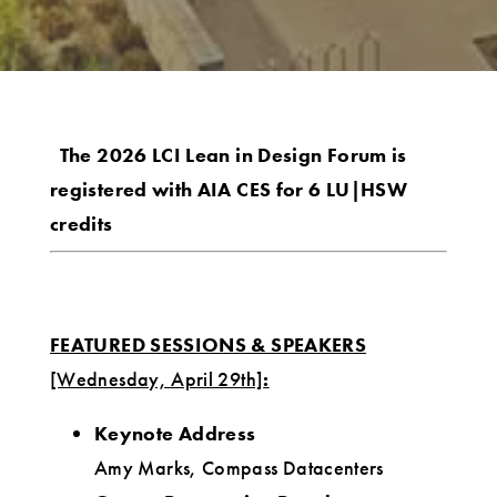
The 2026 LCI Lean in Design Forum is
registered with AIA CES for 6 LU|HSW
credits
FEATURED SESSIONS & SPEAKERS
[Wednesday, April 29th]
:
Keynote Address
Amy Marks, Compass Datacenters