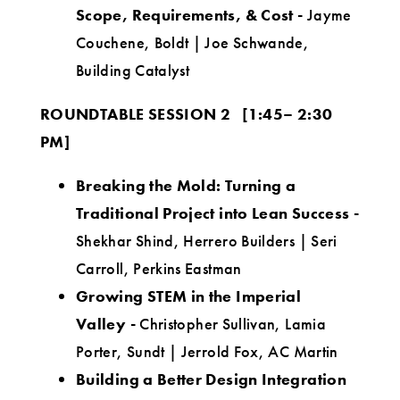
Scope, Requirements, & Cost -
Jayme
Couchene, Boldt | Joe Schwande,
Building Catalyst
ROUNDTABLE SESSION 2
[1:45– 2:30
PM]
Breaking the Mold: Turning a
Traditional Project into Lean Success
-
Shekhar Shind, Herrero Builders | Seri
Carroll, Perkins Eastman
Growing STEM in the Imperial
Valley
-
Christopher Sullivan, Lamia
Porter, Sundt | Jerrold Fox, AC Martin
Building a Better Design Integration