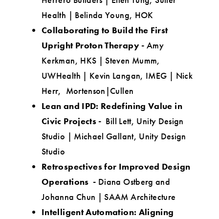
Health | Belinda Young, HOK
Collaborating to Build the First
Upright Proton Therapy -
Amy
Kerkman, HKS | Steven Mumm,
UWHealth | Kevin Langan, IMEG | Nick
Herr, Mortenson|Cullen
Lean and IPD: Redefining Value in
Civic Projects -
Bill Lett, Unity Design
Studio | Michael Gallant, Unity Design
Studio
Retrospectives for Improved Design
Operations -
Diana Ostberg and
Johanna Chun | SAAM Architecture
Intelligent Automation: Aligning