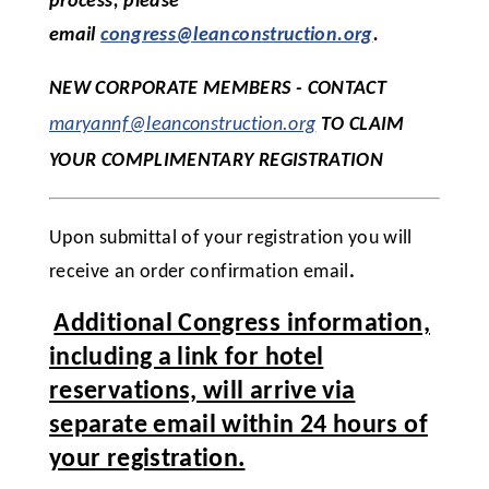
process, please
email
congress@leanconstruction.org
.
NEW CORPORATE MEMBERS - CONTACT
maryannf@leanconstruction.org
TO CLAIM
YOUR COMPLIMENTARY REGISTRATION
Upon submittal of your registration you will
receive an order confirmation email
.
Additional Congress information,
including a link for hotel
reservations, will arrive via
separate email within 24 hours of
your registration.