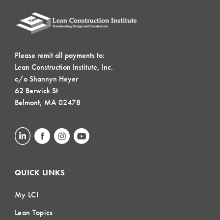
Please remit all payments to:
Lean Construction Institute, Inc.
c/o Shannyn Heyer
62 Berwick St
Belmont, MA 02478
QUICK LINKS
My LCI
Lean Topics