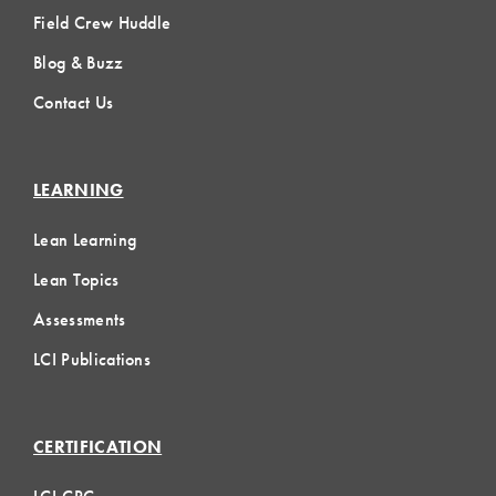
Field Crew Huddle
Blog & Buzz
Contact Us
LEARNING
Lean Learning
Lean Topics
Assessments
LCI Publications
CERTIFICATION