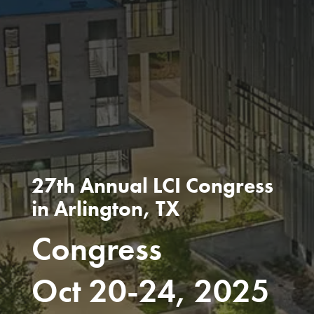
27th Annual LCI Congress
in Arlington, TX
Congress
Oct 20-24, 2025