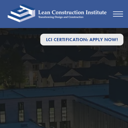
LCI CERTIFICATION: APPLY NOW!