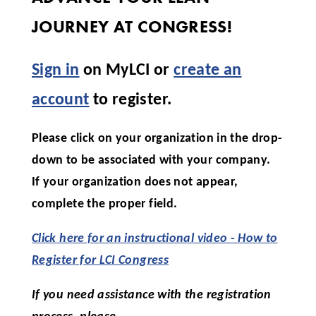
JOURNEY AT CONGRESS!
Sign in
on MyLCI or
create an
account
to register.
Please click on your organization in the drop-
down to be associated with your company.
If your organization does not appear,
complete the proper field.
Click here for an instructional video - How to
Register for LCI Congress
If you need assistance with the registration