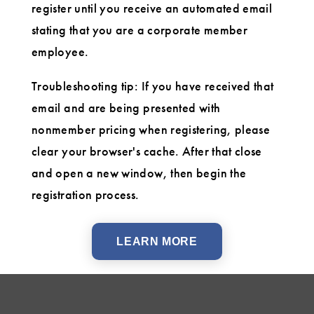
register until you receive an automated email
stating that you are a corporate member
employee.
Troubleshooting tip: If you have received that
email and are being presented with
nonmember pricing when registering, please
clear your browser's cache. After that close
and open a new window, then begin the
registration process.
LEARN MORE