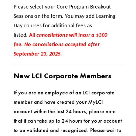
Please select your Core Program Breakout
Sessions on the form. You may add Learning
Day courses for additional fees as
listed.
All
cancellations will incur a $300
fee. No cancellations accepted after
September 23, 2025.
New LCI Corporate Members
If you are an employee of an LCI corporate
member and have created your MyLCI
account within the last 24 hours, please note
that it can take up to 24 hours for your account
to be validated and recognized. Please wait to