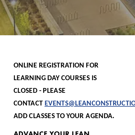
ONLINE REGISTRATION FOR
LEARNING DAY COURSES IS
CLOSED - PLEASE
CONTACT
EVENTS@LEANCONSTRUCTI
ADD CLASSES TO YOUR AGENDA.
ADVANCE YOUR LEAN