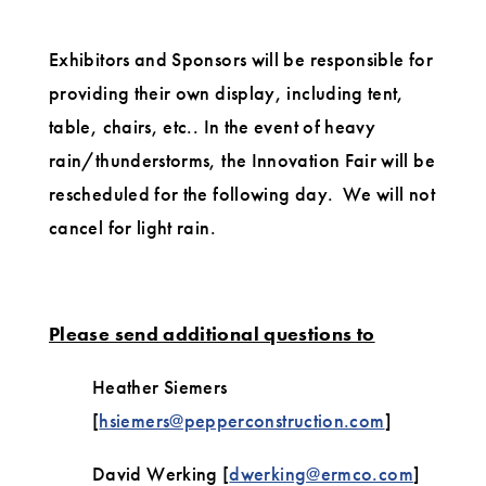
Exhibitors and Sponsors will be responsible for
providing their own display, including tent,
table, chairs, etc.. In the event of heavy
rain/thunderstorms, the Innovation Fair will be
rescheduled for the following day. We will not
cancel for light rain.
Please send additional questions to
Heather Siemers
[
hsiemers@pepperconstruction.com
]
David Werking [
dwerking@ermco.com
]