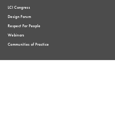
LCI Congress
Design Forum
Respect For People
Webinars
Communities of Practice
MEMBERSHIP
Member Hub
Member Directory
eLearning
Instructor Program
Join LCI