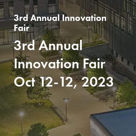
3rd Annual Innovation
Fair
3rd Annual
Innovation Fair
Oct 12-12, 2023