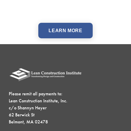
LEARN MORE
Please remit all payments to:
Lean Construction Institute, Inc.
c/o Shannyn Heyer
62 Berwick St
Belmont, MA 02478