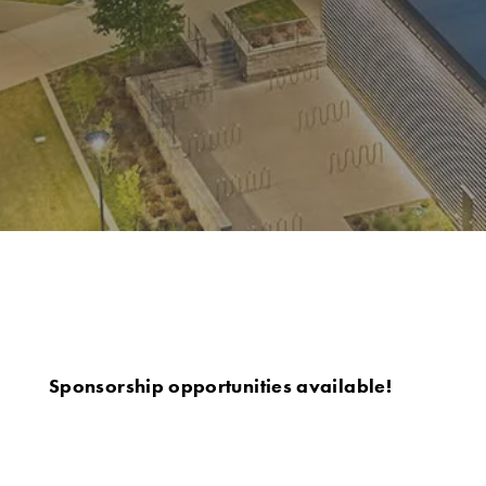
Sponsorship opportunities available!