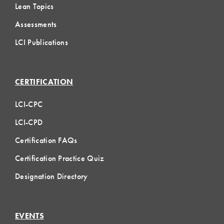
Lean Topics
Assessments
LCI Publications
CERTIFICATION
LCI-CPC
LCI-CPD
Certification FAQs
Certification Practice Quiz
Designation Directory
EVENTS