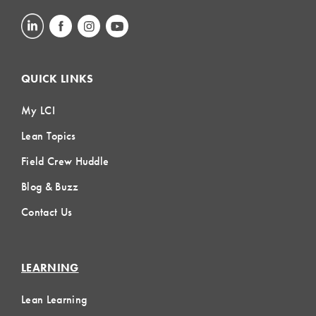
QUICK LINKS
My LCI
Lean Topics
Field Crew Huddle
Blog & Buzz
Contact Us
LEARNING
Lean Learning