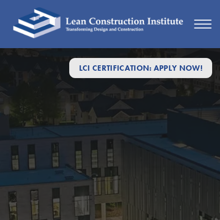
LCI CERTIFICATION: APPLY NOW!