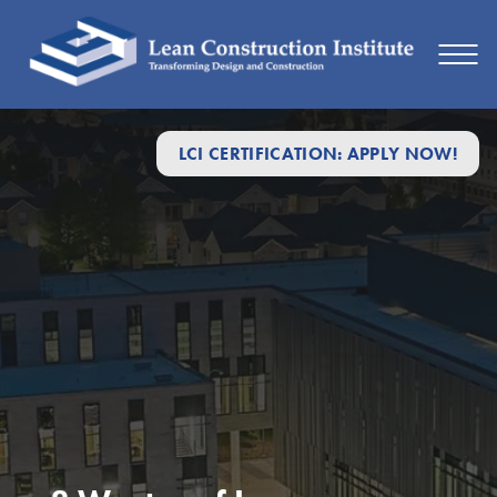
LCI CERTIFICATION: APPLY NOW!