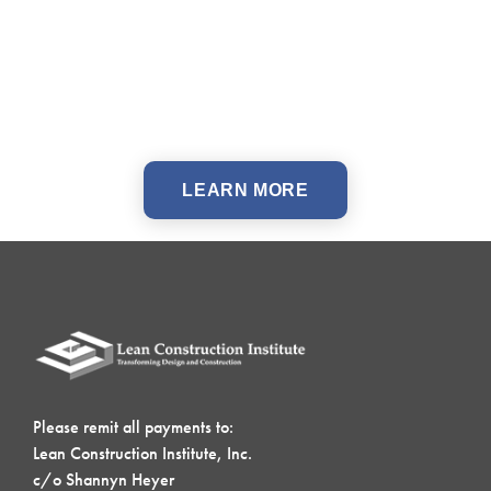
LEARN MORE
Please remit all payments to:
Lean Construction Institute, Inc.
c/o Shannyn Heyer