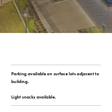
Parking available on surface lots adjacent to
building.
Light snacks available.