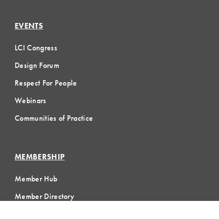
EVENTS
LCI Congress
Design Forum
Respect For People
Webinars
Communities of Practice
MEMBERSHIP
Member Hub
Member Directory
eLearning