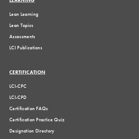
LEARNING
Lean Learning
Lean Topics
Assessments
LCI Publications
CERTIFICATION
LCI-CPC
LCI-CPD
Certification FAQs
Certification Practice Quiz
Designation Directory