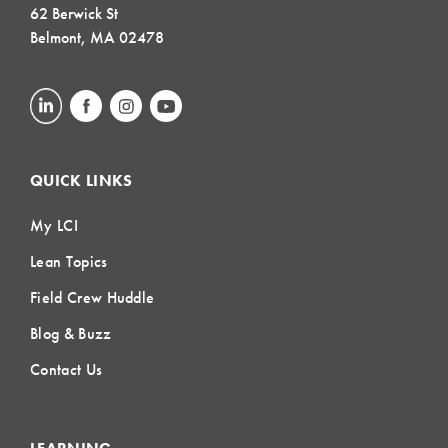
62 Berwick St
Belmont, MA 02478
QUICK LINKS
My LCI
Lean Topics
Field Crew Huddle
Blog & Buzz
Contact Us