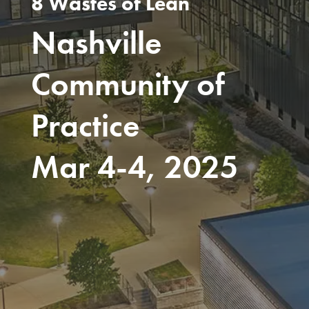
8 Wastes of Lean
Nashville
Community of
Practice
Mar 4-4, 2025