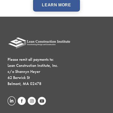
LEARN MORE
Please remit all payments to:
Lean Construction Institute, Inc.
c/o Shannyn Heyer
62 Berwick St
Belmont, MA 02478