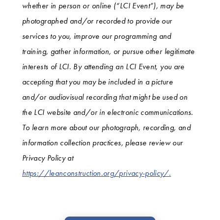
whether in person or online (“LCI Event”), may be
photographed and/or recorded to provide our
services to you, improve our programming and
training, gather information, or pursue other legitimate
interests of LCI. By attending an LCI Event, you are
accepting that you may be included in a picture
and/or audiovisual recording that might be used on
the LCI website and/or in electronic communications.
To learn more about our photograph, recording, and
information collection practices, please review our
Privacy Policy at
https://leanconstruction.org/privacy-policy/.