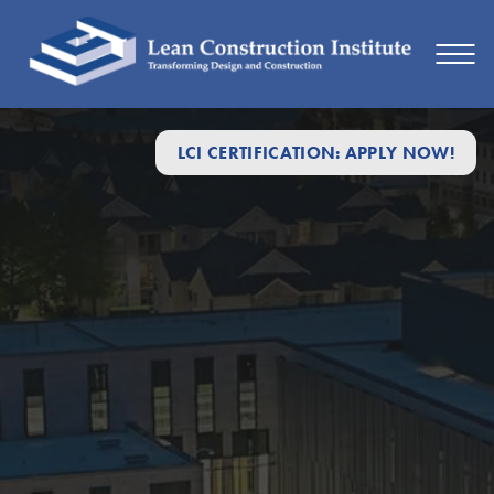
LCI CERTIFICATION: APPLY NOW!