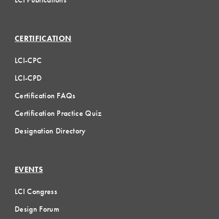
CERTIFICATION
LCI-CPC
LCI-CPD
Certification FAQs
Certification Practice Quiz
Designation Directory
EVENTS
LCI Congress
Design Forum