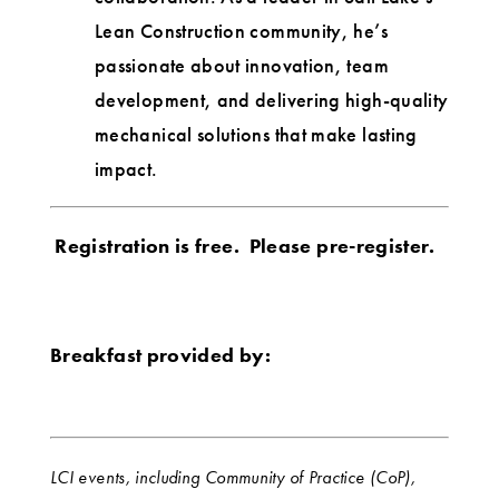
Lean Construction community, he’s
passionate about innovation, team
development, and delivering high-quality
mechanical solutions that make lasting
impact.
Registration is free. Please pre-register.
Breakfast provided by:
LCI events, including Community of Practice (CoP),