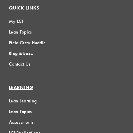
QUICK LINKS
My LCI
Lean Topics
Field Crew Huddle
Blog & Buzz
Contact Us
LEARNING
Lean Learning
Lean Topics
Assessments
LCI Publications