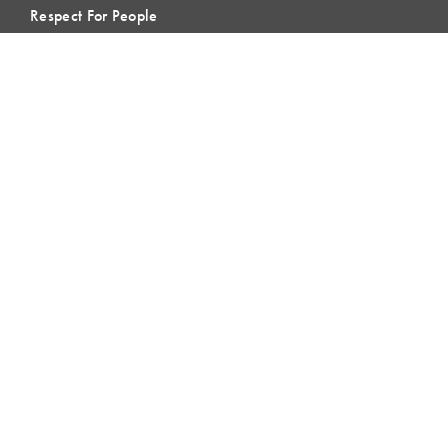
Respect For People
Webinars
Communities of Practice
MEMBERSHIP
Member Hub
Member Directory
eLearning
Instructor Program
Join LCI
LOCAL