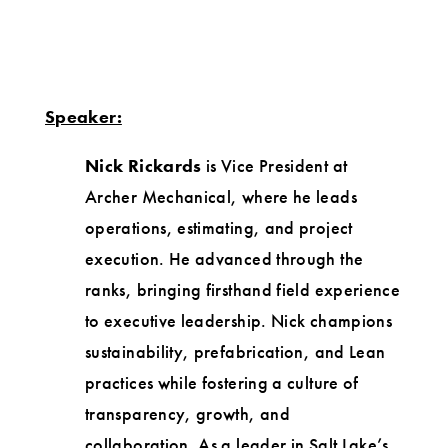
Speaker:
Nick Rickards
is Vice President at
Archer Mechanical, where he leads
operations, estimating, and project
execution. He advanced through the
ranks, bringing firsthand field experience
to executive leadership. Nick champions
sustainability, prefabrication, and Lean
practices while fostering a culture of
transparency, growth, and
collaboration. As a leader in Salt Lake’s