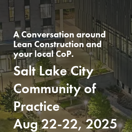
A Conversation around
Lean Construction and
your local CoP.
Salt Lake City
Community of
Practice
Aug 22-22, 2025