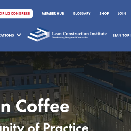
FOR LCI CONGRESS!
MEMBER HUB
GLOSSARY
SHOP
JOIN
ICATIONS
LEAN TOPI
n Coffee
ty of Practice