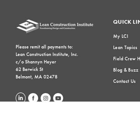
QUICK LI
My LCI
Please remit all payments to:
Lean Topics
Lean Construction Institute, Inc.
Field Crew 
c/o Shannyn Heyer
62 Berwick St
Blog & Buzz
Belmont, MA 02478
Contact Us
LOCAL COMMUNITIES
GLOBAL COMMUNITIES