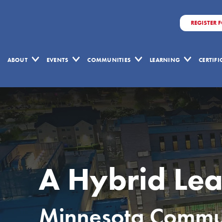
REGISTER 
ABOUT
EVENTS
COMMUNITIES
LEARNING
CERTIF
A Hybrid Lea
Minnesota Communi