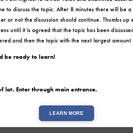
me to discuss the topic. After 8 minutes there will be
er or not the discussion should continue. Thumbs up 
ens until it is agreed that the topic has been discussed
ed and then the topic with the next largest amount 
 be ready to learn!
of lot. Enter through main entrance.
LEARN MORE