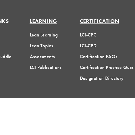
NKS
LEARNING
CERTIFICATION
Lean Learning
LCI-CPC
Lean Topics
LCI-CPD
Huddle
Assessments
Certification FAQs
LCI Publications
Certification Practice Quiz
Designation Directory