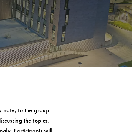
y note, to the group.
iscussing the topics.
ly. Participants will