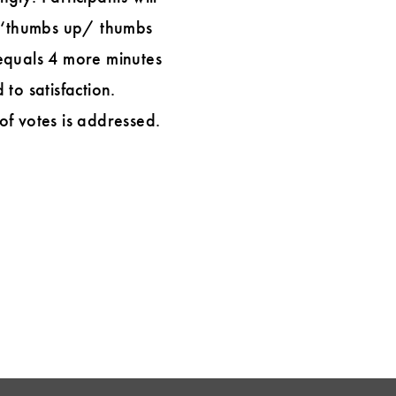
 a ‘thumbs up/ thumbs
equals 4 more minutes
 to satisfaction.
of votes is addressed.