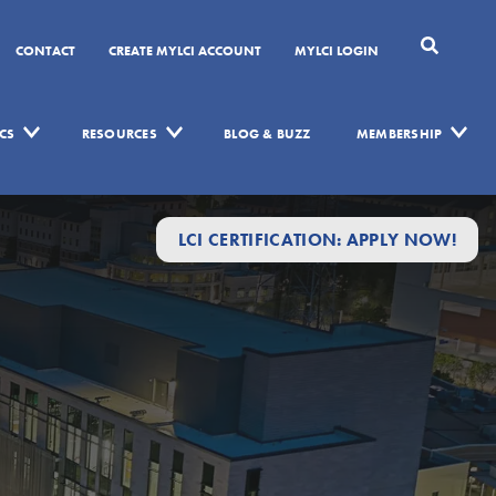
CONTACT
CREATE MYLCI ACCOUNT
MYLCI LOGIN
CS
RESOURCES
BLOG & BUZZ
MEMBERSHIP
LCI CERTIFICATION: APPLY NOW!