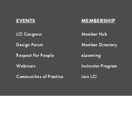
EVENTS
MEMBERSHIP
LCI Congress
Member Hub
Design Forum
Member Directory
Respect For People
eLearning
Webinars
Instructor Program
Communities of Practice
Join LCI