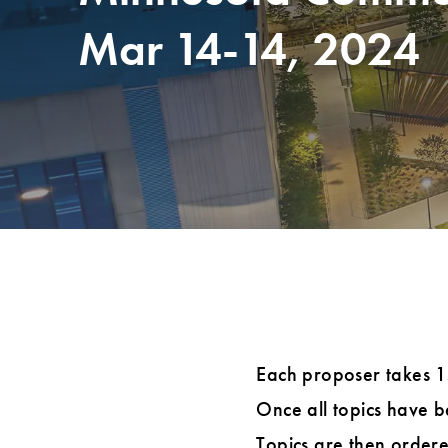
Mar 14-14, 2024
Each proposer takes 15 
Once all topics have be
Topics are then ordere