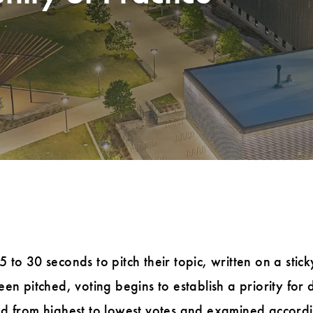
to 30 seconds to pitch their topic, written on a stick
en pitched, voting begins to establish a priority for d
d from highest to lowest votes and examined according