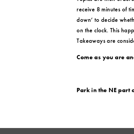
receive 8 minutes of ti
down’ to decide wheth
on the clock. This happ
Takeaways are consider
Come as you are and
Park in the NE part 