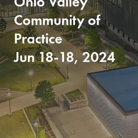
Ohio Valley
Community of
Practice
Jun 18-18, 2024