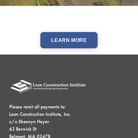
LEARN MORE
Please remit all payments to:
Lean Construction Institute, Inc.
c/o Shannyn Heyer
62 Berwick St
Belmont, MA 02478