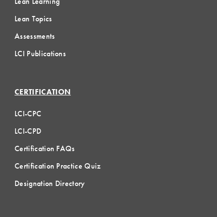
Lean Learning
Lean Topics
Assessments
LCI Publications
CERTIFICATION
LCI-CPC
LCI-CPD
Certification FAQs
Certification Practice Quiz
Designation Directory