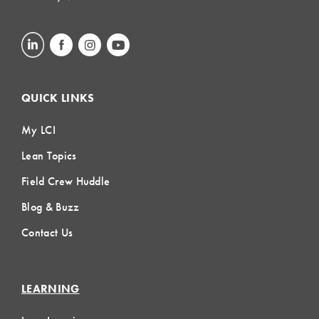
QUICK LINKS
My LCI
Lean Topics
Field Crew Huddle
Blog & Buzz
Contact Us
LEARNING