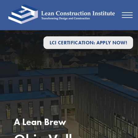
LCI CERTIFICATION: APPLY NOW!
A Lean Brew