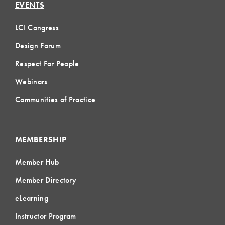
EVENTS
LCI Congress
Design Forum
Respect For People
Webinars
Communities of Practice
MEMBERSHIP
Member Hub
Member Directory
eLearning
Instructor Program