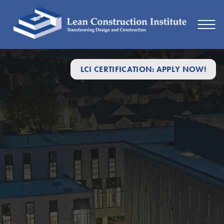
LCI CERTIFICATION: APPLY NOW!