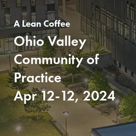
A Lean Coffee
Ohio Valley
Community of
Practice
Apr 12-12, 2024