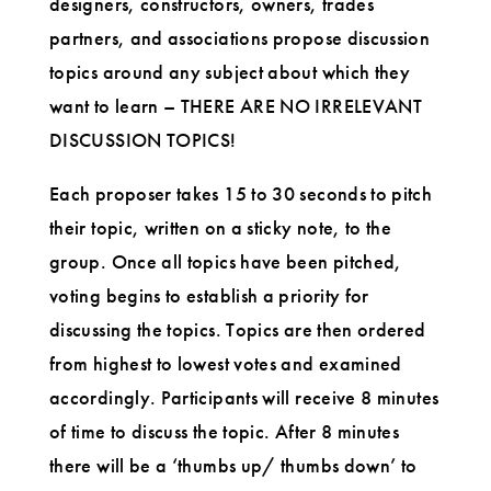
designers, constructors, owners, trades
partners, and associations propose discussion
topics around any subject about which they
want to learn – THERE ARE NO IRRELEVANT
DISCUSSION TOPICS!
Each proposer takes 15 to 30 seconds to pitch
their topic, written on a sticky note, to the
group. Once all topics have been pitched,
voting begins to establish a priority for
discussing the topics. Topics are then ordered
from highest to lowest votes and examined
accordingly. Participants will receive 8 minutes
of time to discuss the topic. After 8 minutes
there will be a ‘thumbs up/ thumbs down’ to