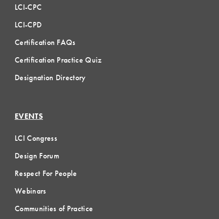
LCI-CPC
LCI-CPD
Certification FAQs
Certification Practice Quiz
Designation Directory
EVENTS
LCI Congress
Design Forum
Respect For People
Webinars
Communities of Practice