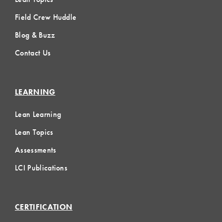
Field Crew Huddle
Blog & Buzz
Contact Us
LEARNING
Lean Learning
Lean Topics
Assessments
LCI Publications
CERTIFICATION