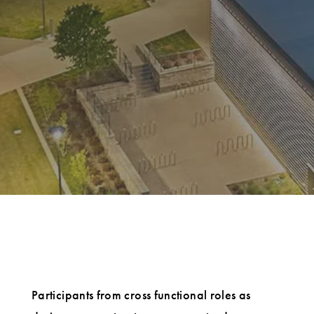
Participants from cross functional roles as