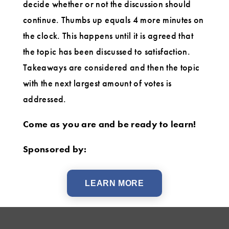
decide whether or not the discussion should
continue. Thumbs up equals 4 more minutes on
the clock. This happens until it is agreed that
the topic has been discussed to satisfaction.
Takeaways are considered and then the topic
with the next largest amount of votes is
addressed.
Come as you are and be ready to learn!
Sponsored by:
LEARN MORE