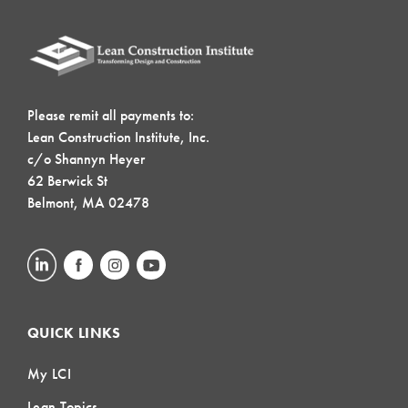
Please remit all payments to:
Lean Construction Institute, Inc.
c/o Shannyn Heyer
62 Berwick St
Belmont, MA 02478
QUICK LINKS
My LCI
Lean Topics