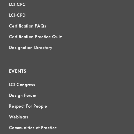
LCI-CPC
LCI-CPD
Certification FAQs
Certification Practice Quiz
Designation Directory
EVENTS
LCI Congress
Design Forum
Respect For People
Webinars
Communities of Practice