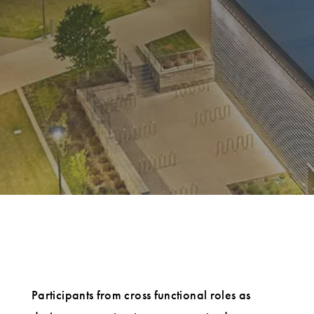
Participants from cross functional roles as