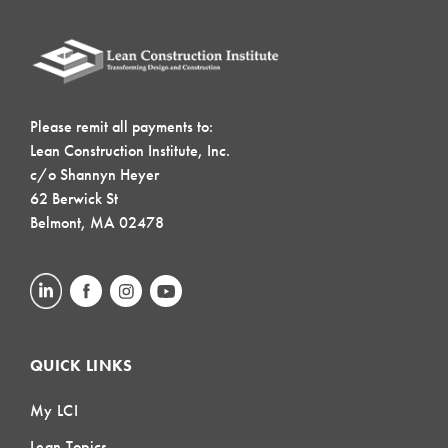
Please remit all payments to:
Lean Construction Institute, Inc.
c/o Shannyn Heyer
62 Berwick St
Belmont, MA 02478
QUICK LINKS
My LCI
Lean Topics