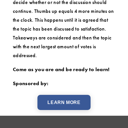
decide whether or not the discussion should
continue. Thumbs up equals 4 more minutes on
the clock. This happens until it is agreed that
the topic has been discussed to satisfaction.
Takeaways are considered and then the topic
with the next largest amount of votes is
addressed.
Come as you are and be ready to learn!
Sponsored by:
LEARN MORE