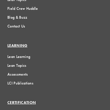
Field Crew Huddle
Blog & Buzz
Contact Us
LEARNING
Lean Learning
Lean Topics
Assessments
LCI Publications
CERTIFICATION