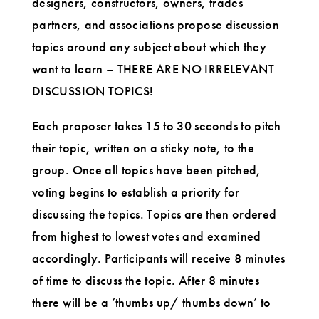
designers, constructors, owners, trades
partners, and associations propose discussion
topics around any subject about which they
want to learn – THERE ARE NO IRRELEVANT
DISCUSSION TOPICS!
Each proposer takes 15 to 30 seconds to pitch
their topic, written on a sticky note, to the
group. Once all topics have been pitched,
voting begins to establish a priority for
discussing the topics. Topics are then ordered
from highest to lowest votes and examined
accordingly. Participants will receive 8 minutes
of time to discuss the topic. After 8 minutes
there will be a ‘thumbs up/ thumbs down’ to