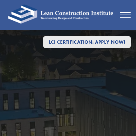
LCI CERTIFICATION: APPLY NOW!