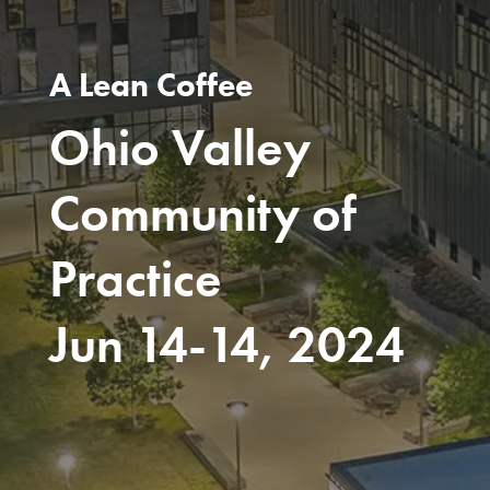
A Lean Coffee
Ohio Valley
Community of
Practice
Jun 14-14, 2024