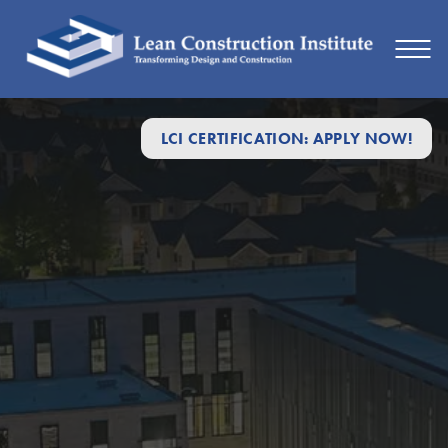
LCI CERTIFICATION: APPLY NOW!