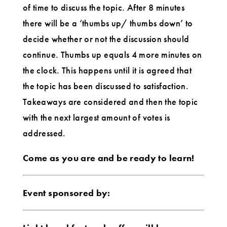
of time to discuss the topic. After 8 minutes
there will be a ‘thumbs up/ thumbs down’ to
decide whether or not the discussion should
continue. Thumbs up equals 4 more minutes on
the clock. This happens until it is agreed that
the topic has been discussed to satisfaction.
Takeaways are considered and then the topic
with the next largest amount of votes is
addressed.
Come as you are and be ready to learn!
Event sponsored by: