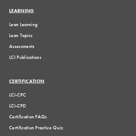
LEARNING
Lean Learning
Lean Topics
Assessments
LCI Publications
CERTIFICATION
LCI-CPC
LCI-CPD
Certification FAQs
Certification Practice Quiz