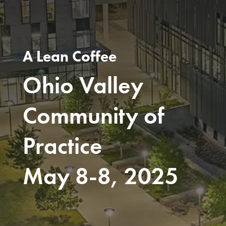
A Lean Coffee
Ohio Valley
Community of
Practice
May 8-8, 2025