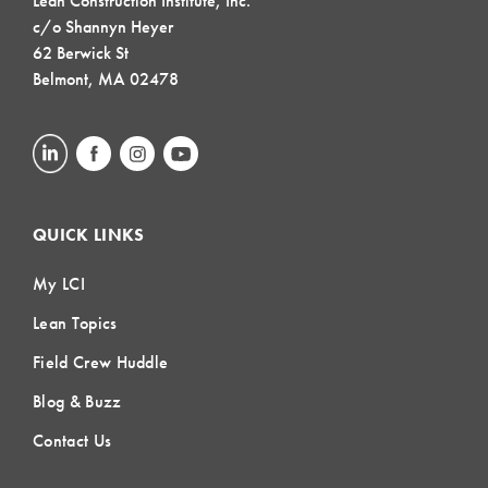
Lean Construction Institute, Inc.
c/o Shannyn Heyer
62 Berwick St
Belmont, MA 02478
QUICK LINKS
My LCI
Lean Topics
Field Crew Huddle
Blog & Buzz
Contact Us