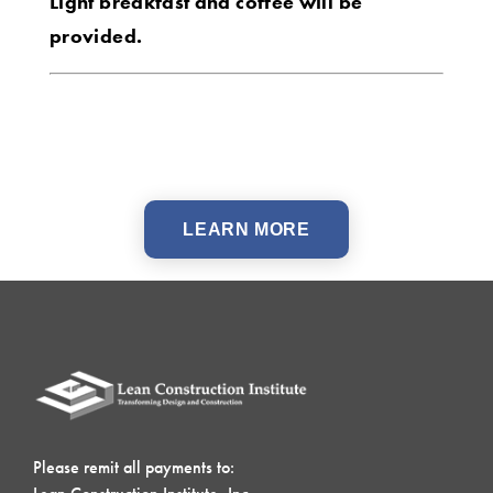
Light breakfast and coffee will be
provided.
LEARN MORE
Please remit all payments to: