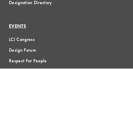
Designation Directory
EVENTS
LCI Congress
Design Forum
Respect For People
Webinars
Communities of Practice
MEMBERSHIP
Member Hub
Member Directory