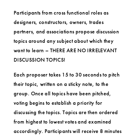
Participants from cross functional roles as
designers, constructors, owners, trades
partners, and associations propose discussion
topics around any subject about which they
want to learn – THERE ARE NO IRRELEVANT
DISCUSSION TOPICS!
Each proposer takes 15 to 30 seconds to pitch
their topic, written on a sticky note, to the
group. Once all topics have been pitched,
voting begins to establish a priority for
discussing the topics. Topics are then ordered
from highest to lowest votes and examined
accordingly. Participants will receive 8 minutes