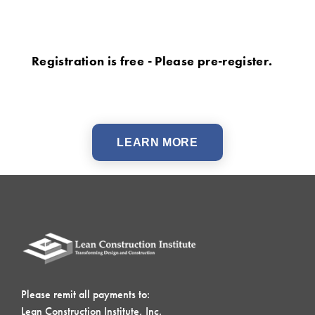
Registration is free - Please pre-register.
LEARN MORE
Please remit all payments to:
Lean Construction Institute, Inc.