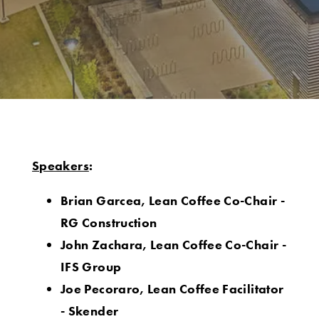
Speakers
:
Brian Garcea, Lean Coffee Co-Chair -
RG Construction
John Zachara, Lean Coffee Co-Chair -
IFS Group
Joe Pecoraro, Lean Coffee Facilitator
- Skender