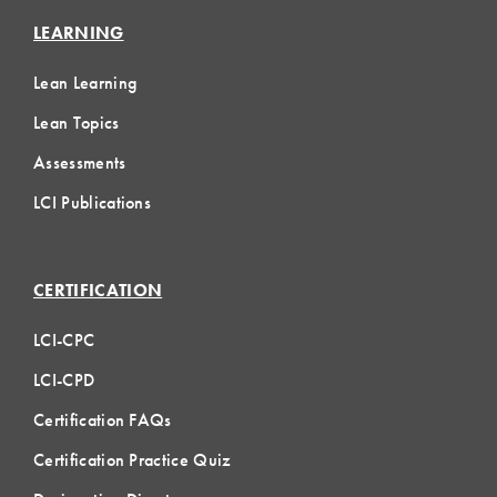
LEARNING
Lean Learning
Lean Topics
Assessments
LCI Publications
CERTIFICATION
LCI-CPC
LCI-CPD
Certification FAQs
Certification Practice Quiz