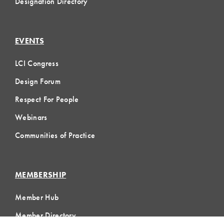
Designation Directory
EVENTS
LCI Congress
Design Forum
Respect For People
Webinars
Communities of Practice
MEMBERSHIP
Member Hub
Member Directory