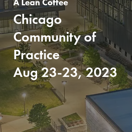
A Lean Coffee
Chicago
Community of
Practice
Aug 23-23, 2023