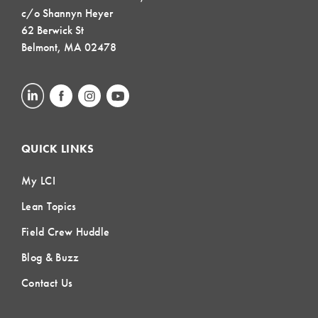
c/o Shannyn Heyer
62 Berwick St
Belmont, MA 02478
QUICK LINKS
My LCI
Lean Topics
Field Crew Huddle
Blog & Buzz
Contact Us