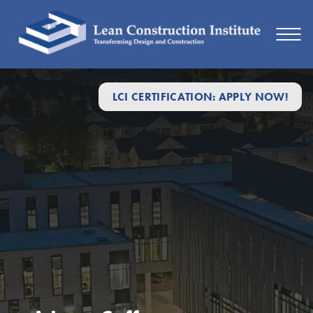
LCI CERTIFICATION: APPLY NOW!