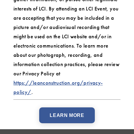
interests of LCI. By attending an LCI Event, you
are accepting that you may be included in a
picture and/or audiovisual recording that
might be used on the LCI website and/or in
electronic communications. To learn more
about our photograph, recording, and
information collection practices, please review
our Privacy Policy at
https://leanconstruction.org/privacy-
policy/
.
LEARN MORE