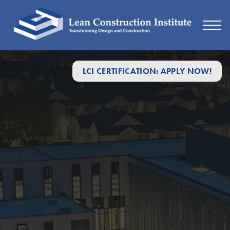
LCI CERTIFICATION: APPLY NOW!