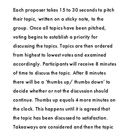
Each proposer takes 15 to 30 seconds to pitch
their topic, written on a sticky note, to the
group. Once all topics have been pitched,
voting begins to establish a priority for
discussing the topics. Topics are then ordered
from highest to lowest votes and examined
accordingly. Participants will receive 8 minutes
of time to discuss the topic. After 8 minutes
there will be a ‘thumbs up/ thumbs down’ to
decide whether or not the discussion should
continue. Thumbs up equals 4 more minutes on
the clock. This happens until it is agreed that
the topic has been discussed to satisfaction.
Takeaways are considered and then the topic