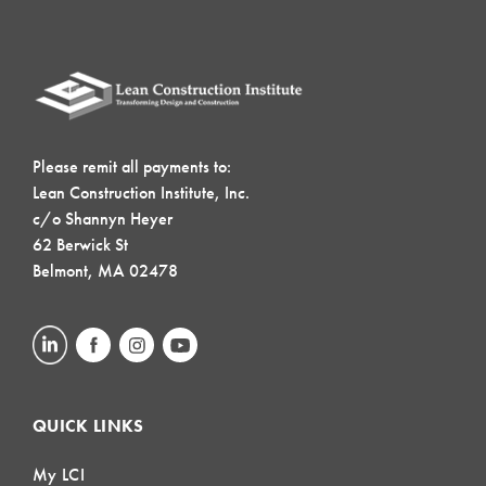
Please remit all payments to:
Lean Construction Institute, Inc.
c/o Shannyn Heyer
62 Berwick St
Belmont, MA 02478
QUICK LINKS
My LCI