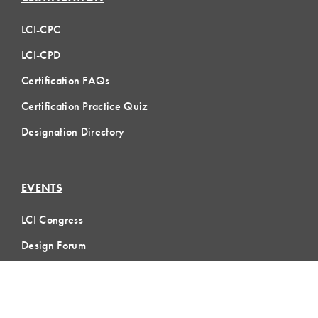
LCI-CPC
LCI-CPD
Certification FAQs
Certification Practice Quiz
Designation Directory
EVENTS
LCI Congress
Design Forum
Respect For People
Webinars