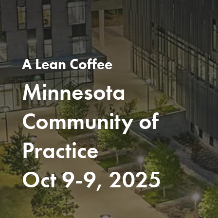
A Lean Coffee
Minnesota
Community of
Practice
Oct 9-9, 2025