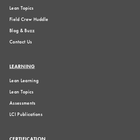
Lean Topics
Field Crew Huddle
Blog & Buzz
Contact Us
LEARNING
Lean Learning
Lean Topics
Assessments
LCI Publications
CERTIFICATION