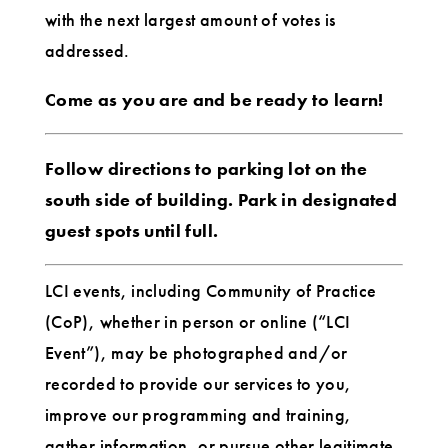
with the next largest amount of votes is
addressed.
Come as you are and be ready to learn!
Follow directions to parking lot on the
south side of building. Park in designated
guest spots until full.
LCI events, including Community of Practice
(CoP), whether in person or online (“LCI
Event”), may be photographed and/or
recorded to provide our services to you,
improve our programming and training,
gather information, or pursue other legitimate