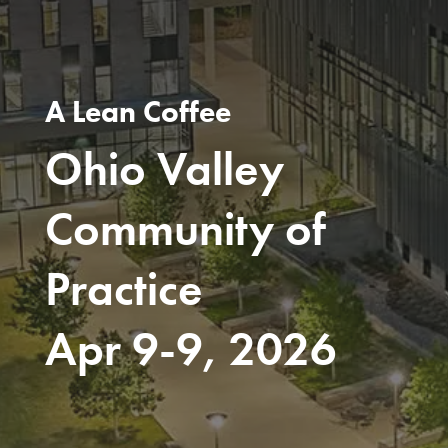
A Lean Coffee
Ohio Valley
Community of
Practice
Apr 9-9, 2026