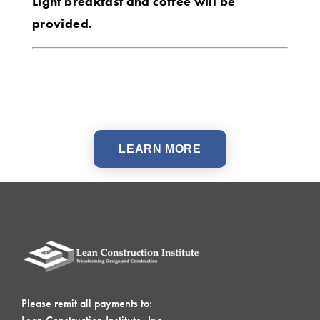
Light breakfast and coffee will be
provided.
LEARN MORE
Please remit all payments to: