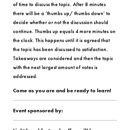
of time to discuss the topic. After 8 minutes
there will be a ‘thumbs up/ thumbs down’ to
decide whether or not the discussion should
continue. Thumbs up equals 4 more minutes on
the clock. This happens until it is agreed that
the topic has been discussed to satisfaction.
Takeaways are considered and then the topic
with the next largest amount of votes is
addressed.
Come as you are and be ready to learn!
Event sponsored by: