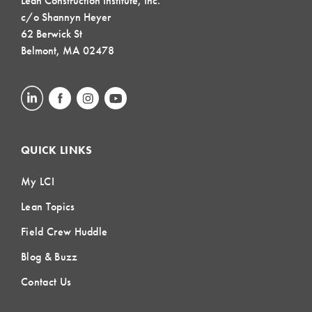
Lean Construction Institute, Inc.
c/o Shannyn Heyer
62 Berwick St
Belmont, MA 02478
QUICK LINKS
My LCI
Lean Topics
Field Crew Huddle
Blog & Buzz
Contact Us