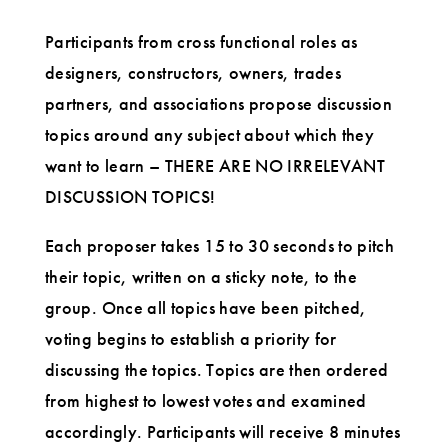
Participants from cross functional roles as
designers, constructors, owners, trades
partners, and associations propose discussion
topics around any subject about which they
want to learn – THERE ARE NO IRRELEVANT
DISCUSSION TOPICS!
Each proposer takes 15 to 30 seconds to pitch
their topic, written on a sticky note, to the
group. Once all topics have been pitched,
voting begins to establish a priority for
discussing the topics. Topics are then ordered
from highest to lowest votes and examined
accordingly. Participants will receive 8 minutes