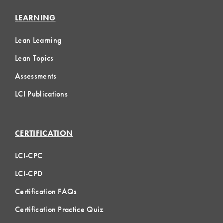
LEARNING
Lean Learning
Lean Topics
Assessments
LCI Publications
CERTIFICATION
LCI-CPC
LCI-CPD
Certification FAQs
Certification Practice Quiz