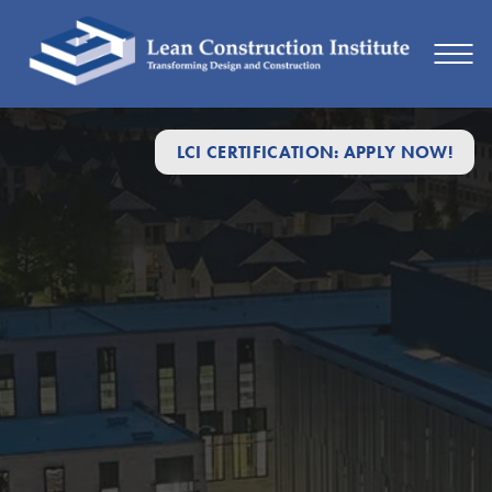
LCI CERTIFICATION: APPLY NOW!