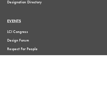
Designation Directory
EVENTS
LCI Congress
Design Forum
Respect For People
Webinars
Communities of Practice
MEMBERSHIP
Member Hub
Member Directory