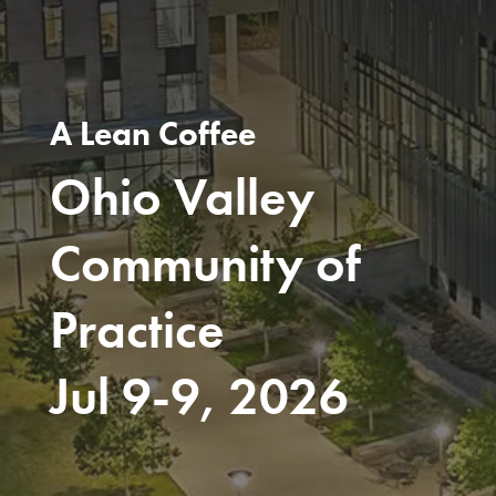
A Lean Coffee
Ohio Valley
Community of
Practice
Jul 9-9, 2026