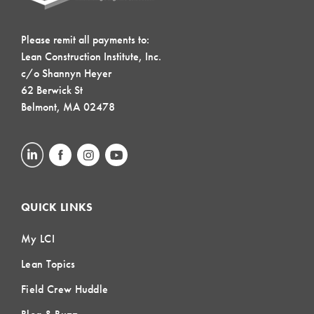
Please remit all payments to:
Lean Construction Institute, Inc.
c/o Shannyn Heyer
62 Berwick St
Belmont, MA 02478
QUICK LINKS
My LCI
Lean Topics
Field Crew Huddle