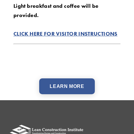
Light breakfast and coffee will be
provided.
CLICK HERE FOR VISITOR INSTRUCTIONS
LEARN MORE