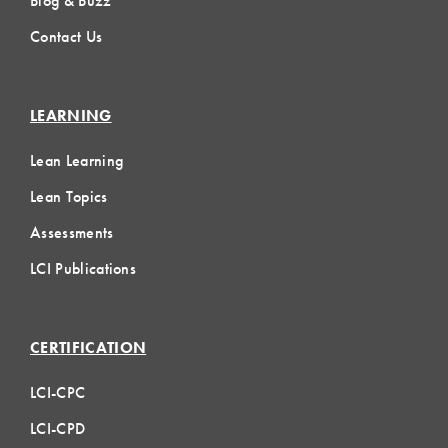
Blog & Buzz
Contact Us
LEARNING
Lean Learning
Lean Topics
Assessments
LCI Publications
CERTIFICATION
LCI-CPC
LCI-CPD