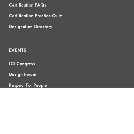
Certification FAQs
Certification Practice Quiz
Designation Directory
EVENTS
LCI Congress
Design Forum
Respect For People
Webinars
Communities of Practice
MEMBERSHIP