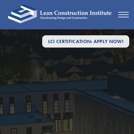
LCI CERTIFICATION: APPLY NOW!