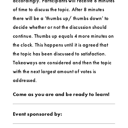
accordingly. Participants will receive 8 minutes
of time to discuss the topic. After 8 minutes
there will be a ‘thumbs up/ thumbs down’ to
decide whether or not the discussion should
continue. Thumbs up equals 4 more minutes on
the clock. This happens until it is agreed that
the topic has been discussed to satisfaction.
Takeaways are considered and then the topic
with the next largest amount of votes is
addressed.
Come as you are and be ready to learn!
Event sponsored by: