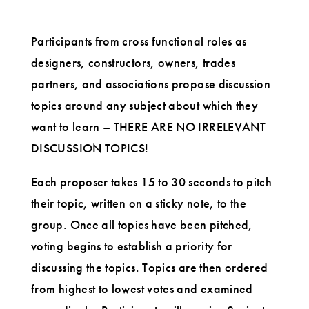
Participants from cross functional roles as
designers, constructors, owners, trades
partners, and associations propose discussion
topics around any subject about which they
want to learn – THERE ARE NO IRRELEVANT
DISCUSSION TOPICS!
Each proposer takes 15 to 30 seconds to pitch
their topic, written on a sticky note, to the
group. Once all topics have been pitched,
voting begins to establish a priority for
discussing the topics. Topics are then ordered
from highest to lowest votes and examined