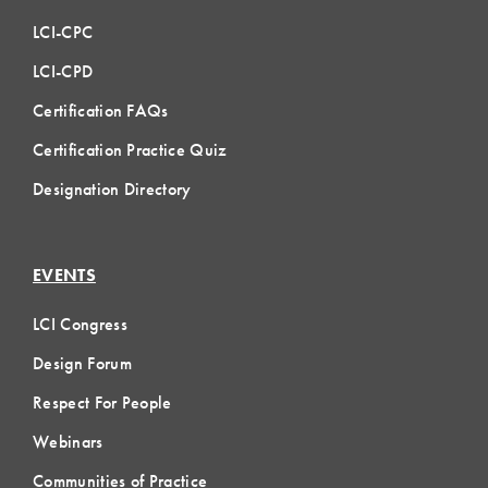
LCI-CPC
LCI-CPD
Certification FAQs
Certification Practice Quiz
Designation Directory
EVENTS
LCI Congress
Design Forum
Respect For People
Webinars
Communities of Practice