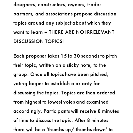
designers, constructors, owners, trades
partners, and associations propose discussion
topics around any subject about which they
want to learn – THERE ARE NO IRRELEVANT
DISCUSSION TOPICS!
Each proposer takes 15 to 30 seconds to pitch
their topic, written on a sticky note, to the
group. Once all topics have been pitched,
voting begins to establish a priority for
discussing the topics. Topics are then ordered
from highest to lowest votes and examined
accordingly. Participants will receive 8 minutes
of time to discuss the topic. After 8 minutes
there will be a ‘thumbs up/ thumbs down’ to