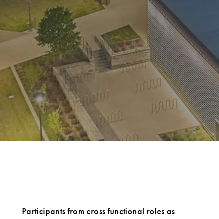
Participants from cross functional roles as