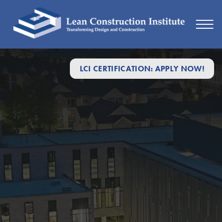
LCI CERTIFICATION: APPLY NOW!