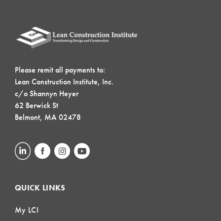
Please remit all payments to:
Lean Construction Institute, Inc.
c/o Shannyn Heyer
62 Berwick St
Belmont, MA 02478
QUICK LINKS
My LCI