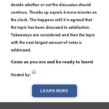
decide whether or not the discussion should
continue. Thumbs up equals 4 more minutes on
the clock. This happens until it is agreed that
the topic has been discussed to satisfaction.
Takeaways are considered and then the topic
with the next largest amount of votes is
addressed.
Come as you are and be ready to learn!
Hosted by:
LEARN MORE