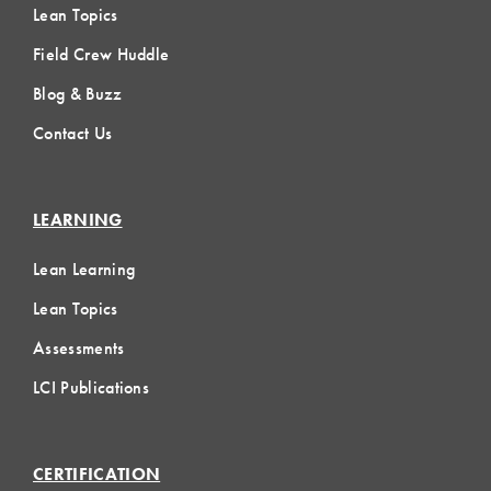
Lean Topics
Field Crew Huddle
Blog & Buzz
Contact Us
LEARNING
Lean Learning
Lean Topics
Assessments
LCI Publications
CERTIFICATION