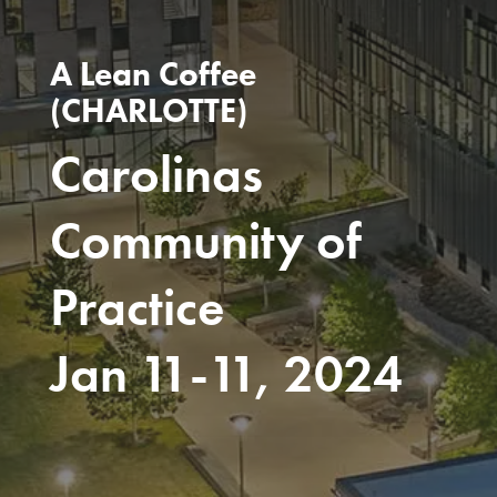
A Lean Coffee
(CHARLOTTE)
Carolinas
Community of
Practice
Jan 11-11, 2024